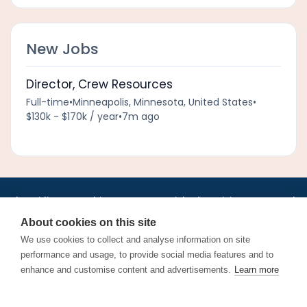
New Jobs
Director, Crew Resources
Full-time
•
Minneapolis, Minnesota, United States
•
$130k - $170k / year
•
7m ago
•
•
•
•
•
•
Jobs
AirlineInternships.com
News
LinkedIn
Pricing
Post a Job
•
•
•
•
•
About
Contact us
XML/RSS
Privacy Policy
Terms of Service
About cookies on this site
Cookie Policy
We use cookies to collect and analyse information on site
performance and usage, to provide social media features and to
enhance and customise content and advertisements.
Learn more
Find aviation jobs worldwide – pilot, cabin crew, ground staff