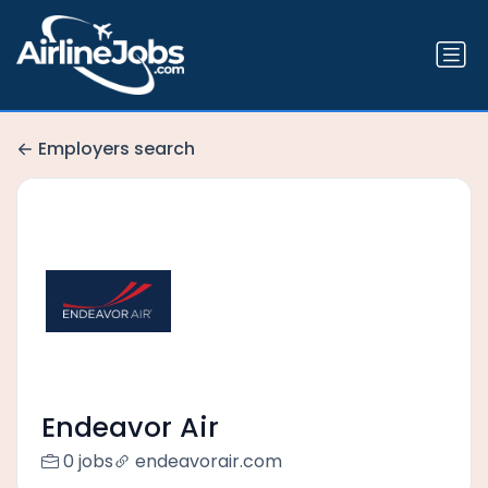
Employers search
Endeavor Air
0 jobs
endeavorair.com