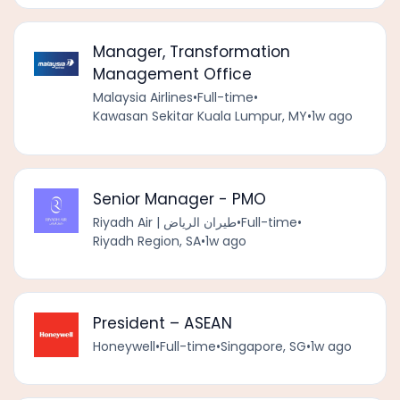
Manager, Transformation
Management Office
Malaysia Airlines
•
Full-time
•
Kawasan Sekitar Kuala Lumpur, MY
•
1w ago
Senior Manager - PMO
Riyadh Air | طيران الرياض
•
Full-time
•
Riyadh Region, SA
•
1w ago
President – ASEAN
Honeywell
•
Full-time
•
Singapore, SG
•
1w ago