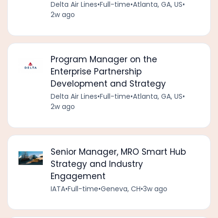
Delta Air Lines
•
Full-time
•
Atlanta, GA, US
•
2w ago
Program Manager on the
Enterprise Partnership
Development and Strategy
Delta Air Lines
•
Full-time
•
Atlanta, GA, US
•
2w ago
Senior Manager, MRO Smart Hub
Strategy and Industry
Engagement
IATA
•
Full-time
•
Geneva, CH
•
3w ago