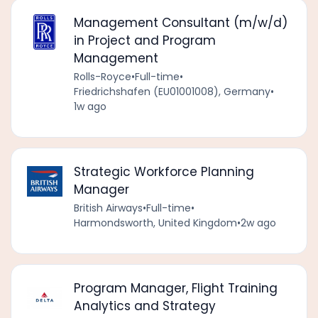
Management Consultant (m/w/d)
in Project and Program
Management
Rolls-Royce
•
Full-time
•
Friedrichshafen (EU01001008), Germany
•
1w ago
Strategic Workforce Planning
Manager
British Airways
•
Full-time
•
Harmondsworth, United Kingdom
•
2w ago
Program Manager, Flight Training
Analytics and Strategy