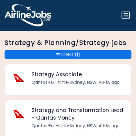
Strategy & Planning/Strategy jobs
Filters
(1)
Strategy Associate
Qantas
•
Full-time
•
Sydney, NSW, AU
•
1w ago
Strategy and Transformation Lead
- Qantas Money
Qantas
•
Full-time
•
Sydney, NSW, AU
•
1w ago