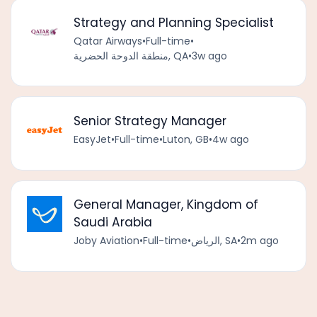
Strategy and Planning Specialist
Qatar Airways
•
Full-time
•
منطقة الدوحة الحضرية, QA
•
3w ago
Senior Strategy Manager
EasyJet
•
Full-time
•
Luton, GB
•
4w ago
General Manager, Kingdom of
Saudi Arabia
Joby Aviation
•
Full-time
•
الرياض, SA
•
2m ago