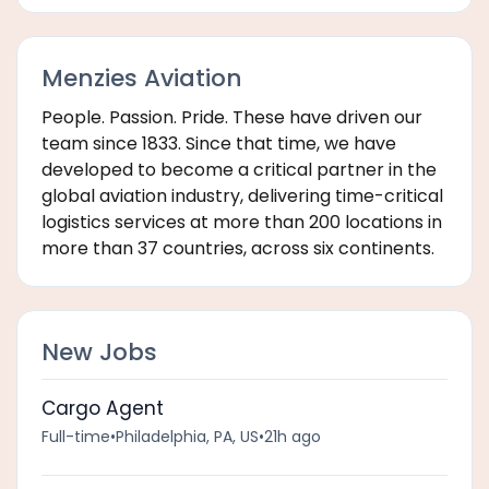
Menzies Aviation
People. Passion. Pride. These have driven our
team since 1833. Since that time, we have
developed to become a critical partner in the
global aviation industry, delivering time-critical
logistics services at more than 200 locations in
more than 37 countries, across six continents.
New Jobs
Cargo Agent
Full-time
•
Philadelphia, PA, US
•
21h ago