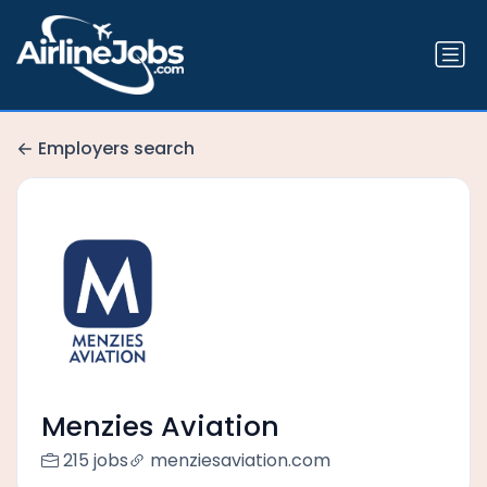
Employers search
Menzies Aviation
215 jobs
menziesaviation.com