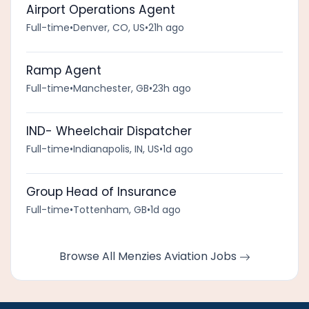
Airport Operations Agent
Full-time
•
Denver, CO, US
•
21h ago
Ramp Agent
Full-time
•
Manchester, GB
•
23h ago
IND- Wheelchair Dispatcher
Full-time
•
Indianapolis, IN, US
•
1d ago
Group Head of Insurance
Full-time
•
Tottenham, GB
•
1d ago
Browse All Menzies Aviation Jobs