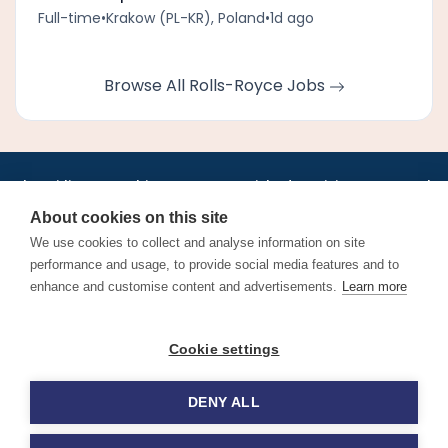
Full-time
•
Krakow (PL-KR), Poland
•
1d ago
Browse All Rolls-Royce Jobs
•
•
•
•
•
•
Jobs
AirlineInternships.com
News
LinkedIn
Pricing
Post a Job
•
•
•
•
•
About
Contact us
XML/RSS
Privacy Policy
Terms of Service
About cookies on this site
Cookie Policy
We use cookies to collect and analyse information on site
performance and usage, to provide social media features and to
enhance and customise content and advertisements.
Learn more
Find aviation jobs worldwide – pilot, cabin crew, ground staff
Cookie settings
and aerospace careers. Latest airline recruitment, industry
news and career advice.
DENY ALL
© 2026 Airline Jobs, Cabin Crew Jobs & Pilot Careers |