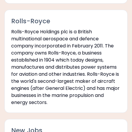
Rolls-Royce
Rolls-Royce Holdings plc is a British
multinational aerospace and defence
company incorporated in February 2011. The
company owns Rolls-Royce, a business
established in 1904 which today designs,
manufactures and distributes power systems
for aviation and other industries. Rolls-Royce is
the world's second-largest maker of aircraft
engines (after General Electric) and has major
businesses in the marine propulsion and
energy sectors.
New Jobs