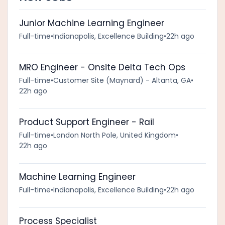
Junior Machine Learning Engineer
Full-time
•
Indianapolis, Excellence Building
•
22h ago
MRO Engineer - Onsite Delta Tech Ops
Full-time
•
Customer Site (Maynard) - Altanta, GA
•
22h ago
Product Support Engineer - Rail
Full-time
•
London North Pole, United Kingdom
•
22h ago
Machine Learning Engineer
Full-time
•
Indianapolis, Excellence Building
•
22h ago
Process Specialist