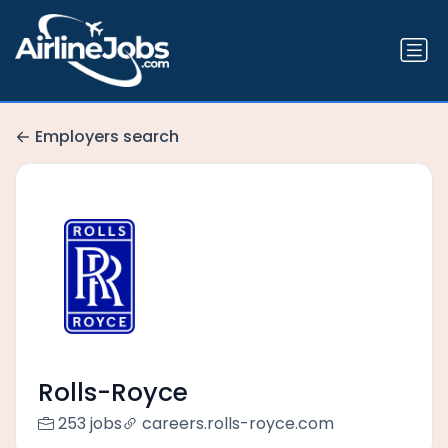
Employers search
Rolls-Royce
253 jobs
careers.rolls-royce.com