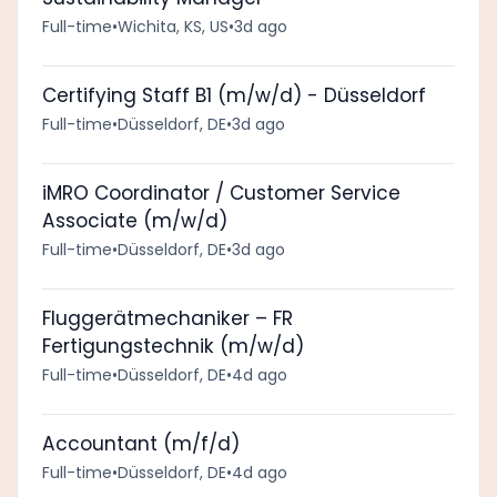
Full-time
•
Wichita, KS, US
•
3d ago
Certifying Staff B1 (m/w/d) - Düsseldorf
Full-time
•
Düsseldorf, DE
•
3d ago
iMRO Coordinator / Customer Service
Associate (m/w/d)
Full-time
•
Düsseldorf, DE
•
3d ago
Fluggerätmechaniker – FR
Fertigungstechnik (m/w/d)
Full-time
•
Düsseldorf, DE
•
4d ago
Accountant (m/f/d)
Full-time
•
Düsseldorf, DE
•
4d ago