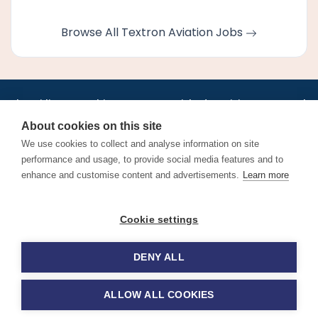
Browse All Textron Aviation Jobs
•
•
•
•
•
•
Jobs
AirlineInternships.com
News
LinkedIn
Pricing
Post a Job
•
•
•
•
•
About
Contact us
XML/RSS
Privacy Policy
Terms of Service
About cookies on this site
Cookie Policy
We use cookies to collect and analyse information on site
performance and usage, to provide social media features and to
enhance and customise content and advertisements.
Learn more
Find aviation jobs worldwide – pilot, cabin crew, ground staff
Cookie settings
and aerospace careers. Latest airline recruitment, industry
news and career advice.
DENY ALL
© 2026 Airline Jobs, Cabin Crew Jobs & Pilot Careers |
AirlineJobs.com
ALLOW ALL COOKIES