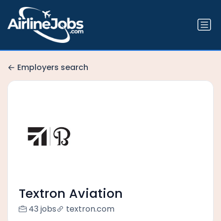
Employers search
Textron Aviation
43 jobs
textron.com