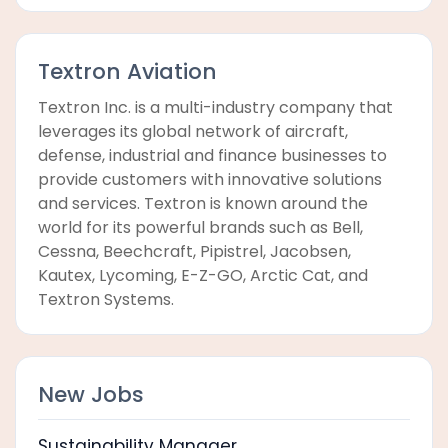
Textron Aviation
Textron Inc. is a multi-industry company that
leverages its global network of aircraft,
defense, industrial and finance businesses to
provide customers with innovative solutions
and services. Textron is known around the
world for its powerful brands such as Bell,
Cessna, Beechcraft, Pipistrel, Jacobsen,
Kautex, Lycoming, E-Z-GO, Arctic Cat, and
Textron Systems.
New Jobs
Sustainability Manager