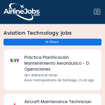
Aviation Technology jobs
Filters
Práctica Planificación
Mantenimiento Aeronáutico - D.
Operaciones
SKY Airline
•
Full-time
•
Área metropolitana de Santiago, CL
•
1d ago
Aircraft Maintenance Technician