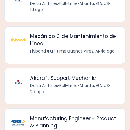
Delta Air Lines
•
Full-time
•
Atlanta, GA, US
•
1d ago
Mecánico C de Mantenimiento de
Línea
Flybondi
•
Full-time
•
Buenos Aires, AR
•
1d ago
Aircraft Support Mechanic
Delta Air Lines
•
Full-time
•
Atlanta, GA, US
•
2d ago
Manufacturing Engineer - Product
& Planning