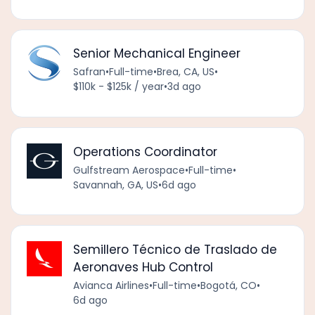
Senior Mechanical Engineer
Safran
•
Full-time
•
Brea, CA, US
•
$110k - $125k / year
•
3d ago
Operations Coordinator
Gulfstream Aerospace
•
Full-time
•
Savannah, GA, US
•
6d ago
Semillero Técnico de Traslado de
Aeronaves Hub Control
Avianca Airlines
•
Full-time
•
Bogotá, CO
•
6d ago