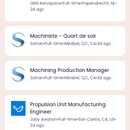
GKN Aerospace
•
Full-time
•
Papendrecht, NL
•
2d ago
Machiniste - Quart de soir
Safran
•
Full-time
•
Mirabel, QC, CA
•
2d ago
Machining Production Manager
Safran
•
Full-time
•
Mirabel, QC, CA
•
3d ago
Propulsion Unit Manufacturing
Engineer
Joby Aviation
•
Full-time
•
San Carlos, CA, US
•
3d ago