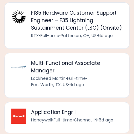
F135 Hardware Customer Support
Engineer – F35 Lightning
Sustainment Center (LSC) (Onsite)
RTX
•
Full-time
•
Patterson, OH, US
•
6d ago
Multi-Functional Associate
Manager
Lockheed Martin
•
Full-time
•
Fort Worth, TX, US
•
6d ago
Application Engr I
Honeywell
•
Full-time
•
Chennai, IN
•
6d ago