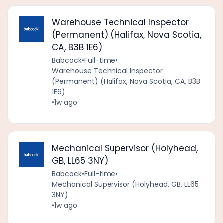
Warehouse Technical Inspector
(Permanent) (Halifax, Nova Scotia,
CA, B3B 1E6)
Babcock
•
Full-time
•
Warehouse Technical Inspector
(Permanent) (Halifax, Nova Scotia, CA, B3B
1E6)
•
1w ago
Mechanical Supervisor (Holyhead,
GB, LL65 3NY)
Babcock
•
Full-time
•
Mechanical Supervisor (Holyhead, GB, LL65
3NY)
•
1w ago