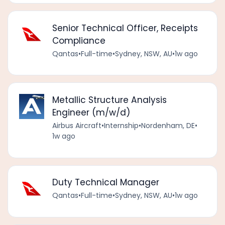
Senior Technical Officer, Receipts
Compliance
Qantas
•
Full-time
•
Sydney, NSW, AU
•
1w ago
Metallic Structure Analysis
Engineer (m/w/d)
Airbus Aircraft
•
Internship
•
Nordenham, DE
•
1w ago
Duty Technical Manager
Qantas
•
Full-time
•
Sydney, NSW, AU
•
1w ago