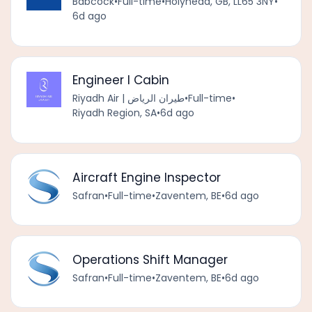
Babcock
•
Full-time
•
Holyhead, GB, LL65 3NY
•
6d ago
Engineer I Cabin
Riyadh Air | طيران الرياض
•
Full-time
•
Riyadh Region, SA
•
6d ago
Aircraft Engine Inspector
Safran
•
Full-time
•
Zaventem, BE
•
6d ago
Operations Shift Manager
Safran
•
Full-time
•
Zaventem, BE
•
6d ago