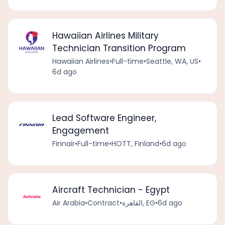
Hawaiian Airlines Military
Technician Transition Program
Hawaiian Airlines
•
Full-time
•
Seattle, WA, US
•
6d ago
Lead Software Engineer,
Engagement
Finnair
•
Full-time
•
HOTT, Finland
•
6d ago
Aircraft Technician - Egypt
Air Arabia
•
Contract
•
القاهرة, EG
•
6d ago