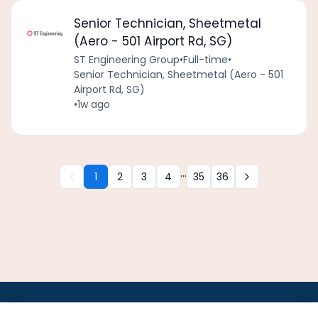
Senior Technician, Sheetmetal
(Aero - 501 Airport Rd, SG)
ST Engineering Group
•
Full-time
•
Senior Technician, Sheetmetal (Aero - 501
Airport Rd, SG)
•
1w ago
...
1
2
3
4
35
36
•
•
•
•
•
•
Jobs
AirlineInternships.com
News
LinkedIn
Pricing
Post a Job