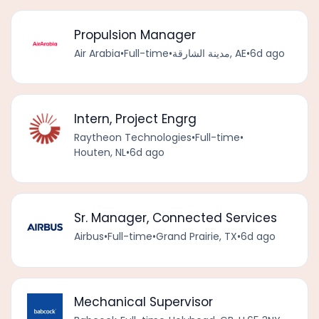
Propulsion Manager
Air Arabia
•
Full-time
•
مدينة الشارقة, AE
•
6d ago
Intern, Project Engrg
Raytheon Technologies
•
Full-time
•
Houten, NL
•
6d ago
Sr. Manager, Connected Services
Airbus
•
Full-time
•
Grand Prairie, TX
•
6d ago
Mechanical Supervisor