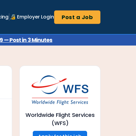
Post a Job
cing
🔏 Employer Login
 — Post in 3 Minutes
Worldwide Flight Services
(WFS)