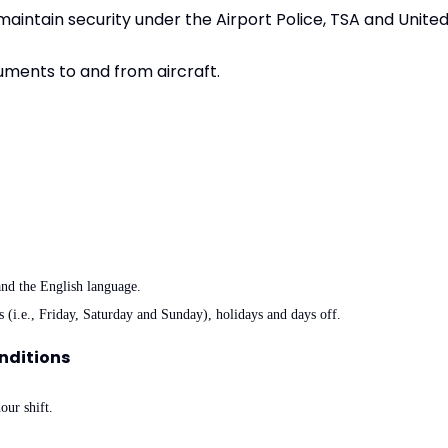
aintain security under the Airport Police, TSA and Unite
uments to and from aircraft.
tand the English language.
s (i.e., Friday, Saturday and Sunday), holidays and days off.
nditions
our shift.