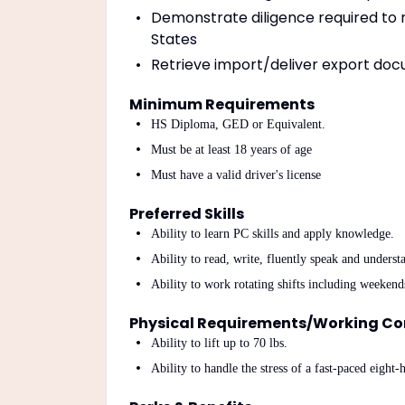
Demonstrate diligence required to m
States
Retrieve import/deliver export doc
Minimum Requirements
HS Diploma, GED or Equivalent.
Must be at least 18 years of age
Must have a valid driver's license
Preferred Skills
Ability to learn PC skills and apply knowledge.
Ability to read, write, fluently speak and unders
Ability to work rotating shifts including weekend
Physical Requirements/Working Co
Ability to lift up to 70 lbs.
Ability to handle the stress of a fast-paced eight-h