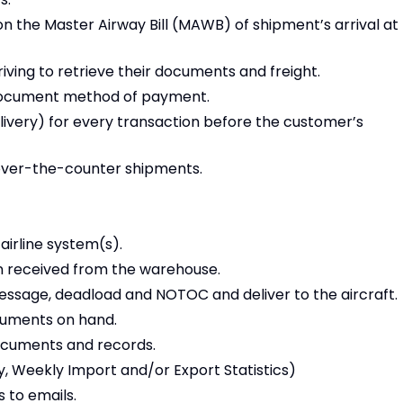
on the Master Airway Bill (MAWB) of shipment’s arrival at
iving to retrieve their documents and freight.
document method of payment.
livery) for every transaction before the customer’s
 over-the-counter shipments.
irline system(s).
on received from the warehouse.
 message, deadload and NOTOC and deliver to the aircraft.
ocuments on hand.
documents and records.
ty, Weekly Import and/or Export Statistics)
 to emails.