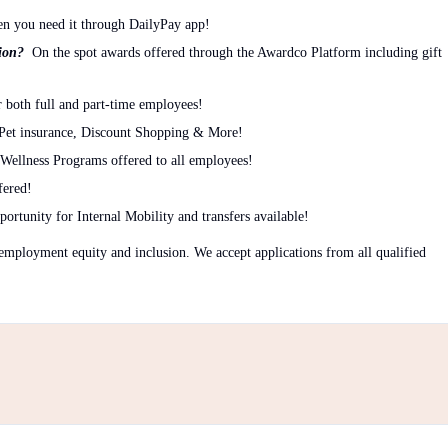
n you need it through DailyPay app!
tion?
On the spot awards offered through the Awardco Platform including gift
 both full and part-time employees!
 Pet insurance, Discount Shopping & More!
Wellness Programs offered to all employees!
fered!
ortunity for Internal Mobility and transfers available!
mployment equity and inclusion. We accept applications from all qualified