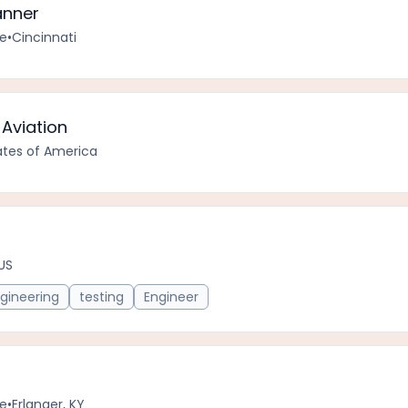
anner
me
•
Cincinnati
Aviation
tates of America
 US
gineering
testing
Engineer
me
•
Erlanger, KY