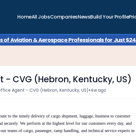
Home
All Jobs
Companies
News
Build Your Profile
Pri
of Aviation & Aerospace Professionals for Just $249
t - CVG (Hebron, Kentucky, US)
•
Office Agent - CVG (Hebron, Kentucky, US)
4w ago
ute to the timely delivery of cargo shipment, luggage, business to customer
nd securely. We perform at the highest level for our customers every day, and
h our teams of cargo, passenger, ramp handling, and technical service experts in