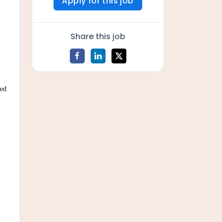
Apply for this job
Share this job
sed