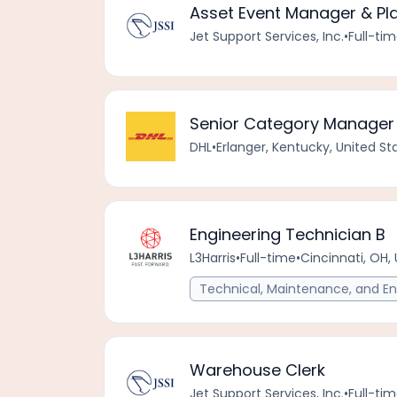
Asset Event Manager & Pl
Jet Support Services, Inc.
•
Full-ti
Senior Category Manager 
DHL
•
Erlanger, Kentucky, United S
Engineering Technician B
L3Harris
•
Full-time
•
Cincinnati, OH,
Technical, Maintenance, and En
Warehouse Clerk
Jet Support Services, Inc.
•
Full-ti