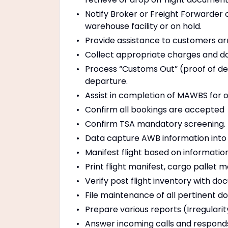
Notify Broker or Freight Forwarder 
warehouse facility or on hold.
Provide assistance to customers arr
Collect appropriate charges and 
Process “Customs Out” (proof of de
departure.
Assist in completion of MAWBS for
Confirm all bookings are accepted
Confirm TSA mandatory screening.
Data capture AWB information into a
Manifest flight based on informati
Print flight manifest, cargo pallet
Verify post flight inventory with d
File maintenance of all pertinent 
Prepare various reports (Irregulari
Answer incoming calls and responds