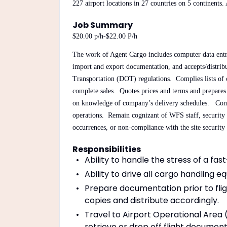
227 airport locations in 27 countries on 5 continents.
Job Summary
$20.00 p/h-$22.00 P/h
The work of Agent Cargo includes computer data entry
import and export documentation, and accepts/distribu
Transportation (DOT) regulations. Complies lists of cu
complete sales. Quotes prices and terms and prepares 
on knowledge of company’s delivery schedules. Comp
operations. Remain cognizant of WFS staff, security co
occurrences, or non-compliance with the site securit
Responsibilities
Ability to handle the stress of a fas
Ability to drive all cargo handling e
Prepare documentation prior to fligh
copies and distribute accordingly.
Travel to Airport Operational Area (
retrieve or drop off flight document