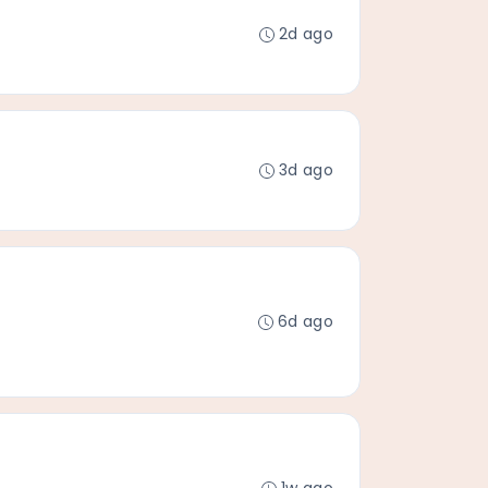
2d ago
3d ago
6d ago