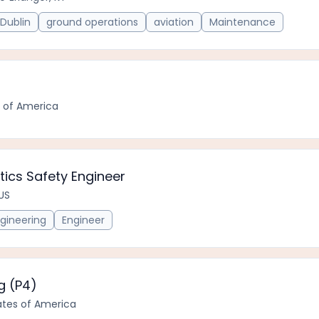
Dublin
ground operations
aviation
Maintenance
r
s of America
etics Safety Engineer
 US
gineering
Engineer
g (P4)
tates of America