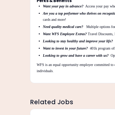
Perks & Benefits
Want your pay in advance?
Access your pay whe
Are you a top performer who thrives on recogni
cards and more!
Need quality medical care?
Multiple options for
Want WFS Employee Extras?
Travel Discounts,
Looking to stay healthy and improve your life?
Want to invest in your future?
401k program of
Looking to grow and have a career with us?
Opp
WFS is an equal opportunity employer committed to e
individuals.
Related Jobs