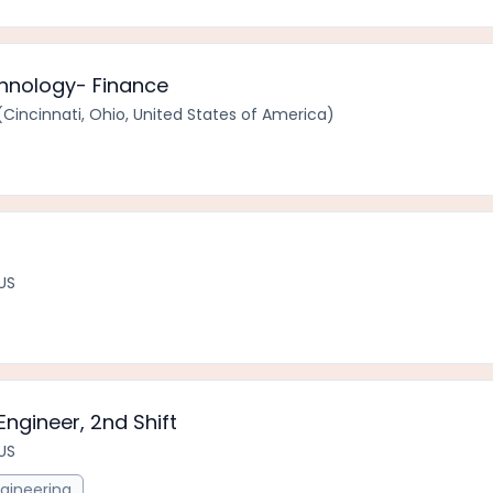
chnology- Finance
Cincinnati, Ohio, United States of America)
 US
Engineer, 2nd Shift
 US
gineering