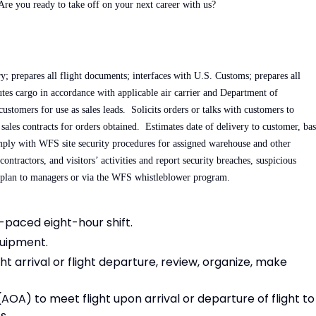
 Are you ready to take off on your next career with us?
; prepares all flight documents; interfaces with U.S. Customs; prepares all
tes cargo in accordance with applicable air carrier and Department of
stomers for use as sales leads. Solicits orders or talks with customers to
sales contracts for orders obtained. Estimates date of delivery to customer, ba
ly with WFS site security procedures for assigned warehouse and other
ntractors, and visitors’ activities and report security breaches, suspicious
y plan to managers or via the WFS whistleblower program.
t-paced eight-hour shift.
quipment.
t arrival or flight departure, review, organize, make
AOA) to meet flight upon arrival or departure of flight to
s.