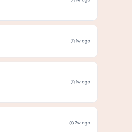
1w ago
1w ago
1w ago
2w ago