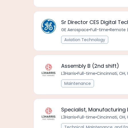
Sr Director CES Digital Te
GE Aerospace
•
Full-time
•
Remote (
Aviation Technology
Assembly B (2nd shift)
L3Harris
•
Full-time
•
Cincinnati, OH,
Maintenance
Specialist, Manufacturing 
L3Harris
•
Full-time
•
Cincinnati, OH,
Technical, Maintenance, and En