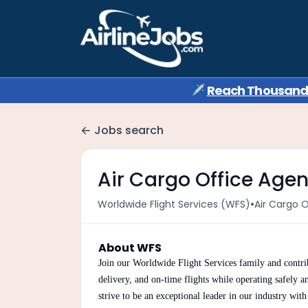
✈️
Reach Thousands 
Jobs search
Air Cargo Office Agen
•
Worldwide Flight Services (WFS)
Air Cargo 
About WFS
Join our Worldwide Flight Services family and contrib
delivery, and on-time flights while operating safely a
strive to be an exceptional leader in our industry wit