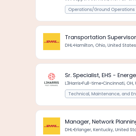
Operations/Ground Operations 
Transportation Superviso
DHL
•
Hamilton, Ohio, United State
Sr. Specialist, EHS - Energ
L3Harris
•
Full-time
•
Cincinnati, OH,
Technical, Maintenance, and En
Manager, Network Plannin
DHL
•
Erlanger, Kentucky, United S