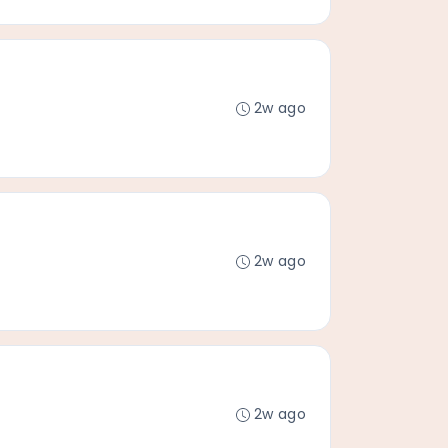
2w ago
2w ago
2w ago