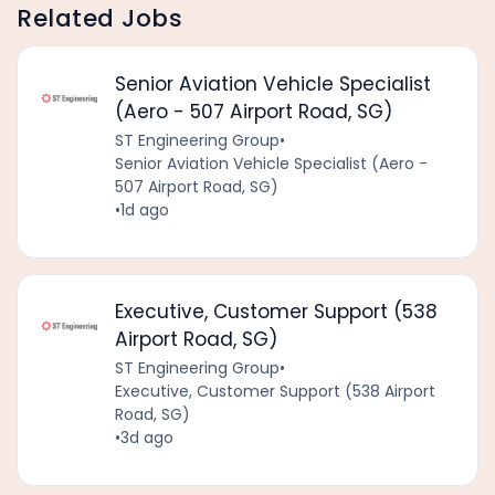
Related Jobs
Senior Aviation Vehicle Specialist
(Aero - 507 Airport Road, SG)
ST Engineering Group
•
Senior Aviation Vehicle Specialist (Aero -
507 Airport Road, SG)
•
1d ago
Executive, Customer Support (538
Airport Road, SG)
ST Engineering Group
•
Executive, Customer Support (538 Airport
Road, SG)
•
3d ago