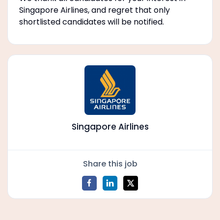
Singapore Airlines, and regret that only
shortlisted candidates will be notified.
Singapore Airlines
Share this job