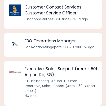
Customer Contact Services -
Customer Service Officer
Singapore Airlines
•
Full-time
•
SG
•
6d ago
FBO Operations Manager
Jet Aviation
•
Singapore, SG, 797800
•
1w ago
Executive, Sales Support (Aero - 501
Airport Rd, SG)
ST Engineering Group
•
Full-time
•
Executive, Sales Support (Aero - 501 Airport
Rd, SG)
•
1w ago