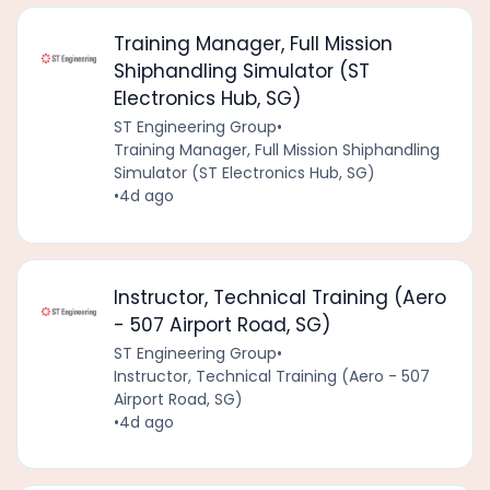
Training Manager, Full Mission
Shiphandling Simulator (ST
Electronics Hub, SG)
ST Engineering Group
•
Training Manager, Full Mission Shiphandling
Simulator (ST Electronics Hub, SG)
•
4d ago
Instructor, Technical Training (Aero
- 507 Airport Road, SG)
ST Engineering Group
•
Instructor, Technical Training (Aero - 507
Airport Road, SG)
•
4d ago