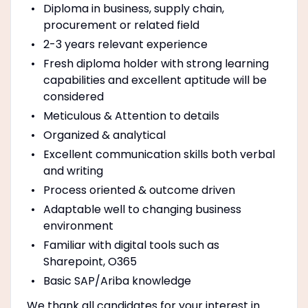
Diploma in business, supply chain,
procurement or related field
2-3 years relevant experience
Fresh diploma holder with strong learning
capabilities and excellent aptitude will be
considered
Meticulous & Attention to details
Organized & analytical
Excellent communication skills both verbal
and writing
Process oriented & outcome driven
Adaptable well to changing business
environment
Familiar with digital tools such as
Sharepoint, O365
Basic SAP/Ariba knowledge
We thank all candidates for your interest in