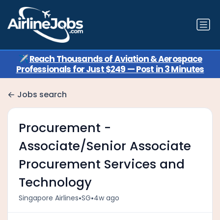
✈️
Reach Thousands of Aviation & Aerospace
Professionals for Just $249 — Post in 3 Minutes
Jobs search
Procurement -
Associate/Senior Associate
Procurement Services and
Technology
•
•
Singapore Airlines
SG
4w ago