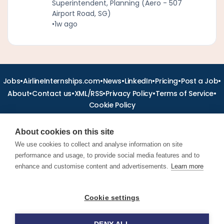
Superintendent, Planning (Aero - 507
Airport Road, SG)
•
1w ago
•
•
•
•
•
•
Jobs
AirlineInternships.com
News
LinkedIn
Pricing
Post a Job
•
•
•
•
•
About
Contact us
XML/RSS
Privacy Policy
Terms of Service
Cookie Policy
About cookies on this site
We use cookies to collect and analyse information on site
performance and usage, to provide social media features and to
Find aviation jobs worldwide – pilot, cabin crew, ground staff
and aerospace careers. Latest airline recruitment, industry
enhance and customise content and advertisements.
Learn more
news and career advice.
Cookie settings
© 2026 Airline Jobs, Cabin Crew Jobs & Pilot Careers |
AirlineJobs.com