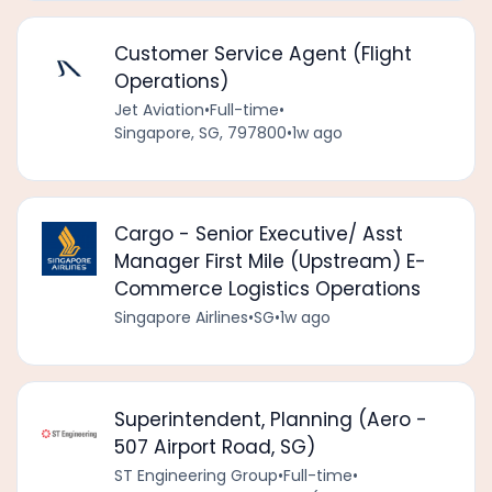
Customer Service Agent (Flight
Operations)
Jet Aviation
•
Full-time
•
Singapore, SG, 797800
•
1w ago
Cargo - Senior Executive/ Asst
Manager First Mile (Upstream) E-
Commerce Logistics Operations
Singapore Airlines
•
SG
•
1w ago
Superintendent, Planning (Aero -
507 Airport Road, SG)
ST Engineering Group
•
Full-time
•