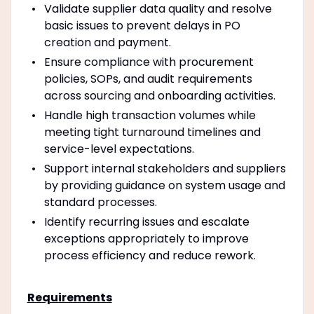
Validate supplier data quality and resolve
basic issues to prevent delays in PO
creation and payment.
Ensure compliance with procurement
policies, SOPs, and audit requirements
across sourcing and onboarding activities.
Handle high transaction volumes while
meeting tight turnaround timelines and
service-level expectations.
Support internal stakeholders and suppliers
by providing guidance on system usage and
standard processes.
Identify recurring issues and escalate
exceptions appropriately to improve
process efficiency and reduce rework.
Requirements