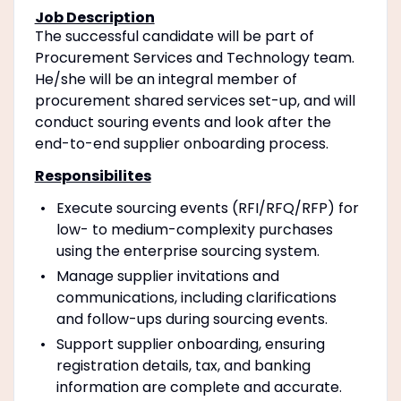
Job Description
The successful candidate will be part of
Procurement Services and Technology team.
He/she will be an integral member of
procurement shared services set-up, and will
conduct souring events and look after the
end-to-end supplier onboarding process.
Responsibilites
Execute sourcing events (RFI/RFQ/RFP) for
low- to medium-complexity purchases
using the enterprise sourcing system.
Manage supplier invitations and
communications, including clarifications
and follow-ups during sourcing events.
Support supplier onboarding, ensuring
registration details, tax, and banking
information are complete and accurate.