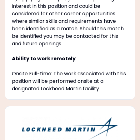
interest in this position and could be
considered for other career opportunities
where similar skills and requirements have
been identified as a match. Should this match
be identified you may be contacted for this
and future openings.
Ability to work remotely
Onsite Full-time: The work associated with this
position will be performed onsite at a
designated Lockheed Martin facility.