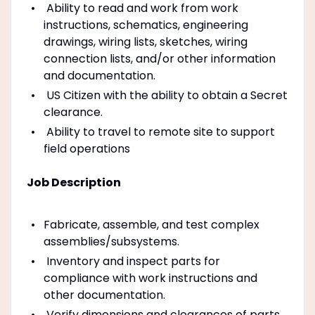
Ability to read and work from work
instructions, schematics, engineering
drawings, wiring lists, sketches, wiring
connection lists, and/or other information
and documentation.
US Citizen with the ability to obtain a Secret
clearance.
Ability to travel to remote site to support
field operations
Job Description
Fabricate, assemble, and test complex
assemblies/subsystems.
Inventory and inspect parts for
compliance with work instructions and
other documentation.
Verify dimensions and clearances of parts