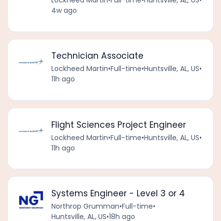
Lockheed Martin
•
Full-time
•
Huntsville, AL, US
•
4w ago
Technician Associate
Lockheed Martin
•
Full-time
•
Huntsville, AL, US
•
11h ago
Flight Sciences Project Engineer
Lockheed Martin
•
Full-time
•
Huntsville, AL, US
•
11h ago
Systems Engineer - Level 3 or 4
Northrop Grumman
•
Full-time
•
Huntsville, AL, US
•
18h ago