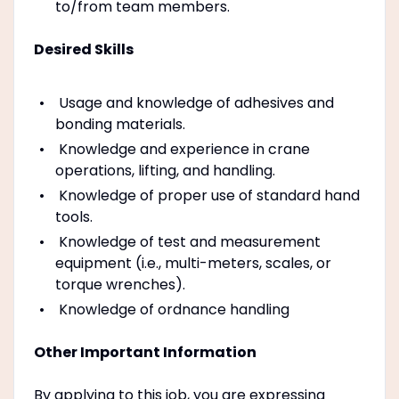
to/from team members.
Desired Skills
Usage and knowledge of adhesives and
bonding materials.
Knowledge and experience in crane
operations, lifting, and handling.
Knowledge of proper use of standard hand
tools.
Knowledge of test and measurement
equipment (i.e., multi-meters, scales, or
torque wrenches).
Knowledge of ordnance handling
Other Important Information
By applying to this job, you are expressing