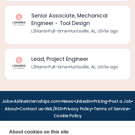
Senior Associate, Mechanical
Engineer - Tool Design
L3Harris
•
Full-time
•
Huntsville, AL, US
•
1w ago
Lead, Project Engineer
L3Harris
•
Full-time
•
Huntsville, AL, US
•
1w ago
•
•
•
•
•
•
Jobs
AirlineInternships.com
News
LinkedIn
Pricing
Post a Job
•
•
•
•
•
About
Contact us
XML/RSS
Privacy Policy
Terms of Service
Cookie Policy
About cookies on this site