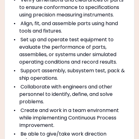
to ensure conformance to specifications
using precision measuring instruments.
Align, fit, and assemble parts using hand
tools and fixtures.
Set up and operate test equipment to
evaluate the performance of parts,
assemblies, or systems under simulated
operating conditions and record results.
Support assembly, subsystem test, pack &
ship operations.
Collaborate with engineers and other
personnel to identify, define, and solve
problems.
Create and work in a team environment
while implementing Continuous Process
Improvement.
Be able to give/take work direction