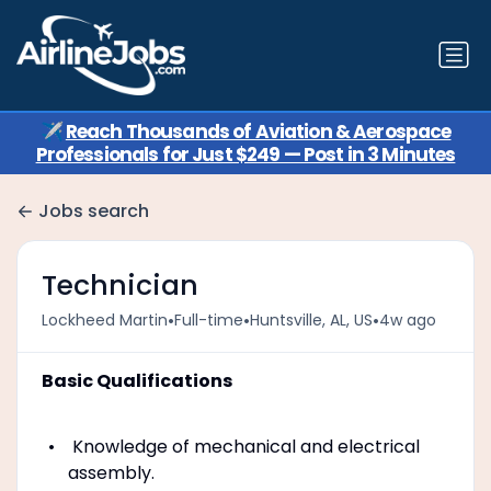
✈️
Reach Thousands of Aviation & Aerospace
Professionals for Just $249 — Post in 3 Minutes
Jobs search
Technician
•
•
•
Lockheed Martin
Full-time
Huntsville, AL, US
4w ago
Basic Qualifications
Knowledge of mechanical and electrical
assembly.