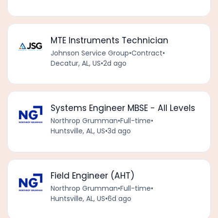
MTE Instruments Technician
Johnson Service Group
•
Contract
•
Decatur, AL, US
•
2d ago
Systems Engineer MBSE - All Levels
Northrop Grumman
•
Full-time
•
Huntsville, AL, US
•
3d ago
Field Engineer (AHT)
Northrop Grumman
•
Full-time
•
Huntsville, AL, US
•
6d ago