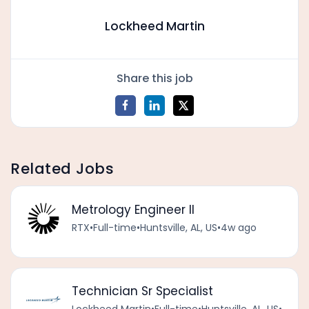
Lockheed Martin
Share this job
Related Jobs
Metrology Engineer II
RTX
•
Full-time
•
Huntsville, AL, US
•
4w ago
Technician Sr Specialist