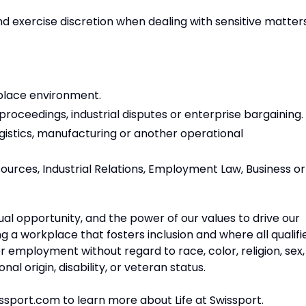
and exercise discretion when dealing with sensitive matters
place environment.
oceedings, industrial disputes or enterprise bargaining.
ogistics, manufacturing or another operational
ources, Industrial Relations, Employment Law, Business or
qual opportunity, and the power of our values to drive our
 a workplace that fosters inclusion and where all qualifi
or employment without regard to race, color, religion, sex,
nal origin, disability, or veteran status.
issport.com to learn more about Life at Swissport.