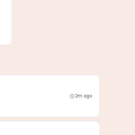
2m ago