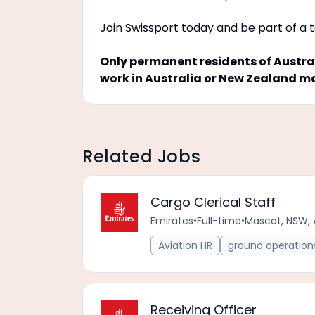
Join Swissport today and be part of a 
Only permanent residents of Austral
work in Australia or New Zealand m
Related Jobs
Cargo Clerical Staff
Emirates
•
Full-time
•
Mascot, NSW, 
Aviation HR
ground operation
Receiving Officer