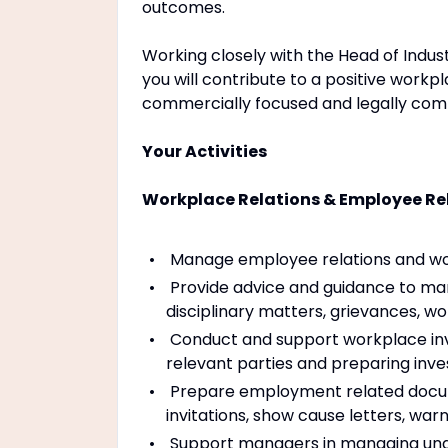
outcomes.
Working closely with the Head of Indust
you will contribute to a positive workpl
commercially focused and legally comp
Your Activities
Workplace Relations & Employee Re
Manage employee relations and wor
Provide advice and guidance to m
disciplinary matters, grievances, 
Conduct and support workplace inves
relevant parties and preparing inv
Prepare employment related documen
invitations, show cause letters, wa
Support managers in managing und