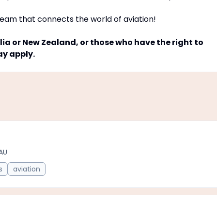
team that connects the world of aviation!
ia or New Zealand, or those who have the right to
ay apply.
AU
s
aviation