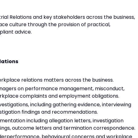
rial Relations and key stakeholders across the business,
ace culture through the provision of practical,
liant advice.
lations
kplace relations matters across the business.
anagers on performance management, misconduct,
workplace complaints and employment obligations.
tigations, including gathering evidence, interviewing
estigation findings and recommendations.
tation including allegation letters, investigation
rnings, outcome letters and termination correspondence.
erperformance, behavioural concerns and workplace