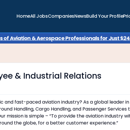
Home
All Jobs
Companies
News
Build Your Profile
Pri
of Aviation & Aerospace Professionals for Just $249
yee & Industrial Relations
o
ic and fast-paced aviation industry? As a global leader in
Ground Handling, Cargo Handling, and Passenger Services 
ur mission is simple – “To provide the aviation industry wi
round the globe, for a better customer experience.”