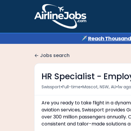
✈️
Reach Thousands 
Jobs search
HR Specialist - Emplo
•
•
•
Swissport
Full-time
Mascot, NSW, AU
1w ag
Are you ready to take flight in a dynam
aviation services, Swissport provides 
over 300 million passengers annually. O
consistent and tailor-made solutions a