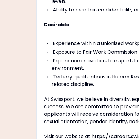
levels.
Ability to maintain confidentiality 
Desirable
Experience within a unionised work
Exposure to Fair Work Commission pr
Experience in aviation, transport, l
environment.
Tertiary qualifications in Human Res
related discipline.
At Swissport, we believe in diversity, e
success. We are committed to providing
applicants will receive consideration f
sexual orientation, gender identity, natio
Visit our website at https://careers.sw