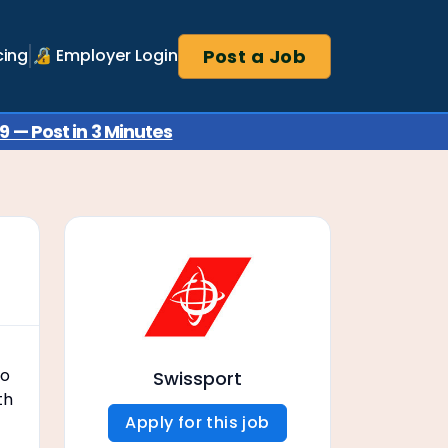
Post a Job
cing
🔏 Employer Login
 — Post in 3 Minutes
to
Swissport
th
Apply for this job