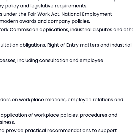
 policy and legislative requirements.
ns under the Fair Work Act, National Employment
 modern awards and company policies.
k Commission applications, industrial disputes and oth
tation obligations, Right of Entry matters and industrial
esses, including consultation and employee
aders on workplace relations, employee relations and
pplication of workplace policies, procedures and
siness.
 and provide practical recommendations to support