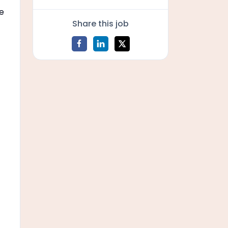
re
Share this job