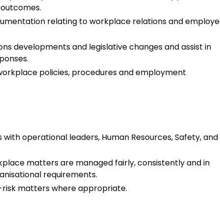
 outcomes.
umentation relating to workplace relations and employ
ns developments and legislative changes and assist in
ponses.
 workplace policies, procedures and employment
ps with operational leaders, Human Resources, Safety, and
place matters are managed fairly, consistently and in
anisational requirements.
h-risk matters where appropriate.