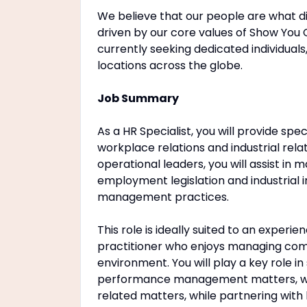
We believe that our people are what di
driven by our core values of Show You 
currently seeking dedicated individuals,
locations across the globe.
Job Summary
As a HR Specialist, you will provide sp
workplace relations and industrial rela
operational leaders, you will assist in
employment legislation and industrial 
management practices.
This role is ideally suited to an exper
practitioner who enjoys managing com
environment. You will play a key role in
performance management matters, work
related matters, while partnering with