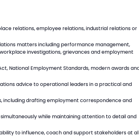
e relations, employee relations, industrial relations or
ations matters including performance management,
, workplace investigations, grievances and employment
Act, National Employment Standards, modern awards an
tions advice to operational leaders in a practical and
ls, including drafting employment correspondence and
simultaneously while maintaining attention to detail and
 ability to influence, coach and support stakeholders at al