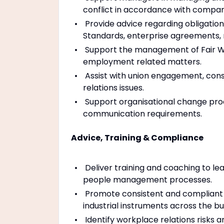
conflict in accordance with company
Provide advice regarding obligatio
Standards, enterprise agreements,
Support the management of Fair Wor
employment related matters.
Assist with union engagement, consul
relations issues.
Support organisational change proc
communication requirements.
Advice, Training & Compliance
Deliver training and coaching to le
people management processes.
Promote consistent and compliant a
industrial instruments across the bu
Identify workplace relations risks