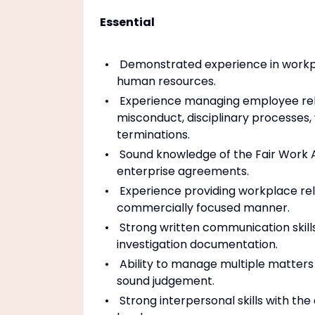
Essential
Demonstrated experience in workplac
human resources.
Experience managing employee rel
misconduct, disciplinary processes
terminations.
Sound knowledge of the Fair Work 
enterprise agreements.
Experience providing workplace rela
commercially focused manner.
Strong written communication skil
investigation documentation.
Ability to manage multiple matters 
sound judgement.
Strong interpersonal skills with the