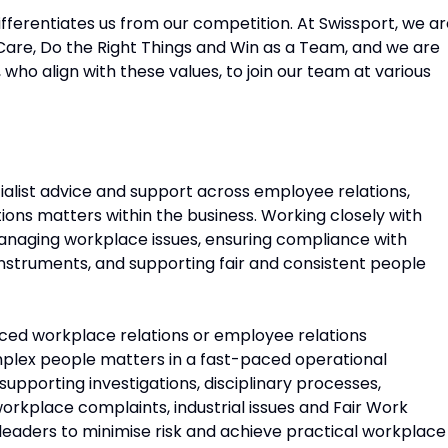
fferentiates us from our competition. At Swissport, we a
Care, Do the Right Things and Win as a Team, and we are
 who align with these values, to join our team at various
ecialist advice and support across employee relations,
tions matters within the business. Working closely with
 managing workplace issues, ensuring compliance with
instruments, and supporting fair and consistent people
ienced workplace relations or employee relations
plex people matters in a fast-paced operational
 supporting investigations, disciplinary processes,
place complaints, industrial issues and Fair Work
 leaders to minimise risk and achieve practical workplace