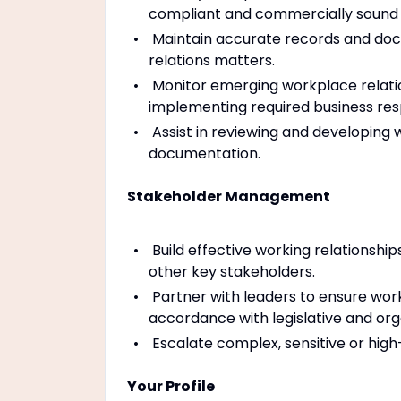
compliant and commercially sound
Maintain accurate records and doc
relations matters.
Monitor emerging workplace relatio
implementing required business res
Assist in reviewing and developing
documentation.
Stakeholder Management
Build effective working relationshi
other key stakeholders.
Partner with leaders to ensure work
accordance with legislative and org
Escalate complex, sensitive or hig
Your Profile