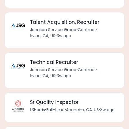
Talent Acquisition, Recruiter
Johnson Service Group
•
Contract
•
Irvine, CA, US
•
3w ago
Technical Recruiter
Johnson Service Group
•
Contract
•
Irvine, CA, US
•
3w ago
Sr Quality Inspector
L3Harris
•
Full-time
•
Anaheim, CA, US
•
3w ago