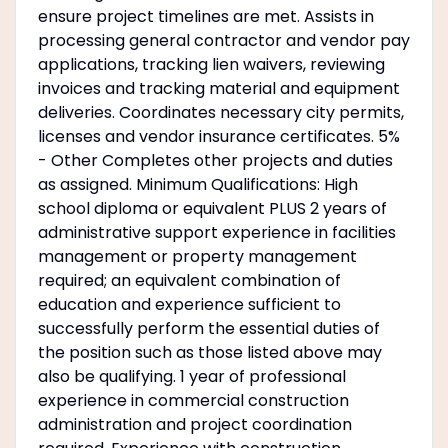
ensure project timelines are met. Assists in
processing general contractor and vendor pay
applications, tracking lien waivers, reviewing
invoices and tracking material and equipment
deliveries. Coordinates necessary city permits,
licenses and vendor insurance certificates. 5%
- Other Completes other projects and duties
as assigned. Minimum Qualifications: High
school diploma or equivalent PLUS 2 years of
administrative support experience in facilities
management or property management
required; an equivalent combination of
education and experience sufficient to
successfully perform the essential duties of
the position such as those listed above may
also be qualifying. 1 year of professional
experience in commercial construction
administration and project coordination