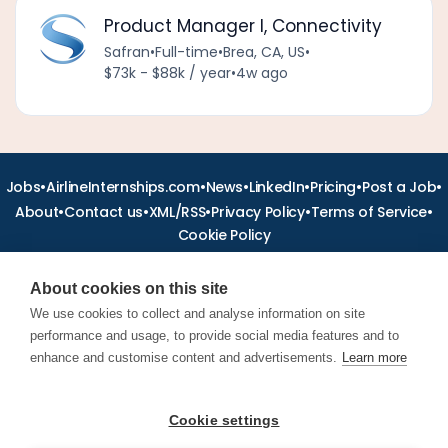
Product Manager I, Connectivity
Safran
•
Full-time
•
Brea, CA, US
•
$73k - $88k / year
•
4w ago
•
•
•
•
•
•
Jobs
AirlineInternships.com
News
LinkedIn
Pricing
Post a Job
•
•
•
•
•
About
Contact us
XML/RSS
Privacy Policy
Terms of Service
Cookie Policy
About cookies on this site
We use cookies to collect and analyse information on site
performance and usage, to provide social media features and to
Find aviation jobs worldwide – pilot, cabin crew, ground staff
and aerospace careers. Latest airline recruitment, industry
enhance and customise content and advertisements.
Learn more
news and career advice.
Cookie settings
© 2026 Airline Jobs, Cabin Crew Jobs & Pilot Careers |