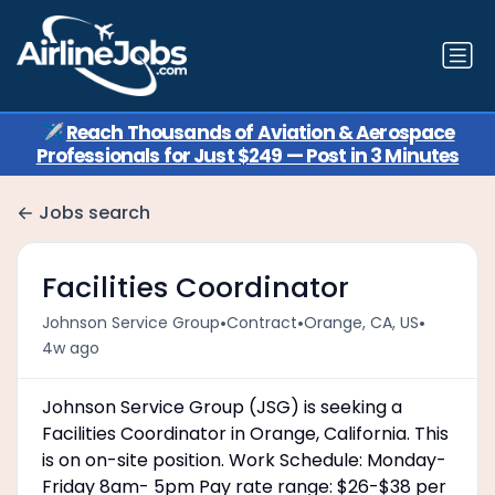
✈️
Reach Thousands of Aviation & Aerospace
Professionals for Just $249 — Post in 3 Minutes
Jobs search
Facilities Coordinator
•
•
•
Johnson Service Group
Contract
Orange, CA, US
4w ago
Johnson Service Group (JSG) is seeking a
Facilities Coordinator in Orange, California. This
is on on-site position. Work Schedule: Monday-
Friday 8am- 5pm Pay rate range: $26-$38 per