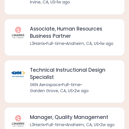
Irvine, CA, US
•
1w ago
Associate, Human Resources
Business Partner
L3Harris
•
Full-time
•
Anaheim, CA, US
•
1w ago
Technical Instructional Design
Specialist
GKN Aerospace
•
Full-time
•
Garden Grove, CA, US
•
2w ago
Manager, Quality Management
L3Harris
•
Full-time
•
Anaheim, CA, US
•
2w ago