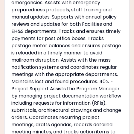
emergencies. Assists with emergency
preparedness protocols, staff training and
manual updates. Supports with annual policy
reviews and updates for both Facilities and
EH&S departments. Tracks and ensures timely
payments for post office boxes. Tracks
postage meter balances and ensures postage
is reloaded in a timely manner to avoid
mailroom disruption. Assists with the mass
notification systems and coordinates regular
meetings with the appropriate departments.
Maintains lost and found procedures. 40% -
Project Support Assists the Program Manager
by managing project documentation workflow
including requests for information (RFIs),
submittals, architectural drawings and change
orders. Coordinates recurring project
meetings, drafts agendas, records detailed
meeting minutes, and tracks action items to