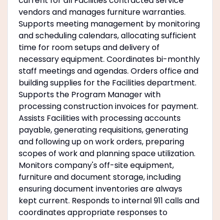
current for all Facilities contracted service
vendors and manages furniture warranties.
Supports meeting management by monitoring
and scheduling calendars, allocating sufficient
time for room setups and delivery of
necessary equipment. Coordinates bi-monthly
staff meetings and agendas. Orders office and
building supplies for the Facilities department.
Supports the Program Manager with
processing construction invoices for payment.
Assists Facilities with processing accounts
payable, generating requisitions, generating
and following up on work orders, preparing
scopes of work and planning space utilization.
Monitors company's off-site equipment,
furniture and document storage, including
ensuring document inventories are always
kept current. Responds to internal 911 calls and
coordinates appropriate responses to