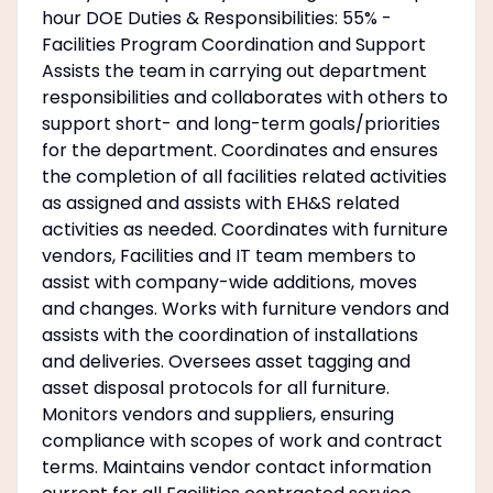
hour DOE Duties & Responsibilities: 55% -
Facilities Program Coordination and Support
Assists the team in carrying out department
responsibilities and collaborates with others to
support short- and long-term goals/priorities
for the department. Coordinates and ensures
the completion of all facilities related activities
as assigned and assists with EH&S related
activities as needed. Coordinates with furniture
vendors, Facilities and IT team members to
assist with company-wide additions, moves
and changes. Works with furniture vendors and
assists with the coordination of installations
and deliveries. Oversees asset tagging and
asset disposal protocols for all furniture.
Monitors vendors and suppliers, ensuring
compliance with scopes of work and contract
terms. Maintains vendor contact information