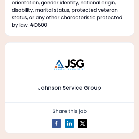
orientation, gender identity, national origin,
disability, marital status, protected veteran
status, or any other characteristic protected
by law. #D800
Johnson Service Group
Share this job