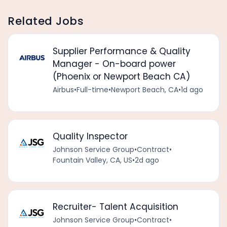
Related Jobs
Supplier Performance & Quality
Manager - On-board power
(Phoenix or Newport Beach CA)
Airbus
•
Full-time
•
Newport Beach, CA
•
1d ago
Quality Inspector
Johnson Service Group
•
Contract
•
Fountain Valley, CA, US
•
2d ago
Recruiter- Talent Acquisition
Johnson Service Group
•
Contract
•