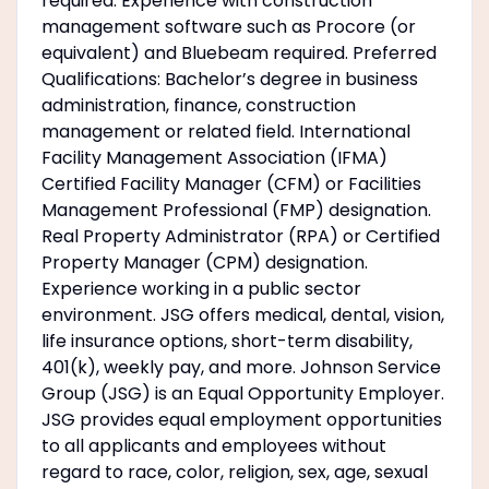
required. Experience with construction
management software such as Procore (or
equivalent) and Bluebeam required. Preferred
Qualifications: Bachelor’s degree in business
administration, finance, construction
management or related field. International
Facility Management Association (IFMA)
Certified Facility Manager (CFM) or Facilities
Management Professional (FMP) designation.
Real Property Administrator (RPA) or Certified
Property Manager (CPM) designation.
Experience working in a public sector
environment. JSG offers medical, dental, vision,
life insurance options, short-term disability,
401(k), weekly pay, and more. Johnson Service
Group (JSG) is an Equal Opportunity Employer.
JSG provides equal employment opportunities
to all applicants and employees without
regard to race, color, religion, sex, age, sexual