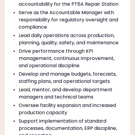
accountability for the PT6A Repair Station
Serve as the Accountable Manager with
responsibility for regulatory oversight and
compliance
Lead daily operations across production,
planning, quality, safety, and maintenance
Drive performance through KPI
management, continuous improvement,
and operational discipline
Develop and manage budgets, forecasts,
staffing plans, and operational targets
Lead, mentor, and develop department
managers and technical teams
Oversee facility expansion and increased
production capacity
Support implementation of standard
processes, documentation, ERP discipline,