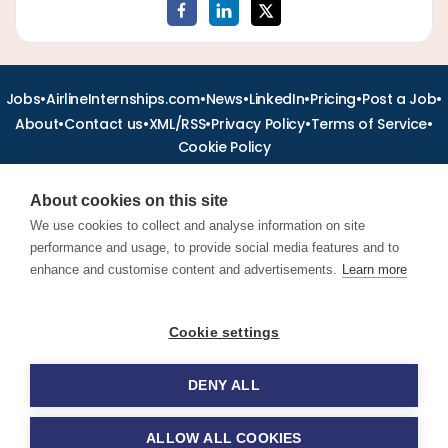
•
•
•
•
•
•
Jobs
AirlineInternships.com
News
LinkedIn
Pricing
Post a Job
•
•
•
•
•
About
Contact us
XML/RSS
Privacy Policy
Terms of Service
Cookie Policy
About cookies on this site
We use cookies to collect and analyse information on site
performance and usage, to provide social media features and to
Find aviation jobs worldwide – pilot, cabin crew, ground staff
and aerospace careers. Latest airline recruitment, industry
enhance and customise content and advertisements.
Learn more
news and career advice.
Cookie settings
© 2026 Airline Jobs, Cabin Crew Jobs & Pilot Careers |
AirlineJobs.com
DENY ALL
ALLOW ALL COOKIES