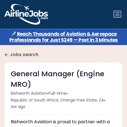
✈️
Reach Thousands of Aviation & Aerospace
Professionals for Just $249 — Post in 3 Minutes
Jobs search
General Manager (Engine
MRO)
•
•
Rishworth Aviation
Full-time
•
Republic of South Africa, Orange Free State, ZA
4w ago
Rishworth Aviation is proud to partner with a