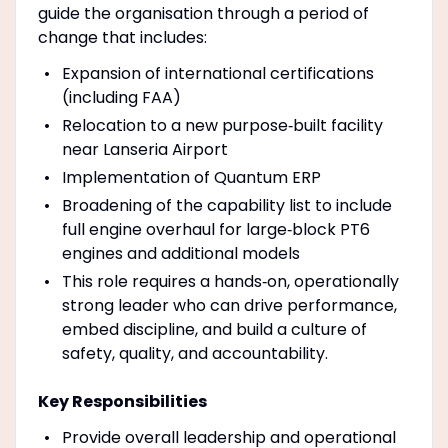
guide the organisation through a period of
change that includes:
Expansion of international certifications
(including FAA)
Relocation to a new purpose‑built facility
near Lanseria Airport
Implementation of Quantum ERP
Broadening of the capability list to include
full engine overhaul for large‑block PT6
engines and additional models
This role requires a hands‑on, operationally
strong leader who can drive performance,
embed discipline, and build a culture of
safety, quality, and accountability.
Key Responsibilities
Provide overall leadership and operational