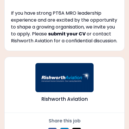
If you have strong PT6A MRO leadership
experience and are excited by the opportunity
to shape a growing organisation, we invite you
to apply. Please
submit your CV
or contact
Rishworth Aviation for a confidential discussion.
Rishworth Aviation
Share this job