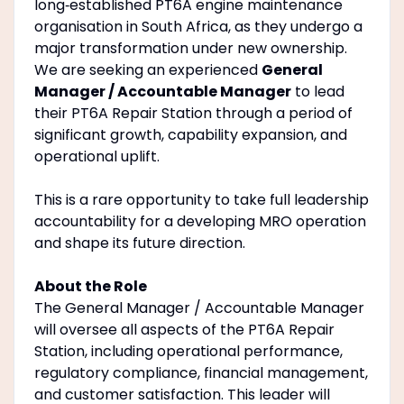
long‑established PT6A engine maintenance
organisation in South Africa, as they undergo a
major transformation under new ownership.
We are seeking an experienced
General
Manager / Accountable Manager
to lead
their PT6A Repair Station through a period of
significant growth, capability expansion, and
operational uplift.
This is a rare opportunity to take full leadership
accountability for a developing MRO operation
and shape its future direction.
About the Role
The General Manager / Accountable Manager
will oversee all aspects of the PT6A Repair
Station, including operational performance,
regulatory compliance, financial management,
and customer satisfaction. This leader will