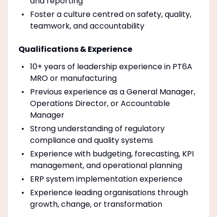
and reporting
Foster a culture centred on safety, quality,
teamwork, and accountability
Qualifications & Experience
10+ years of leadership experience in PT6A
MRO or manufacturing
Previous experience as a General Manager,
Operations Director, or Accountable
Manager
Strong understanding of regulatory
compliance and quality systems
Experience with budgeting, forecasting, KPI
management, and operational planning
ERP system implementation experience
Experience leading organisations through
growth, change, or transformation