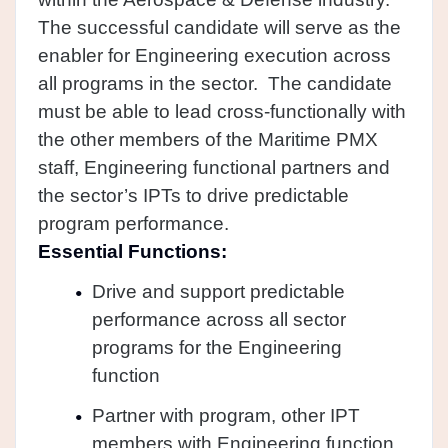
The successful candidate will serve as the
enabler for Engineering execution across
all programs in the sector. The candidate
must be able to lead cross-functionally with
the other members of the Maritime PMX
staff, Engineering functional partners and
the sector’s IPTs to drive predictable
program performance.
Essential Functions:
Drive and support predictable
performance across all sector
programs for the Engineering
function
Partner with program, other IPT
members with Engineering function