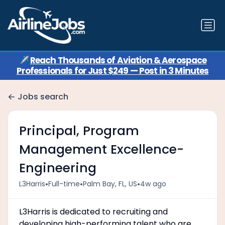
✈️
Reach Thousands of Aviation & Aerospace
Professionals for Just $249 — Post in 3 Minutes
Jobs search
Principal, Program
Management Excellence-
Engineering
•
•
•
L3Harris
Full-time
Palm Bay, FL, US
4w ago
L3Harris is dedicated to recruiting and
developing high-performing talent who are