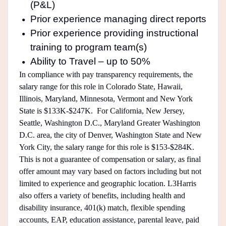
(P&L)
Prior experience managing direct reports
Prior experience providing instructional
training to program team(s)
Ability to Travel – up to 50%
In compliance with pay transparency requirements, the
salary range for this role in Colorado State, Hawaii,
Illinois, Maryland, Minnesota, Vermont and New York
State is $133K-$247K. For California, New Jersey,
Seattle, Washington D.C., Maryland Greater Washington
D.C. area, the city of Denver, Washington State and New
York City, the salary range for this role is $153-$284K.
This is not a guarantee of compensation or salary, as final
offer amount may vary based on factors including but not
limited to experience and geographic location. L3Harris
also offers a variety of benefits, including health and
disability insurance, 401(k) match, flexible spending
accounts, EAP, education assistance, parental leave, paid