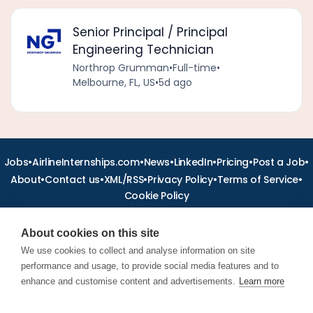
Senior Principal / Principal
Engineering Technician
Northrop Grumman
•
Full-time
•
Melbourne, FL, US
•
5d ago
•
•
•
•
•
•
Jobs
AirlineInternships.com
News
LinkedIn
Pricing
Post a Job
•
•
•
•
•
About
Contact us
XML/RSS
Privacy Policy
Terms of Service
Cookie Policy
About cookies on this site
We use cookies to collect and analyse information on site
performance and usage, to provide social media features and to
Find aviation jobs worldwide – pilot, cabin crew, ground staff
and aerospace careers. Latest airline recruitment, industry
enhance and customise content and advertisements.
Learn more
news and career advice.