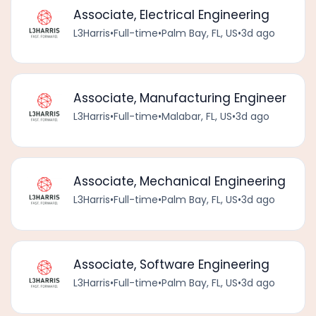
Associate, Electrical Engineering
L3Harris
•
Full-time
•
Palm Bay, FL, US
•
3d ago
Associate, Manufacturing Engineer
L3Harris
•
Full-time
•
Malabar, FL, US
•
3d ago
Associate, Mechanical Engineering
L3Harris
•
Full-time
•
Palm Bay, FL, US
•
3d ago
Associate, Software Engineering
L3Harris
•
Full-time
•
Palm Bay, FL, US
•
3d ago