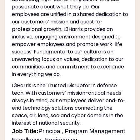
passionate about what they do. Our
employees are unified in a shared dedication to
our customers’ mission and quest for
professional growth. L3Harris provides an
inclusive, engaging environment designed to
empower employees and promote work-life
success. Fundamental to our culture is an
unwavering focus on values, dedication to our
communities, and commitment to excellence
in everything we do.
L3Harris is the Trusted Disruptor in defense
tech. With customers’ mission-critical needs
always in mind, our employees deliver end-to-
end technology solutions connecting the
space, air, land, sea and cyber domains in the
interest of national security.
Job Title:
Principal, Program Management
Excellence- Engineering