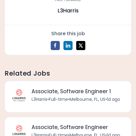
L3Harris
Share this job
Related Jobs
Associate, Software Engineer 1
L3Harris
•
Full-time
•
Melbourne, FL, US
•
1d ago
Associate, Software Engineer
L3Harris
•
Full-time
•
Melbourne, FL, US
•
1d ago