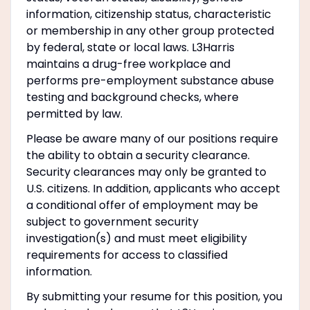
information, citizenship status, characteristic
or membership in any other group protected
by federal, state or local laws. L3Harris
maintains a drug-free workplace and
performs pre-employment substance abuse
testing and background checks, where
permitted by law.
Please be aware many of our positions require
the ability to obtain a security clearance.
Security clearances may only be granted to
U.S. citizens. In addition, applicants who accept
a conditional offer of employment may be
subject to government security
investigation(s) and must meet eligibility
requirements for access to classified
information.
By submitting your resume for this position, you