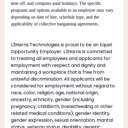
time off, and company-paid holidays. The specific
programs and options available to an employee may vary
depending on date of hire, schedule type, and the
applicability of collective bargaining agreements.
#LI-LT1
L3Harris Technologies is proud to be an Equal
Opportunity Employer. L3Harris is committed
to treating all employees and applicants for
employment with respect and dignity and
maintaining a workplace that is free from
unlawful discrimination. All applicants will be
considered for employment without regard to
race, color, religion, age, national origin,
ancestry, ethnicity, gender (including
pregnancy, childbirth, breastfeeding or other
related medical conditions), gender identity,
gender expression, sexual orientation, marital
status, veteran status, disability, genetic