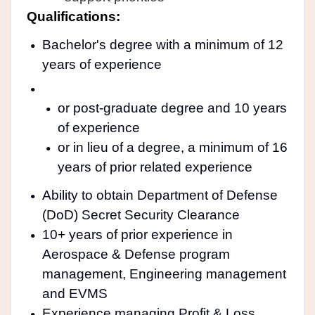
Qualifications:
Bachelor's degree with a minimum of 12
years of experience
or post-graduate degree and 10 years
of experience
or in lieu of a degree, a minimum of 16
years of prior related experience
Ability to obtain Department of Defense
(DoD) Secret Security Clearance
10+ years of prior experience in
Aerospace & Defense program
management, Engineering management
and EVMS
Experience managing Profit & Loss