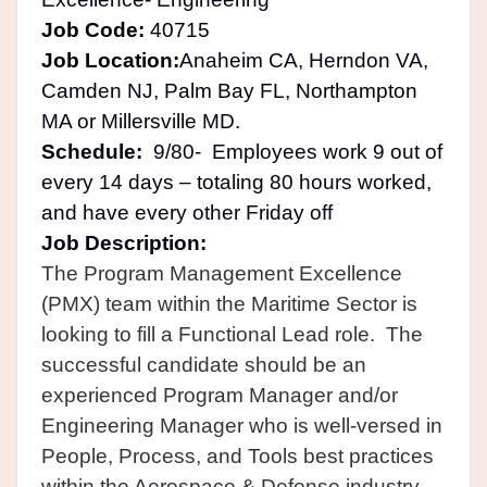
Job Code:
40715
Job Location:
Anaheim CA, Herndon VA,
Camden NJ, Palm Bay FL, Northampton
MA or Millersville MD.
Schedule:
9/80- Employees work 9 out of
every 14 days – totaling 80 hours worked,
and have every other Friday off
Job Description:
The Program Management Excellence
(PMX) team within the Maritime Sector is
looking to fill a Functional Lead role. The
successful candidate should be an
experienced Program Manager and/or
Engineering Manager who is well-versed in
People, Process, and Tools best practices
within the Aerospace & Defense industry.