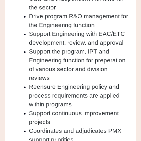
the sector
Drive program R&O management for
the Engineering function
Support Engineering with EAC/ETC
development, review, and approval
Support the program, IPT and
Engineering function for preperation
of various sector and division
reviews
Reensure Engineering policy and
process requirements are applied
within programs
Support continuous improvement
projects
Coordinates and adjudicates PMX
support priorities