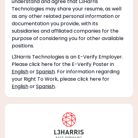
understand and agree that L3Harris
Technologies may share your resume, as well
as any other related personal information or
documentation you provide, with its
subsidiaries and affiliated companies for the
purpose of considering you for other available
positions.
L3Harris Technologies is an E-Verify Employer.
Please click here for the E-Verify Poster in
English
or
Spanish
. For information regarding
your Right To Work, please click here for
English
or
Spanish
.