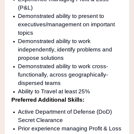
(P&L)
Demonstrated ability to present to
executives/management on important
topics
Demonstrated ability to work
independently, identify problems and
propose solutions
Demonstrated ability to work cross-
functionally, across geographically-
dispersed teams
Ability to Travel at least 25%
Preferred Additional Skills:
Active Department of Defense (DoD)
Secret Clearance
Prior experience managing Profit & Loss