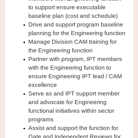
to support ensure executable
baseline plan (cost and schedule)
Drive and support program baseline
planning for the Engineering function
Manage Division CAM training for
the Engineering function
Partner with program, IPT members
with the Engineering function to
ensure Engineering IPT lead / CAM
excellence
Serve as and IPT support member
and advocate for Engineering
functional initiatives within sector
programs
Assist and support the function for
Gate and Independent Reviews for