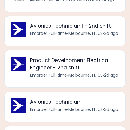
Avionics Technician I - 2nd shift
Embraer
•
Full-time
•
Melbourne, FL, US
•
2d ago
Product Development Electrical
Engineer - 2nd shift
Embraer
•
Full-time
•
Melbourne, FL, US
•
2d ago
Avionics Technician
Embraer
•
Full-time
•
Melbourne, FL, US
•
3d ago