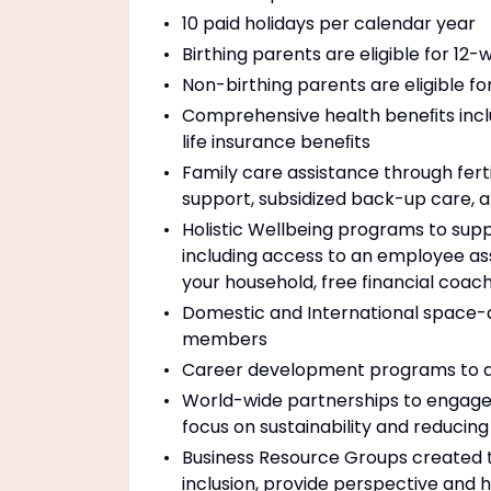
10 paid holidays per calendar year
Birthing parents are eligible for 12
Non-birthing parents are eligible f
Comprehensive health beneﬁts includ
life insurance beneﬁts
Family care assistance through ferti
support, subsidized back-up care, a
Holistic Wellbeing programs to suppo
including access to an employee as
your household, free financial coac
Domestic and International space-ava
members
Career development programs to a
World-wide partnerships to engage 
focus on sustainability and reducin
Business Resource Groups created
inclusion, provide perspective and 