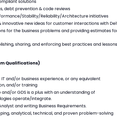
ompliant solutions
ns, debt prevention & code reviews
rmance/Stability/Reliability/Architecture initiatives
nnovative new ideas for customer interactions with Del
tions for the business problems and providing estimates fo
lishing, sharing, and enforcing best practices and lesson
m Qualifications)
 IT and/or business experience, or any equivalent
n, and/or training
e and/or GDS is a plus with an understanding of
logies operate/integrate.
Analyst and writing Business Requirements.
ing, analytical, technical, and proven problem-solving