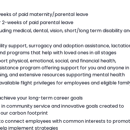
-weeks of paid maternity/parental leave
or 2-weeks of paid parental leave
ing medical, dental, vision, short/long term disability a
lity support, surrogacy and adoption assistance, lactatio
nd programs that help with loved ones in all stages
rt physical, emotional, social, and financial health,
sistance program offering support for you and anyone in
hing, and extensive resources supporting mental health
ilable flight privileges for employees and eligible famil
chieve your long-term career goals
in community service and innovative goals created to
g our carbon footprint
 to connect employees with common interests to promo
help implement strategies