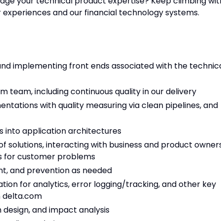
rage your technical product expertise? Keep climbing wit
experiences and our financial technology systems.
nd implementing front ends associated with the technic
um team, including continuous quality in our delivery
tations with quality measuring via clean pipelines, and
 into application architectures
y of solutions, interacting with business and product owner
ons for customer problems
nt, and prevention as needed
ion for analytics, error logging/tracking, and other key
n delta.com
ch design, and impact analysis