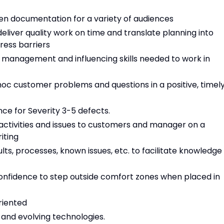
tten documentation for a variety of audiences
eliver quality work on time and translate planning into
ress barriers
 management and influencing skills needed to work in
oc customer problems and questions in a positive, timel
nce for Severity 3-5 defects.
activities and issues to customers and manager on a
iting
ts, processes, known issues, etc. to facilitate knowledge
 confidence to step outside comfort zones when placed in
oriented
s and evolving technologies.