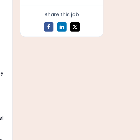
Share this job
ey
el