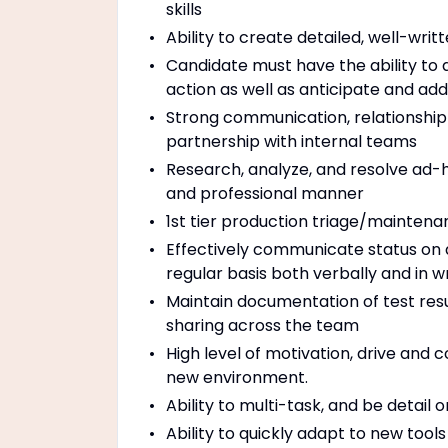
skills
Ability to create detailed, well-wri
Candidate must have the ability to d
action as well as anticipate and add
Strong communication, relationship
partnership with internal teams
Research, analyze, and resolve ad-h
and professional manner
1st tier production triage/maintena
Effectively communicate status on 
regular basis both verbally and in wr
Maintain documentation of test resul
sharing across the team
High level of motivation, drive and
new environment.
Ability to multi-task, and be detail 
Ability to quickly adapt to new tool