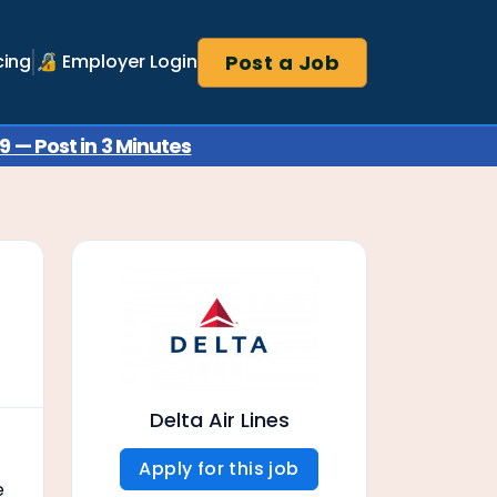
Post a Job
cing
🔏 Employer Login
 — Post in 3 Minutes
Delta Air Lines
Apply for this job
e