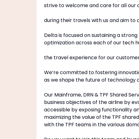
strive to welcome and care for all our
during their travels with us and aim to
Delta is focused on sustaining a strong
optimization across each of our tech h
the travel experience for our custom
We’re committed to fostering innovation
as we shape the future of technology at
Our Mainframe, DRN & TPF Shared Servi
business objectives of the airline by e
accessible by exposing functionality 
maximizing the value of the TPF share
with the TPF teams in the various doma