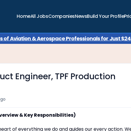
Home
All Jobs
Companies
News
Build Your Profile
Pri
of Aviation & Aerospace Professionals for Just $249
uct Engineer, TPF Production
ago
verview & Key Responsibilities)
e heart of everything we do and guides our every action. W