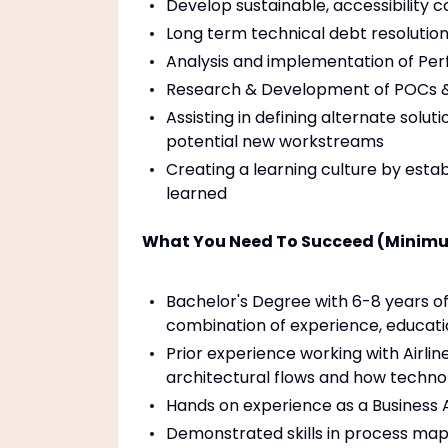
Develop sustainable, accessibility c
Long term technical debt resolutio
Analysis and implementation of Perfo
Research & Development of POCs & i
Assisting in defining alternate solu
potential new workstreams
Creating a learning culture by estab
learned
What You Need To Succeed (Minimu
Bachelor's Degree with 6-8 years of
combination of experience, educatio
Prior experience working with Airlin
architectural flows and how techno
Hands on experience as a Business 
Demonstrated skills in process mapp