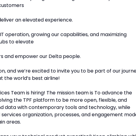
 customers
 deliver an elevated experience.
 IT operation, growing our capabilities, and maximizing
ubs to elevate
ers and empower our Delta people.
, and we’re excited to invite you to be part of our journ
 the world’s best airline!
ces Team is hiring! The mission team is To advance the
volving the TPF platform to be more open, flexible, and
and data with contemporary tools and technology, while
d services organization, processes, and engagement mod
in areas.