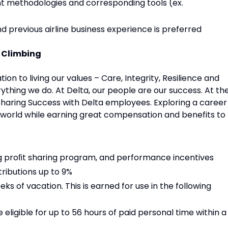
t methodologies and corresponding tools (ex.
previous airline business experience is preferred
p Climbing
ion to living our values – Care, Integrity, Resilience and
ything we do. At Delta, our people are our success. At th
 Sharing Success with Delta employees. Exploring a career
e world while earning great compensation and benefits to
ng proﬁt sharing program, and performance incentives
ributions up to 9%
eks of vacation. This is earned for use in the following
e eligible for up to 56 hours of paid personal time within a