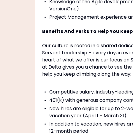
Knowledge of the Agile developmen
VersionOne)
Project Management experience and 
Benefits And Perks To Help You Kee
Our culture is rooted in a shared dedicat
Servant Leadership – every day, in ever
heart of what we offer is our focus on
at Delta gives you a chance to see th
help you keep climbing along the way:
Competitive salary, industry-leadi
401(k) with generous company cont
New hires are eligible for up to 2-we
vacation year (April 1 – March 31)
In addition to vacation, new hires ar
12-month period