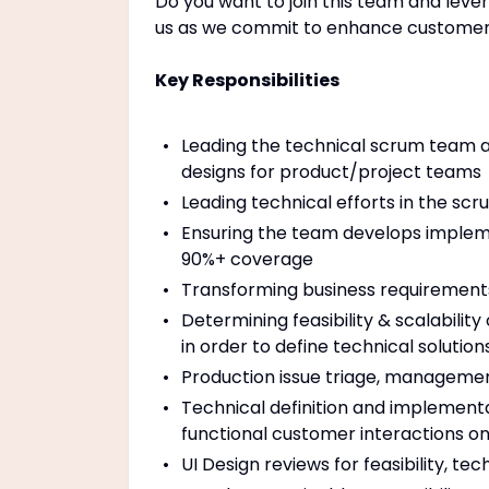
Do you want to join this team and leve
us as we commit to enhance customer 
Key Responsibilities
Leading the technical scrum team a
designs for product/project teams
Leading technical efforts in the scr
Ensuring the team develops implemen
90%+ coverage
Transforming business requirements
Determining feasibility & scalabilit
in order to define technical soluti
Production issue triage, manageme
Technical definition and implementat
functional customer interactions o
UI Design reviews for feasibility, te