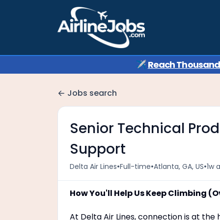
✈️
Reach Thousands 
Jobs search
Senior Technical Prod
Support
•
•
•
Delta Air Lines
Full-time
Atlanta, GA, US
1w 
How You'll Help Us Keep Climbing (O
At Delta Air Lines, connection is at th