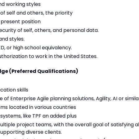
nd working styles
f self and others, the priority
 present position
ecurity of self, others, and personal data.
and styles.
D, or high school equivalency.
uthorization to work in the United States.
ge (Preferred Qualifications)
ation skills
f Enterprise Agile planning solutions, Agility, AI or simila
ms located in various countries
 systems, like TPF an added plus
ltiple project teams, with the overall goal of satisfying al
pporting diverse clients.