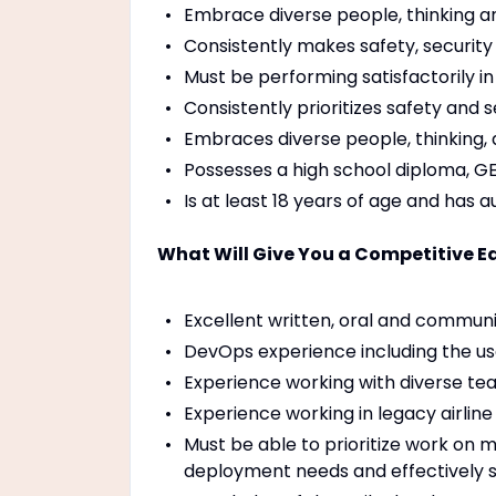
Embrace diverse people, thinking a
Consistently makes safety, security o
Must be performing satisfactorily in
Consistently prioritizes safety and s
Embraces diverse people, thinking, 
Possesses a high school diploma, GE
Is at least 18 years of age and has a
What Will Give You a Competitive Ed
Excellent written, oral and communic
DevOps experience including the use o
Experience working with diverse tea
Experience working in legacy airline
Must be able to prioritize work on mu
deployment needs and effectively su