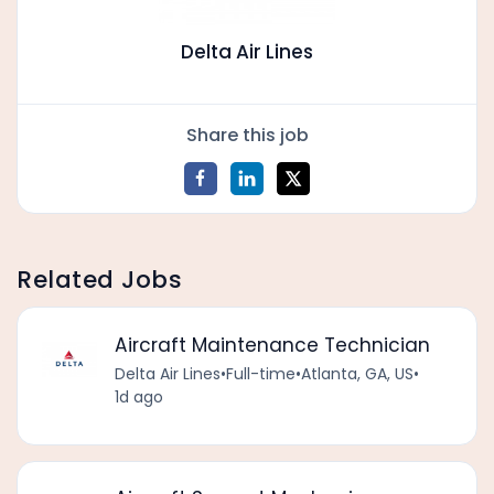
Delta Air Lines
Share this job
Related Jobs
Aircraft Maintenance Technician
Delta Air Lines
•
Full-time
•
Atlanta, GA, US
•
1d ago