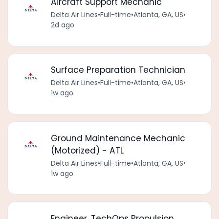
Aircraft Support Mechanic
Delta Air Lines
•
Full-time
•
Atlanta, GA, US
•
2d ago
Surface Preparation Technician
Delta Air Lines
•
Full-time
•
Atlanta, GA, US
•
1w ago
Ground Maintenance Mechanic
(Motorized) - ATL
Delta Air Lines
•
Full-time
•
Atlanta, GA, US
•
1w ago
Engineer, TechOps Propulsion