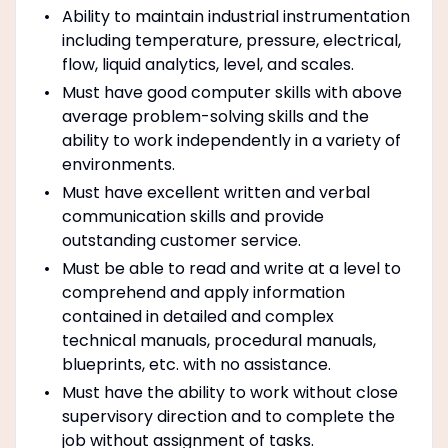
Ability to maintain industrial instrumentation
including temperature, pressure, electrical,
flow, liquid analytics, level, and scales.
Must have good computer skills with above
average problem-solving skills and the
ability to work independently in a variety of
environments.
Must have excellent written and verbal
communication skills and provide
outstanding customer service.
Must be able to read and write at a level to
comprehend and apply information
contained in detailed and complex
technical manuals, procedural manuals,
blueprints, etc. with no assistance.
Must have the ability to work without close
supervisory direction and to complete the
job without assignment of tasks.