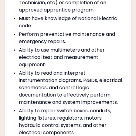
Technician, etc) or completion of an
approved apprentice program.
Must have knowledge of National Electric
code.
Perform preventative maintenance and
emergency repairs.
Ability to use multimeters and other
electrical test and measurement
equipment.
Ability to read and interpret
instrumentation diagrams, P&IDs, electrical
schematics, and control logic
documentation to effectively perform
maintenance and system improvements.
Ability to repair switch boxes, conduits,
lighting fixtures, regulators, motors,
hydraulic control systems, and other
electrical components.