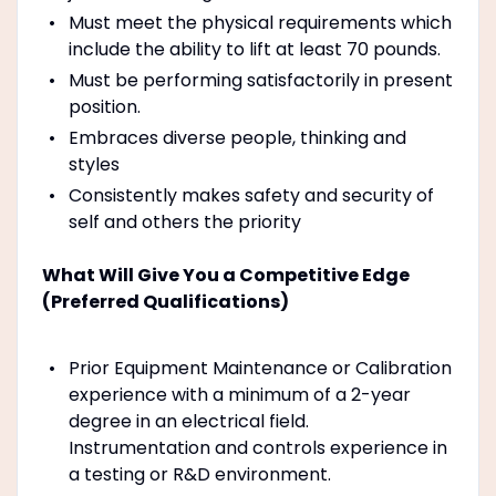
Must meet the physical requirements which
include the ability to lift at least 70 pounds.
Must be performing satisfactorily in present
position.
Embraces diverse people, thinking and
styles
Consistently makes safety and security of
self and others the priority
What Will Give You a Competitive Edge
(Preferred Qualifications)
Prior Equipment Maintenance or Calibration
experience with a minimum of a 2-year
degree in an electrical field.
Instrumentation and controls experience in
a testing or R&D environment.