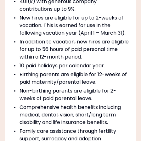
401(k) with generous company
contributions up to 9%.
New hires are eligible for up to 2-weeks of
vacation. This is earned for use in the
following vacation year (April 1 – March 31).
In addition to vacation, new hires are eligible
for up to 56 hours of paid personal time
within a 12-month period.
10 paid holidays per calendar year.
Birthing parents are eligible for 12-weeks of
paid maternity/parental leave.
Non-birthing parents are eligible for 2-
weeks of paid parental leave.
Comprehensive health beneﬁts including
medical, dental, vision, short/long term
disability and life insurance beneﬁts.
Family care assistance through fertility
support, surrogacy and adoption