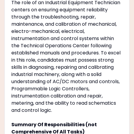
The role of an Industrial Equipment Technician
centers on ensuring equipment reliability
through the troubleshooting, repair,
maintenance, and calibration of mechanical,
electro-mechanical, electrical,
instrumentation and control systems within
the Technical Operations Center following
established manuals and procedures. To excel
in this role, candidates must possess strong
skills in diagnosing, repairing and calibrating
industrial machinery, along with a solid
understanding of AC/DC motors and controls,
Programmable Logic Controllers,
instrumentation calibration and repair,
metering, and the ability to read schematics
and control logic.
Summary Of Responsibilities (not
Comprehensive Of All Tasks)