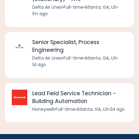
Delta Air Lines
•
Full-time
•
Atlanta, GA, US
•
1m ago
Senior Specialist, Process
Engineering
Delta Air Lines
•
Full-time
•
Atlanta, GA, US
•
1d ago
Lead Field Service Technician -
Building Automation
Honeywell
•
Full-time
•
Atlanta, GA, US
•
2d ago