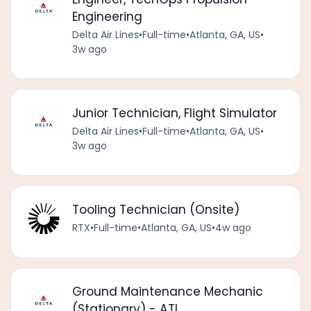
Engineering
Delta Air Lines
•
Full-time
•
Atlanta, GA, US
•
3w ago
Junior Technician, Flight Simulator
Delta Air Lines
•
Full-time
•
Atlanta, GA, US
•
3w ago
Tooling Technician (Onsite)
RTX
•
Full-time
•
Atlanta, GA, US
•
4w ago
Ground Maintenance Mechanic
(Stationary) - ATL