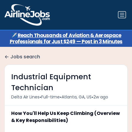
✈️
Reach Thousands of Aviation & Aerospace
Professionals for Just $249 — Post in 3 Minutes
Jobs search
Industrial Equipment
Technician
•
•
•
Delta Air Lines
Full-time
Atlanta, GA, US
2w ago
How You'll Help Us Keep Climbing (Overview
& Key Responsibilities)