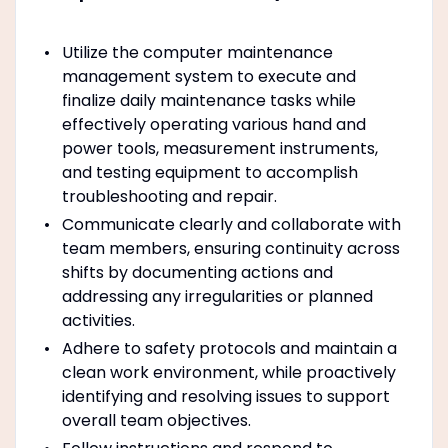
Utilize the computer maintenance
management system to execute and
finalize daily maintenance tasks while
effectively operating various hand and
power tools, measurement instruments,
and testing equipment to accomplish
troubleshooting and repair.
Communicate clearly and collaborate with
team members, ensuring continuity across
shifts by documenting actions and
addressing any irregularities or planned
activities.
Adhere to safety protocols and maintain a
clean work environment, while proactively
identifying and resolving issues to support
overall team objectives.