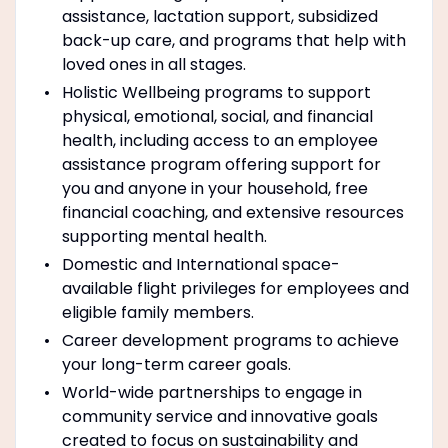
assistance, lactation support, subsidized
back-up care, and programs that help with
loved ones in all stages.
Holistic Wellbeing programs to support
physical, emotional, social, and financial
health, including access to an employee
assistance program offering support for
you and anyone in your household, free
financial coaching, and extensive resources
supporting mental health.
Domestic and International space-
available flight privileges for employees and
eligible family members.
Career development programs to achieve
your long-term career goals.
World-wide partnerships to engage in
community service and innovative goals
created to focus on sustainability and