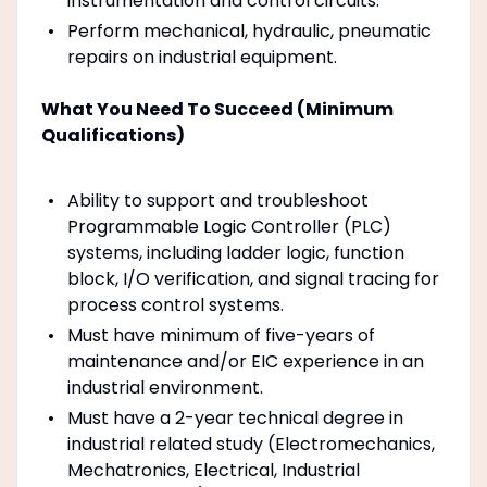
instrumentation and control circuits.
Perform mechanical, hydraulic, pneumatic
repairs on industrial equipment.
What You Need To Succeed (Minimum
Qualifications)
Ability to support and troubleshoot
Programmable Logic Controller (PLC)
systems, including ladder logic, function
block, I/O verification, and signal tracing for
process control systems.
Must have minimum of five-years of
maintenance and/or EIC experience in an
industrial environment.
Must have a 2-year technical degree in
industrial related study (Electromechanics,
Mechatronics, Electrical, Industrial