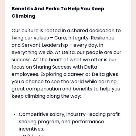
Benefits And Perks To Help You Keep
Climbing
Our culture is rooted in a shared dedication to
living our values – Care, Integrity, Resilience
and Servant Leadership – every day, in
everything we do. At Delta, our people are our
success. At the heart of what we offer is our
focus on Sharing Success with Delta
employees. Exploring a career at Delta gives
you a chance to see the world while earning
great compensation and benefits to help you
keep climbing along the way:
Competitive salary, industry-leading proﬁt
sharing program, and performance
incentives.