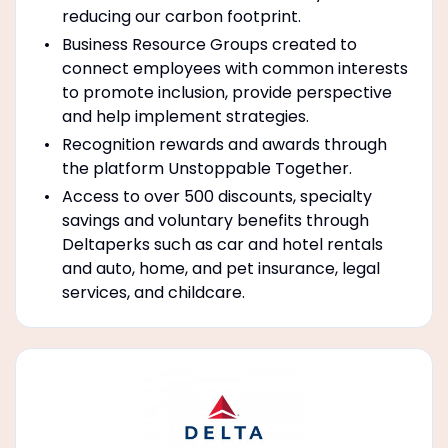
reducing our carbon footprint.
Business Resource Groups created to
connect employees with common interests
to promote inclusion, provide perspective
and help implement strategies.
Recognition rewards and awards through
the platform Unstoppable Together.
Access to over 500 discounts, specialty
savings and voluntary benefits through
Deltaperks such as car and hotel rentals
and auto, home, and pet insurance, legal
services, and childcare.