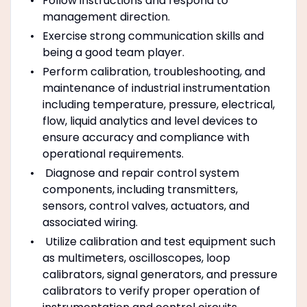
Follow instructions and respond to
management direction.
Exercise strong communication skills and
being a good team player.
Perform calibration, troubleshooting, and
maintenance of industrial instrumentation
including temperature, pressure, electrical,
flow, liquid analytics and level devices to
ensure accuracy and compliance with
operational requirements.
Diagnose and repair control system
components, including transmitters,
sensors, control valves, actuators, and
associated wiring.
Utilize calibration and test equipment such
as multimeters, oscilloscopes, loop
calibrators, signal generators, and pressure
calibrators to verify proper operation of