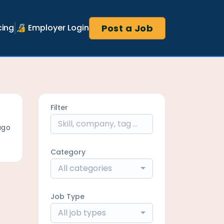
Post a Job
cing
🔏 Employer Login
Filter
ago
Category
All categories
Job Type
All job types