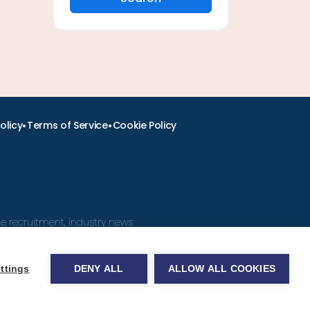
•
•
olicy
Terms of Service
Cookie Policy
ine recruitment, industry news
ttings
DENY ALL
ALLOW ALL COOKIES
obs.com