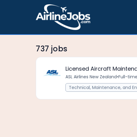
737 jobs
Licensed Aircraft Mainten
ASL Airlines New Zealand
•
Full-tim
Technical, Maintenance, and En