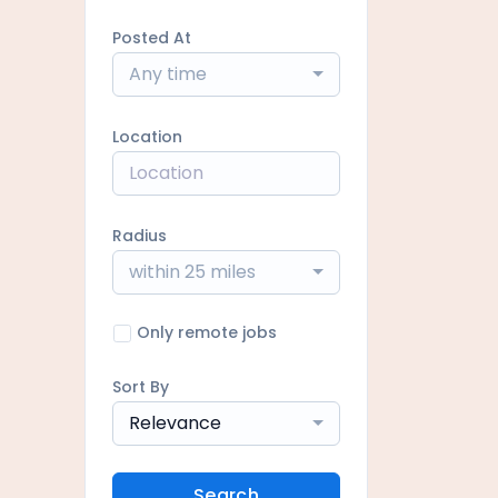
Posted At
Any time
Location
Radius
within 25 miles
Only remote jobs
Sort By
Relevance
Search