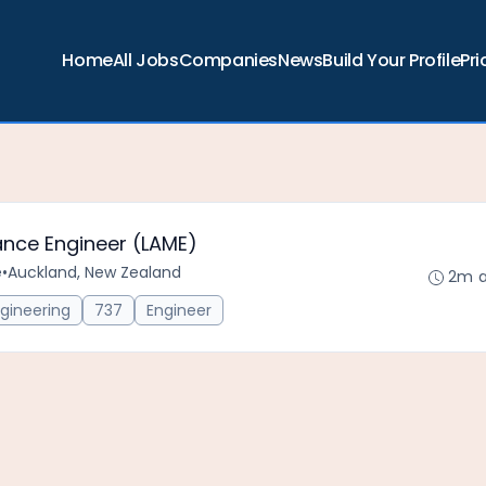
Home
All Jobs
Companies
News
Build Your Profile
Pri
ance Engineer (LAME)
e
•
Auckland, New Zealand
2m 
gineering
737
Engineer