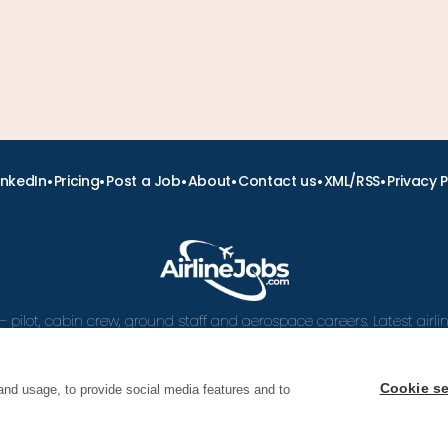
•
•
•
•
•
•
inkedIn
Pricing
Post a Job
About
Contact us
XML/RSS
Privacy P
– pilot, cabin crew, ground staff and aerospace careers. Latest airl
and career advice.
Cookie se
and usage, to provide social media features and to
 Airline Jobs, Cabin Crew Jobs & Pilot Careers | AirlineJ