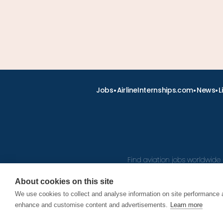
•
•
•
Jobs
AirlineInternships.com
News
L
Find aviation jobs worldwide 
About cookies on this site
We use cookies to collect and analyse information on site performance 
© 2026
enhance and customise content and advertisements.
Learn more