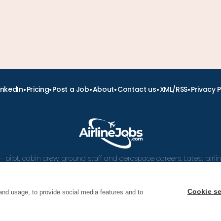
•
•
•
•
•
•
inkedIn
Pricing
Post a Job
About
Contact us
XML/RSS
Privacy P
– pilot, cabin crew, ground staff and aerospace careers. Latest airl
and career advice.
Cookie se
and usage, to provide social media features and to
 Airline Jobs, Cabin Crew Jobs & Pilot Careers | AirlineJ