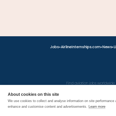
•
•
•
Jobs
AirlineInternships.com
News
L
Find aviation jobs worldwide 
About cookies on this site
We use cookies to collect and analyse information on site performance 
© 2026
enhance and customise content and advertisements.
Learn more