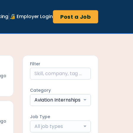
Post a Job
cing
🔏 Employer Login
Filter
ago
Category
Aviation Internships
Job Type
ago
All job types