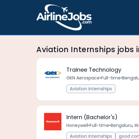
Aviation Internships jobs
Trainee Technology
GKN Aerospace
•
Full-time
•
Bengalu
Aviation Internships
Intern (Bachelor's)
Honeywell
•
Full-time
•
Bengaluru, IN
Aviation Internships
good com