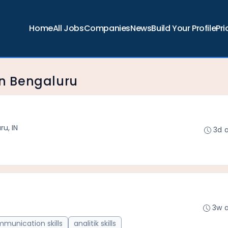
Home
All Jobs
Companies
News
Build Your Profile
Pri
 in Bengaluru
ru, IN
3d 
3w 
munication skills
analitik skills