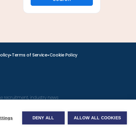
•
•
olicy
Terms of Service
Cookie Policy
ine recruitment, industry news
ttings
DENY ALL
ALLOW ALL COOKIES
obs.com