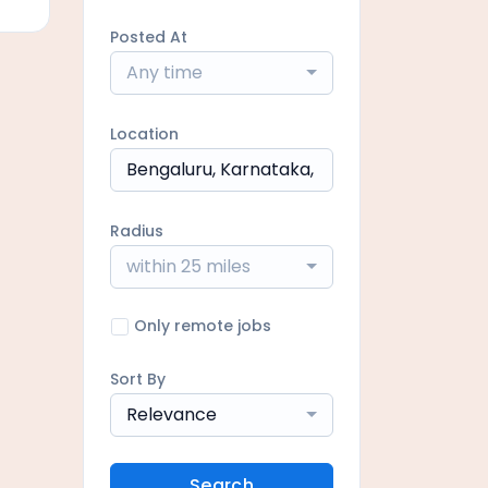
Posted At
Any time
Location
Radius
within 25 miles
Only remote jobs
Sort By
Relevance
Search