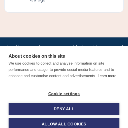
•
•
•
•
•
•
Jobs
AirlineInternships.com
News
LinkedIn
Pricing
Post a Job
•
•
•
•
•
About
Contact us
XML/RSS
Privacy Policy
Terms of Service
About cookies on this site
Cookie Policy
We use cookies to collect and analyse information on site
performance and usage, to provide social media features and to
enhance and customise content and advertisements.
Learn more
Find aviation jobs worldwide – pilot, cabin crew, ground staff
Cookie settings
and aerospace careers. Latest airline recruitment, industry
news and career advice.
DENY ALL
© 2026 Airline Jobs, Cabin Crew Jobs & Pilot Careers |
AirlineJobs.com
ALLOW ALL COOKIES