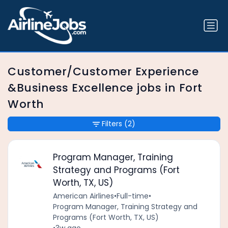
Customer/Customer Experience
&Business Excellence jobs in Fort
Worth
Filters
(2)
Program Manager, Training
Strategy and Programs (Fort
Worth, TX, US)
American Airlines
•
Full-time
•
Program Manager, Training Strategy and
Programs (Fort Worth, TX, US)
•
3w ago