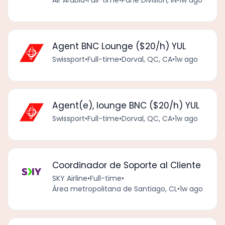
Agent BNC Lounge ($20/h) YUL
Swissport
•
Full-time
•
Dorval, QC, CA
•
1w ago
Agent(e), lounge BNC ($20/h) YUL
Swissport
•
Full-time
•
Dorval, QC, CA
•
1w ago
Coordinador de Soporte al Cliente
SKY Airline
•
Full-time
•
Área metropolitana de Santiago, CL
•
1w ago