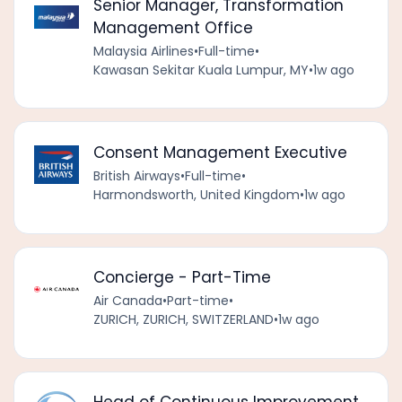
Senior Manager, Transformation
Management Office
Malaysia Airlines
•
Full-time
•
Kawasan Sekitar Kuala Lumpur, MY
•
1w ago
Consent Management Executive
British Airways
•
Full-time
•
Harmondsworth, United Kingdom
•
1w ago
Concierge - Part-Time
Air Canada
•
Part-time
•
ZURICH, ZURICH, SWITZERLAND
•
1w ago