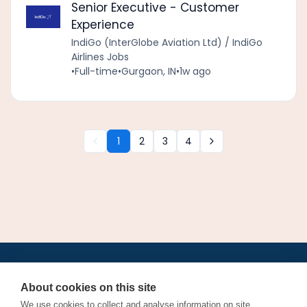
Senior Executive - Customer
Experience
IndiGo (InterGlobe Aviation Ltd) / IndiGo
Airlines Jobs
•
Full-time
•
Gurgaon, IN
•
1w ago
1
2
3
4
•
•
•
•
•
•
Jobs
AirlineInternships.com
News
LinkedIn
Pricing
Post a Job
•
•
•
•
•
About
Contact us
XML/RSS
Privacy Policy
Terms of Service
About cookies on this site
Cookie Policy
We use cookies to collect and analyse information on site