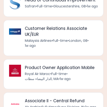
Head of Continuous Improvement
Safran
•
Full-time
•
Gloucestershire, GB
•
1w ago
Customer Relations Associate
UK/EUR
Malaysia Airlines
•
Full-time
•
London, GB
•
1w ago
Product Owner Application Mobile
Royal Air Maroc
•
Full-time
•
الدار البيضاء سطات, MA
•
1w ago
Associate II - Central Refund
Air Arabia
•
Full-time
•
Pune Division, IN
•
1w ago