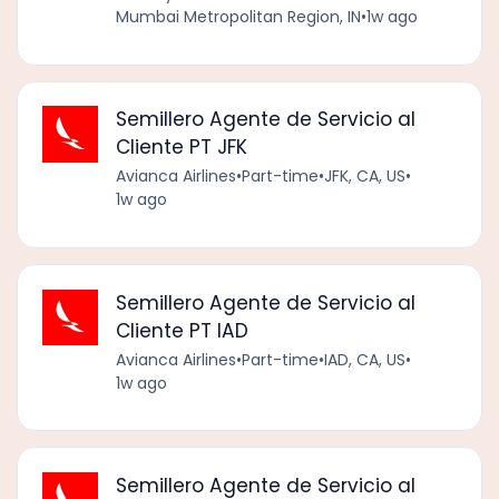
Mumbai Metropolitan Region, IN
•
1w ago
Semillero Agente de Servicio al
Cliente PT JFK
Avianca Airlines
•
Part-time
•
JFK, CA, US
•
1w ago
Semillero Agente de Servicio al
Cliente PT IAD
Avianca Airlines
•
Part-time
•
IAD, CA, US
•
1w ago
Semillero Agente de Servicio al