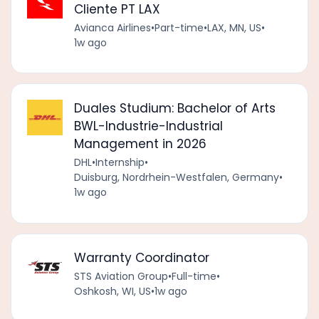
Cliente PT LAX
Avianca Airlines
•
Part-time
•
LAX, MN, US
•
1w ago
Duales Studium: Bachelor of Arts
BWL-Industrie-Industrial
Management in 2026
DHL
•
Internship
•
Duisburg, Nordrhein-Westfalen, Germany
•
1w ago
Warranty Coordinator
STS Aviation Group
•
Full-time
•
Oshkosh, WI, US
•
1w ago