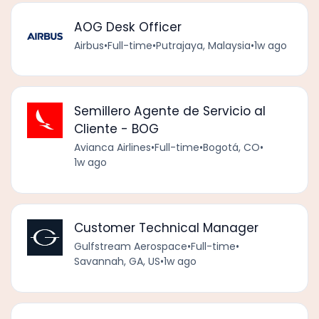
AOG Desk Officer
Airbus
•
Full-time
•
Putrajaya, Malaysia
•
1w ago
Semillero Agente de Servicio al
Cliente - BOG
Avianca Airlines
•
Full-time
•
Bogotá, CO
•
1w ago
Customer Technical Manager
Gulfstream Aerospace
•
Full-time
•
Savannah, GA, US
•
1w ago