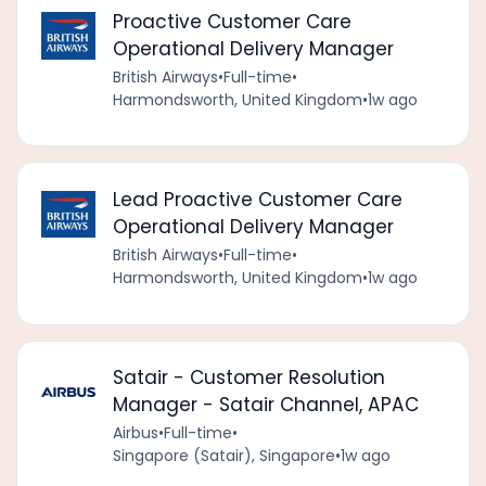
Proactive Customer Care
Operational Delivery Manager
British Airways
•
Full-time
•
Harmondsworth, United Kingdom
•
1w ago
Lead Proactive Customer Care
Operational Delivery Manager
British Airways
•
Full-time
•
Harmondsworth, United Kingdom
•
1w ago
Satair - Customer Resolution
Manager - Satair Channel, APAC
Airbus
•
Full-time
•
Singapore (Satair), Singapore
•
1w ago