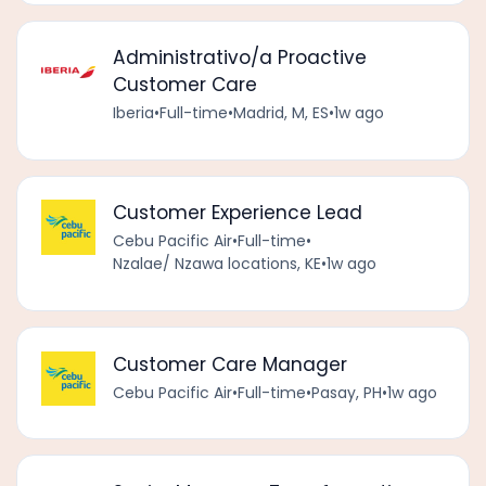
Administrativo/a Proactive
Customer Care
Iberia
•
Full-time
•
Madrid, M, ES
•
1w ago
Customer Experience Lead
Cebu Pacific Air
•
Full-time
•
Nzalae/ Nzawa locations, KE
•
1w ago
Customer Care Manager
Cebu Pacific Air
•
Full-time
•
Pasay, PH
•
1w ago