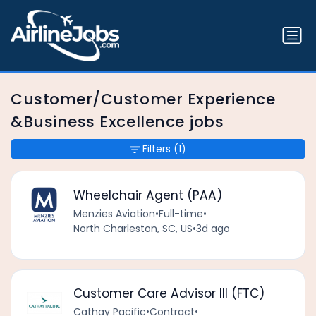
Customer/Customer Experience
&Business Excellence jobs
Filters
(1)
Wheelchair Agent (PAA)
Menzies Aviation
•
Full-time
•
North Charleston, SC, US
•
3d ago
Customer Care Advisor III (FTC)
Cathay Pacific
•
Contract
•