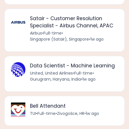
Satair - Customer Resolution
Specialist - Airbus Channel, APAC
Airbus
•
Full-time
•
Singapore (Satair), Singapore
•
1w ago
Data Scientist - Machine Learning
United, United Airlines
•
Full-time
•
Gurugram, Haryana, India
•
1w ago
Bell Attendant
TUI
•
Full-time
•
Zivogošce, HR
•
1w ago