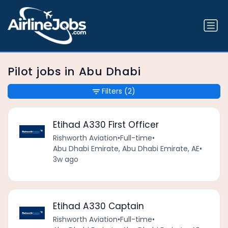
Pilot jobs in Abu Dhabi
Filters
(2)
Etihad A330 First Officer
Rishworth Aviation
•
Full-time
•
Abu Dhabi Emirate, Abu Dhabi Emirate, AE
•
3w ago
Etihad A330 Captain
Rishworth Aviation
•
Full-time
•