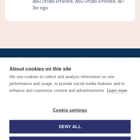
Abu Dhabi Emirate, Abu Dhabi Emirate, AE
•
3w ago
•
•
•
•
•
•
Jobs
AirlineInternships.com
News
LinkedIn
Pricing
Post a Job
•
•
•
•
•
About
Contact us
XML/RSS
Privacy Policy
Terms of Service
About cookies on this site
Cookie Policy
We use cookies to collect and analyse information on site
performance and usage, to provide social media features and to
enhance and customise content and advertisements.
Learn more
Find aviation jobs worldwide – pilot, cabin crew, ground staff
Cookie settings
and aerospace careers. Latest airline recruitment, industry
news and career advice.
DENY ALL
© 2026 Airline Jobs, Cabin Crew Jobs & Pilot Careers |