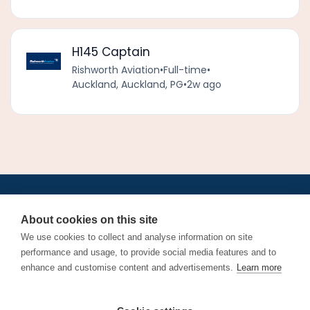
H145 Captain
Rishworth Aviation
•
Full-time
•
Auckland, Auckland, PG
•
2w ago
•
•
•
•
•
•
Jobs
AirlineInternships.com
News
LinkedIn
Pricing
Post a Job
•
•
•
•
•
About
Contact us
XML/RSS
Privacy Policy
Terms of Service
About cookies on this site
Cookie Policy
We use cookies to collect and analyse information on site
performance and usage, to provide social media features and to
enhance and customise content and advertisements.
Learn more
Find aviation jobs worldwide – pilot, cabin crew, ground staff