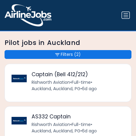
Pilot jobs in Auckland
Filters
(2)
Captain (Bell 412/212)
Rishworth Aviation
•
Full-time
•
Auckland, Auckland, PG
•
6d ago
AS332 Captain
Rishworth Aviation
•
Full-time
•
Auckland, Auckland, PG
•
6d ago