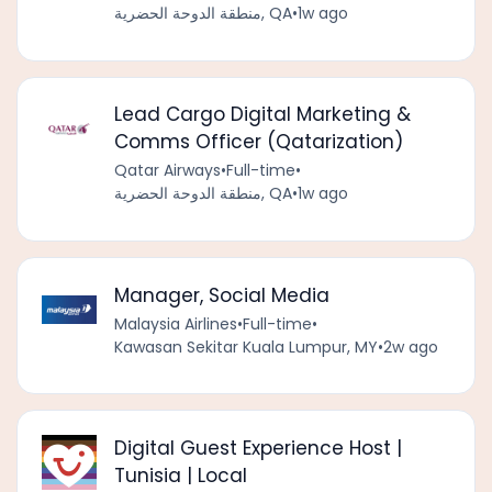
منطقة الدوحة الحضرية, QA
•
1w ago
Lead Cargo Digital Marketing &
Comms Officer (Qatarization)
Qatar Airways
•
Full-time
•
منطقة الدوحة الحضرية, QA
•
1w ago
Manager, Social Media
Malaysia Airlines
•
Full-time
•
Kawasan Sekitar Kuala Lumpur, MY
•
2w ago
Digital Guest Experience Host |
Tunisia | Local