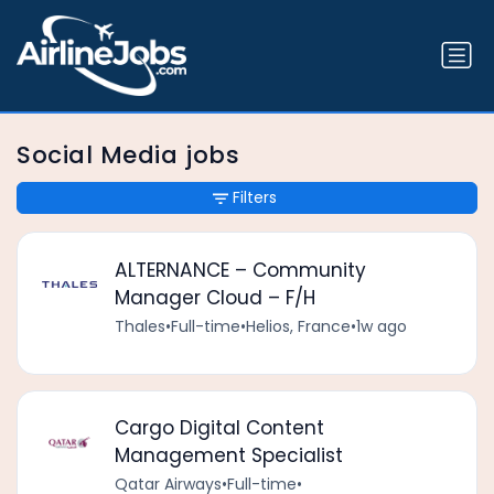
Social Media jobs
Filters
ALTERNANCE – Community
Manager Cloud – F/H
Thales
•
Full-time
•
Helios, France
•
1w ago
Cargo Digital Content
Management Specialist
Qatar Airways
•
Full-time
•