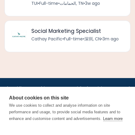
TUI
•
Full-time
•
الحمامات, TN
•
3w ago
Social Marketing Specialist
Cathay Pacific
•
Full-time
•
深圳, CN
•
3m ago
•
•
•
•
•
•
Jobs
AirlineInternships.com
News
LinkedIn
Pricing
Post a Job
•
•
•
•
•
About
Contact us
XML/RSS
Privacy Policy
Terms of Service
About cookies on this site
Cookie Policy
We use cookies to collect and analyse information on site
performance and usage, to provide social media features and to
enhance and customise content and advertisements.
Learn more
Find aviation jobs worldwide – pilot, cabin crew, ground staff