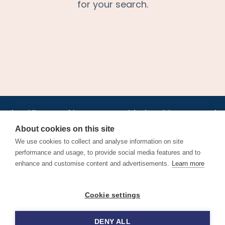
for your search.
•
•
•
•
•
•
Jobs
AirlineInternships.com
News
LinkedIn
Pricing
Post a Job
•
•
•
•
•
About
Contact us
XML/RSS
Privacy Policy
Terms of Service
About cookies on this site
Cookie Policy
We use cookies to collect and analyse information on site
performance and usage, to provide social media features and to
enhance and customise content and advertisements.
Learn more
Find aviation jobs worldwide – pilot, cabin crew, ground staff
Cookie settings
and aerospace careers. Latest airline recruitment, industry
news and career advice.
DENY ALL