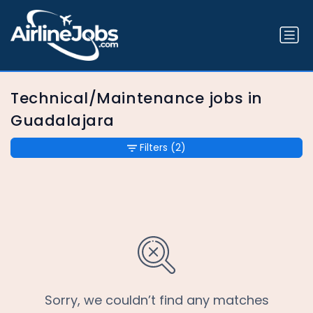
Technical/Maintenance jobs in
Guadalajara
Filters
(2)
Sorry, we couldn’t find any matches