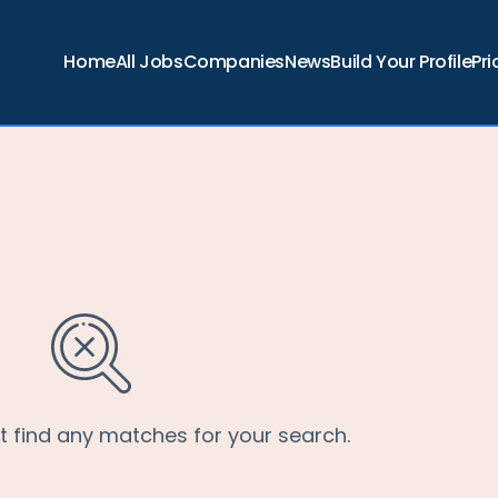
Home
All Jobs
Companies
News
Build Your Profile
Pri
’t find any matches for your search.