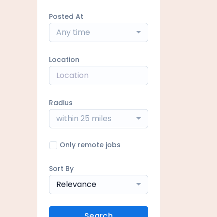
Posted At
Any time
Location
Radius
within 25 miles
Only remote jobs
Sort By
Relevance
Search