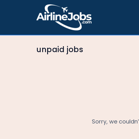
unpaid jobs
Sorry, we couldn