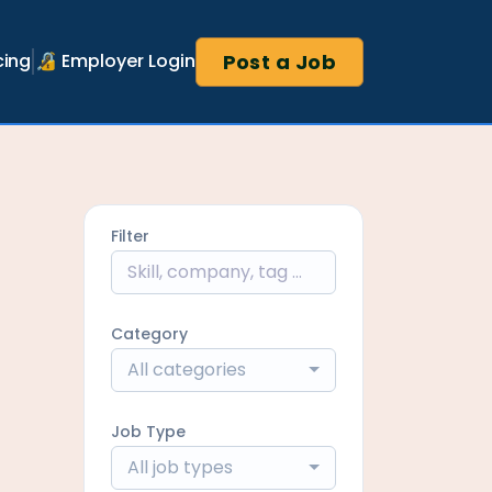
Post a Job
cing
🔏 Employer Login
Filter
Category
All categories
Job Type
All job types