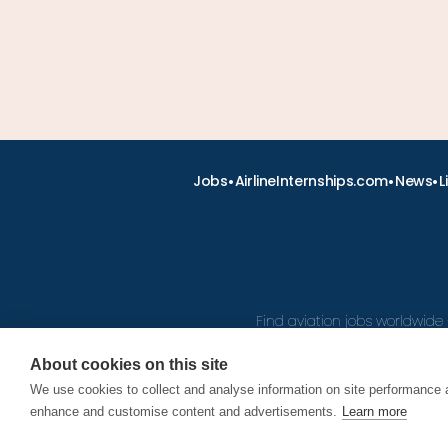
•
•
•
Jobs
AirlineInternships.com
News
L
Find aviation jobs worldwide 
About cookies on this site
We use cookies to collect and analyse information on site performance 
© 2026
enhance and customise content and advertisements.
Learn more