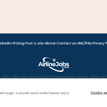
•
•
•
•
•
•
inkedIn
Pricing
Post a Job
About
Contact us
XML/RSS
Privacy P
– pilot, cabin crew, ground staff and aerospace careers. Latest airl
and career advice.
Cookie se
and usage, to provide social media features and to
 Airline Jobs, Cabin Crew Jobs & Pilot Careers | AirlineJ