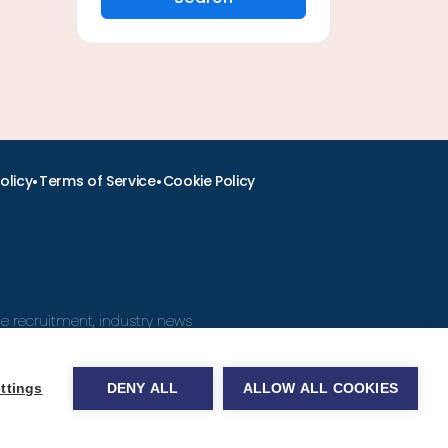
•
•
olicy
Terms of Service
Cookie Policy
ine recruitment, industry news
ttings
DENY ALL
ALLOW ALL COOKIES
obs.com