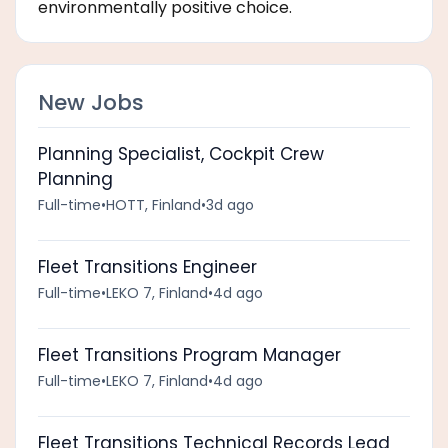
environmentally positive choice.
New Jobs
Planning Specialist, Cockpit Crew
Planning
Full-time
•
HOTT, Finland
•
3d ago
Fleet Transitions Engineer
Full-time
•
LEKO 7, Finland
•
4d ago
Fleet Transitions Program Manager
Full-time
•
LEKO 7, Finland
•
4d ago
Fleet Transitions Technical Records Lead