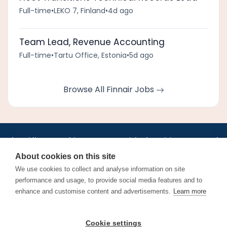
Full-time
•
LEKO 7, Finland
•
4d ago
Team Lead, Revenue Accounting
Full-time
•
Tartu Office, Estonia
•
5d ago
Browse All Finnair Jobs
•
•
•
•
•
•
Jobs
AirlineInternships.com
News
LinkedIn
Pricing
Post a Job
•
•
•
•
•
About
Contact us
XML/RSS
Privacy Policy
Terms of Service
About cookies on this site
Cookie Policy
We use cookies to collect and analyse information on site
performance and usage, to provide social media features and to
enhance and customise content and advertisements.
Learn more
Find aviation jobs worldwide – pilot, cabin crew, ground staff
Cookie settings
and aerospace careers. Latest airline recruitment, industry