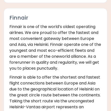
Finnair
Finnair is one of the world’s oldest operating
airlines. We are proud to offer the fastest and
most convenient gateway between Europe
and Asia, via Helsinki. Finnair operate one of the
youngest and most eco-efficient fleets and
are a member of the oneworld alliance. As a
forerunner in quality and regularity, we will get
you to places punctually.
Finnair is able to offer the shortest and fastest
flight connections between Europe and Asia
due to the geographical location of Helsinki on
the great circle route between the continents.
Taking the short route via the uncongested
Helsinki-Vantaa airport represents an