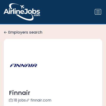
Employers search
Finnair
18 jobs
finnair.com