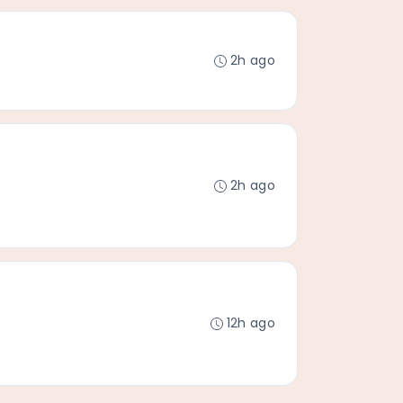
2h ago
2h ago
12h ago