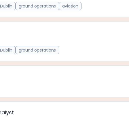
Dublin
ground operations
aviation
Dublin
ground operations
nalyst