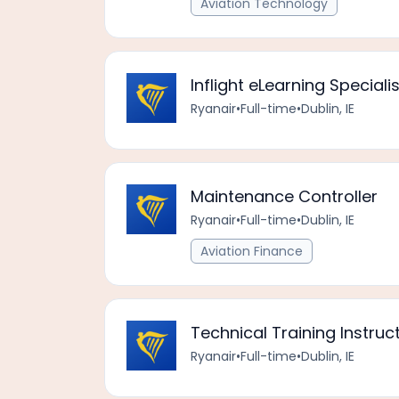
Aviation Technology
Inflight eLearning Specialis
Ryanair
•
Full-time
•
Dublin, IE
Maintenance Controller
Ryanair
•
Full-time
•
Dublin, IE
Aviation Finance
Technical Training Instruc
Ryanair
•
Full-time
•
Dublin, IE