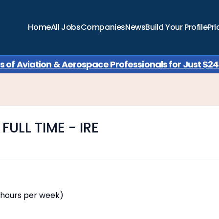
Home
All Jobs
Companies
News
Build Your Profile
Pri
of Aviation & Aerospace Professionals for Just $249
FULL TIME - IRE
 hours per week)