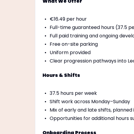
What We Offer
€16.49 per hour
Full-time guaranteed hours (37.5 p
Full paid training and ongoing dev
Free on-site parking
Uniform provided
Clear progression pathways into Lea
Hours & Shifts
37.5 hours per week
Shift work across Monday–Sunday
Mix of early and late shifts, planne
Opportunities for additional hours 
Onboarding Process