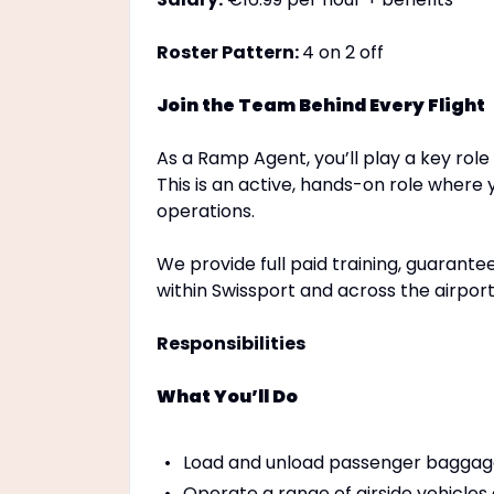
Roster Pattern:
4 on 2 off
Join the Team Behind Every Flight
As a Ramp Agent, you’ll play a key role
This is an active, hands-on role where 
operations.
We provide full paid training, guarante
within Swissport and across the airport
Responsibilities
What You’ll Do
Load and unload passenger baggag
Operate a range of airside vehicles