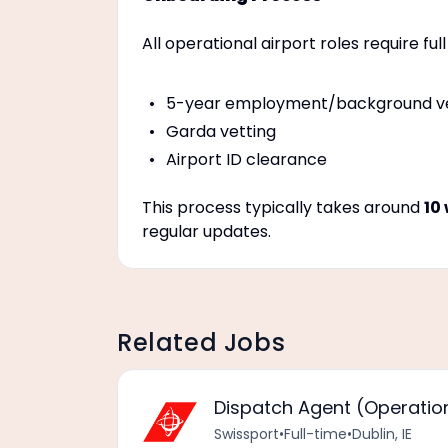
All operational airport roles require f
5-year employment/background ver
Garda vetting
Airport ID clearance
This process typically takes around
10
regular updates.
Related Jobs
Dispatch Agent (Operations
Swissport
•
Full-time
•
Dublin, IE