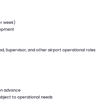
er week)
elopment
d, Supervisor, and other airport operational roles
d in advance
subject to operational needs