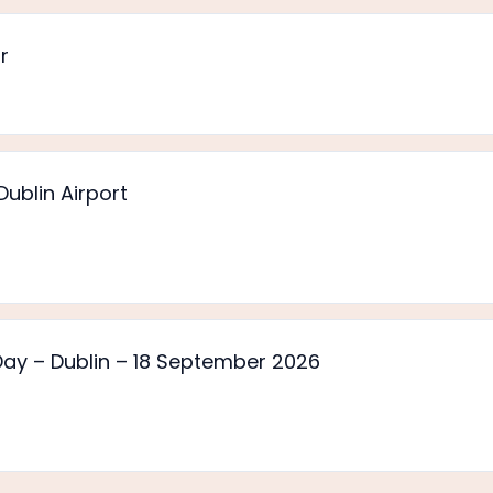
r
ublin Airport
y – Dublin – 18 September 2026