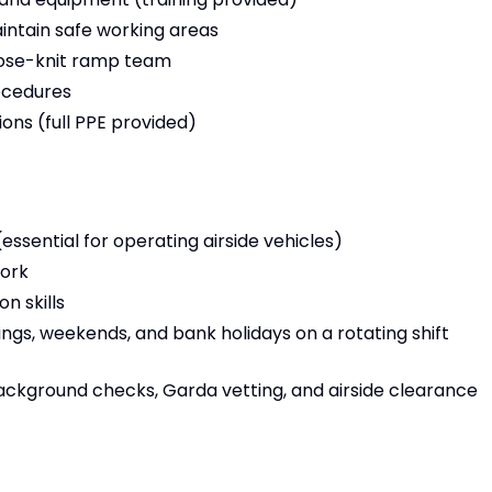
intain safe working areas
close-knit ramp team
rocedures
ons (full PPE provided)
 (essential for operating airside vehicles)
work
 skills
ings, weekends, and bank holidays on a rotating shift
ackground checks, Garda vetting, and airside clearance