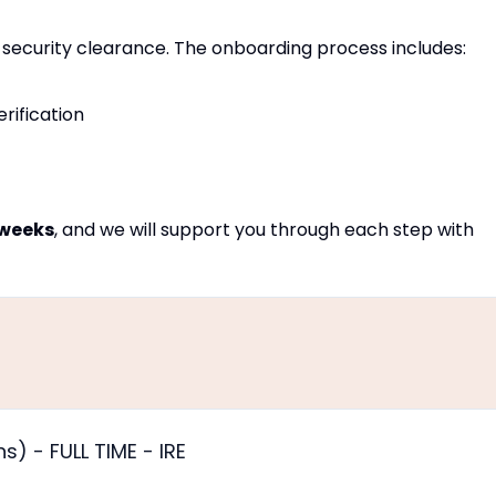
ull security clearance. The onboarding process includes:
ification
 weeks
, and we will support you through each step with
) - FULL TIME - IRE