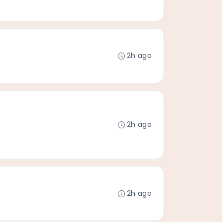
2h ago
2h ago
2h ago