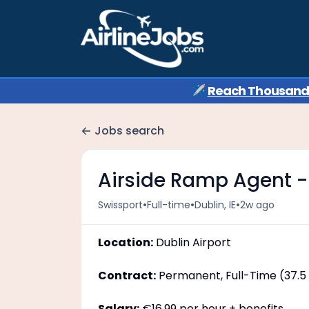
✈️
Reach Thousands 
Jobs search
Airside Ramp Agent - 
•
•
•
Swissport
Full-time
Dublin, IE
2w ago
Location:
Dublin Airport
Contract:
Permanent, Full-Time (37.5
Salary:
€16.99 per hour + benefits