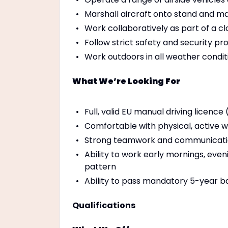
Marshall aircraft onto stand and ma
Work collaboratively as part of a 
Follow strict safety and security p
Work outdoors in all weather conditi
What We’re Looking For
Full, valid EU manual driving licence
Comfortable with physical, active 
Strong teamwork and communication
Ability to work early mornings, even
pattern
Ability to pass mandatory 5-year b
Qualifications