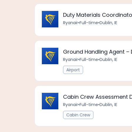
Duty Materials Coordinato
Ryanair
•
Full-time
•
Dublin, IE
Ground Handling Agent – D
Ryanair
•
Full-time
•
Dublin, IE
Airport
Cabin Crew Assessment Da
Ryanair
•
Full-time
•
Dublin, IE
Cabin Crew