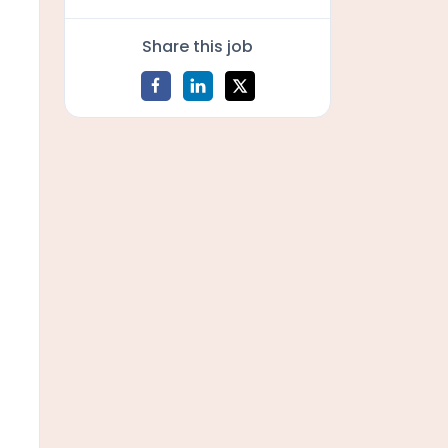
Share this job