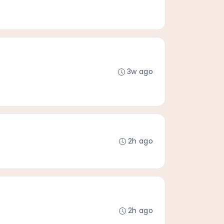
3w ago
2h ago
2h ago