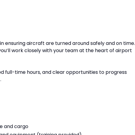
 in ensuring aircraft are turned around safely and on time.
you’ll work closely with your team at the heart of airport
ed full-time hours, and clear opportunities to progress
.
e and cargo
 and equipment (training provided)