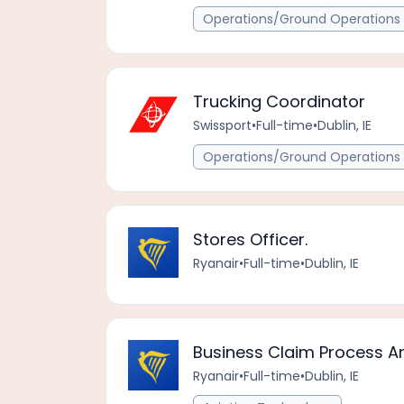
Operations/Ground Operations 
Trucking Coordinator
Swissport
•
Full-time
•
Dublin, IE
Operations/Ground Operations 
Stores Officer.
Ryanair
•
Full-time
•
Dublin, IE
Business Claim Process A
Ryanair
•
Full-time
•
Dublin, IE