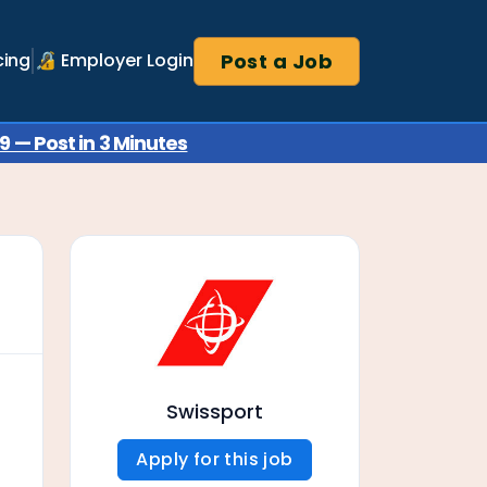
Post a Job
cing
🔏 Employer Login
 — Post in 3 Minutes
Swissport
Apply for this job