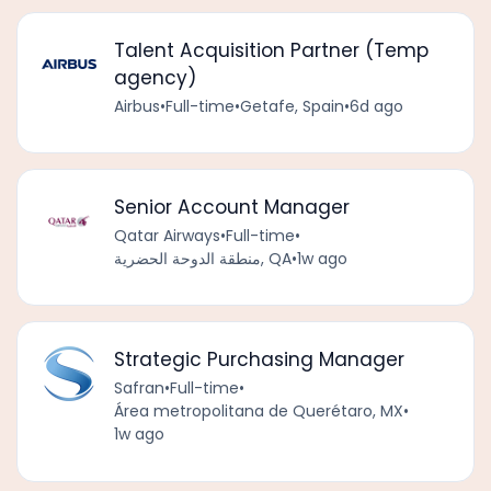
Talent Acquisition Partner (Temp
agency)
Airbus
•
Full-time
•
Getafe, Spain
•
6d ago
Senior Account Manager
Qatar Airways
•
Full-time
•
منطقة الدوحة الحضرية, QA
•
1w ago
Strategic Purchasing Manager
Safran
•
Full-time
•
Área metropolitana de Querétaro, MX
•
1w ago