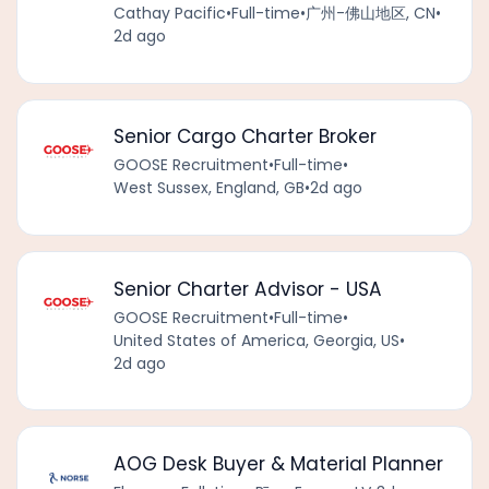
Cathay Pacific
•
Full-time
•
广州-佛山地区, CN
•
2d ago
Senior Cargo Charter Broker
GOOSE Recruitment
•
Full-time
•
West Sussex, England, GB
•
2d ago
Senior Charter Advisor - USA
GOOSE Recruitment
•
Full-time
•
United States of America, Georgia, US
•
2d ago
AOG Desk Buyer & Material Planner