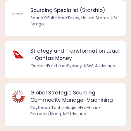
Sourcing Specialist (Starship)
SpaceX
•
Full-time
•
Texas, United States, US
•
1w ago
Strategy and Transformation Lead
- Qantas Money
Qantas
•
Full-time
•
Sydney, NSW, AU
•
1w ago
Global Strategic Sourcing
Commodity Manager Machining
Raytheon Technologies
•
Full-time
•
Remote (Klang, MY)
•
1w ago