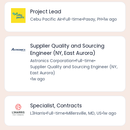
Project Lead
Cebu Pacific Air
•
Full-time
•
Pasay, PH
•
1w ago
Supplier Quality and Sourcing
Engineer (NY, East Aurora)
Astronics Corporation
•
Full-time
•
Supplier Quality and Sourcing Engineer (NY,
East Aurora)
•
1w ago
Specialist, Contracts
L3Harris
•
Full-time
•
Millersville, MD, US
•
1w ago