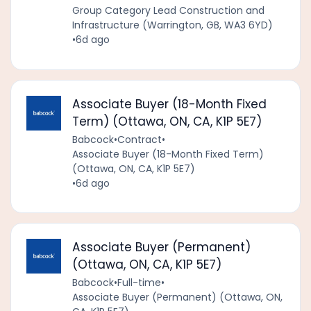
Group Category Lead Construction and
Infrastructure (Warrington, GB, WA3 6YD)
•
6d ago
Associate Buyer (18-Month Fixed
Term) (Ottawa, ON, CA, K1P 5E7)
Babcock
•
Contract
•
Associate Buyer (18-Month Fixed Term)
(Ottawa, ON, CA, K1P 5E7)
•
6d ago
Associate Buyer (Permanent)
(Ottawa, ON, CA, K1P 5E7)
Babcock
•
Full-time
•
Associate Buyer (Permanent) (Ottawa, ON,