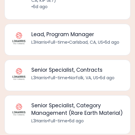
CA, K1P 5E7)
•
6d ago
Lead, Program Manager
L3Harris
•
Full-time
•
Carlsbad, CA, US
•
6d ago
Senior Specialist, Contracts
L3Harris
•
Full-time
•
Norfolk, VA, US
•
6d ago
Senior Specialist, Category
Management (Rare Earth Material)
L3Harris
•
Full-time
•
6d ago