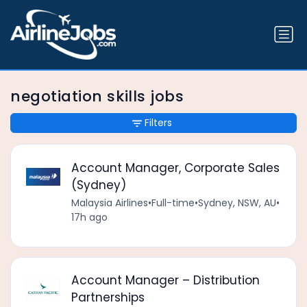
negotiation skills jobs
Filters
Account Manager, Corporate Sales
(Sydney)
Malaysia Airlines
•
Full-time
•
Sydney, NSW, AU
•
17h ago
Account Manager – Distribution
Partnerships