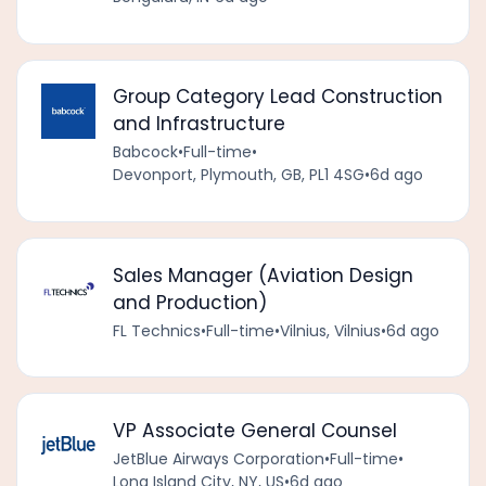
Group Category Lead Construction
and Infrastructure
Babcock
•
Full-time
•
Devonport, Plymouth, GB, PL1 4SG
•
6d ago
Sales Manager (Aviation Design
and Production)
FL Technics
•
Full-time
•
Vilnius, Vilnius
•
6d ago
VP Associate General Counsel
JetBlue Airways Corporation
•
Full-time
•
Long Island City, NY, US
•
6d ago