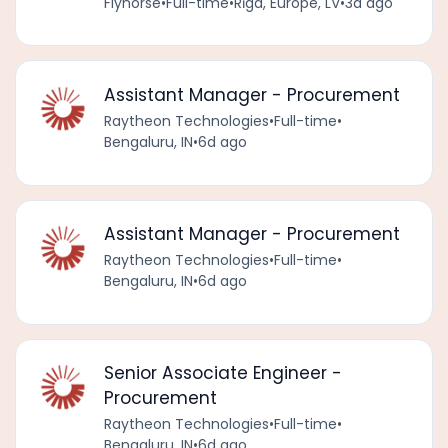
Flynorse
•
Full-time
•
Rīga, Europe, LV
•
3d ago
Assistant Manager - Procurement
Raytheon Technologies
•
Full-time
•
Bengaluru, IN
•
6d ago
Assistant Manager - Procurement
Raytheon Technologies
•
Full-time
•
Bengaluru, IN
•
6d ago
Senior Associate Engineer -
Procurement
Raytheon Technologies
•
Full-time
•
Bengaluru, IN
•
6d ago