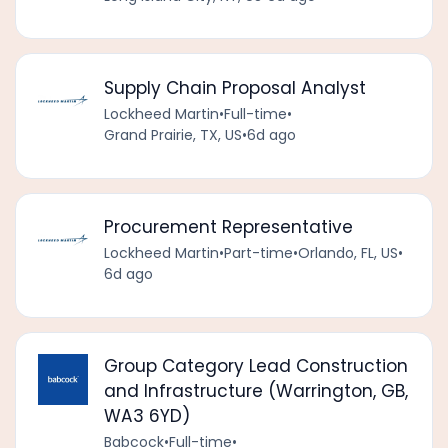
Supply Chain Proposal Analyst
Lockheed Martin
•
Full-time
•
Grand Prairie, TX, US
•
6d ago
Procurement Representative
Lockheed Martin
•
Part-time
•
Orlando, FL, US
•
6d ago
Group Category Lead Construction
and Infrastructure (Warrington, GB,
WA3 6YD)
Babcock
•
Full-time
•