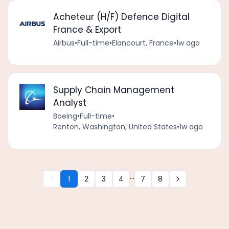
Acheteur (H/F) Defence Digital
France & Export
Airbus
•
Full-time
•
Elancourt, France
•
1w ago
Supply Chain Management
Analyst
Boeing
•
Full-time
•
Renton, Washington, United States
•
1w ago
...
1
2
3
4
7
8