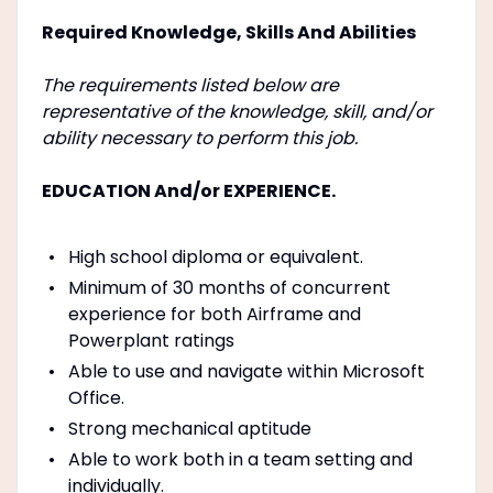
Required Knowledge, Skills And Abilities
The requirements listed below are
representative of the knowledge, skill, and/or
ability necessary to perform this job.
EDUCATION And/or EXPERIENCE.
High school diploma or equivalent.
Minimum of 30 months of concurrent
experience for both Airframe and
Powerplant ratings
Able to use and navigate within Microsoft
Office.
Strong mechanical aptitude
Able to work both in a team setting and
individually.