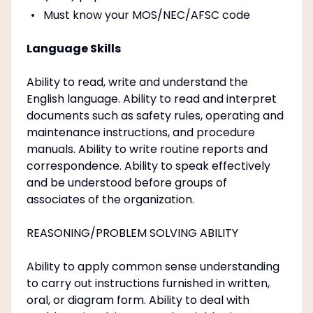
Must know your MOS/NEC/AFSC code
Language Skills
Ability to read, write and understand the
English language. Ability to read and interpret
documents such as safety rules, operating and
maintenance instructions, and procedure
manuals. Ability to write routine reports and
correspondence. Ability to speak effectively
and be understood before groups of
associates of the organization.
REASONING/PROBLEM SOLVING ABILITY
Ability to apply common sense understanding
to carry out instructions furnished in written,
oral, or diagram form. Ability to deal with