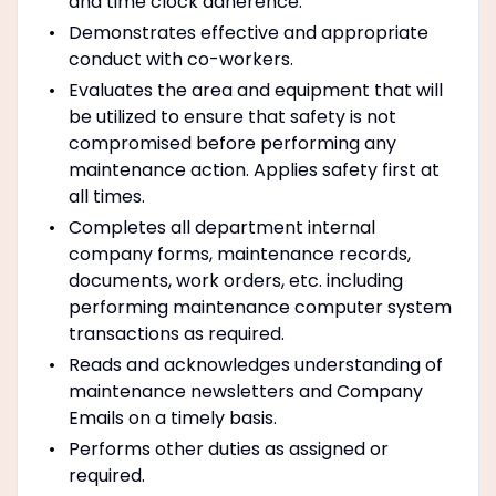
and time clock adherence.
Demonstrates effective and appropriate
conduct with co-workers.
Evaluates the area and equipment that will
be utilized to ensure that safety is not
compromised before performing any
maintenance action. Applies safety first at
all times.
Completes all department internal
company forms, maintenance records,
documents, work orders, etc. including
performing maintenance computer system
transactions as required.
Reads and acknowledges understanding of
maintenance newsletters and Company
Emails on a timely basis.
Performs other duties as assigned or
required.