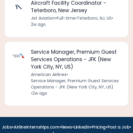
Aircraft Facility Coordinator -
Teterboro, New Jersey
Jet Aviation
•
Full-time
•
Teterboro, NJ, US
•
2w ago
Service Manager, Premium Guest
Services Operations - JFK (New
York City, NY, US)
American Airlines
•
Service Manager, Premium Guest Services
Operations - JFK (New York City, NY, US)
•
2w ago
•
•
•
•
•
•
Jobs
AirlineInternships.com
News
LinkedIn
Pricing
Post a Job