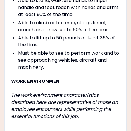
Able to stand, walk, use hands to finger,
handle and feel, reach with hands and arms
at least 90% of the time.
Able to climb or balance, stoop, kneel,
crouch and crawl up to 60% of the time.
Able to lift up to 50 pounds at least 35% of
the time.
Must be able to see to perform work and to
see approaching vehicles, aircraft and
machinery.
WORK ENVIRONMENT
The work environment characteristics
described here are representative of those an
employee encounters while performing the
essential functions of this job.