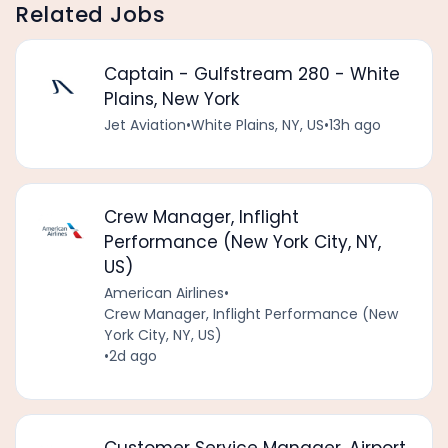
Related Jobs
Captain - Gulfstream 280 - White
Plains, New York
Jet Aviation
•
White Plains, NY, US
•
13h ago
Crew Manager, Inflight
Performance (New York City, NY,
US)
American Airlines
•
Crew Manager, Inflight Performance (New
York City, NY, US)
•
2d ago