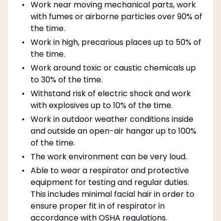
Work near moving mechanical parts, work
with fumes or airborne particles over 90% of
the time.
Work in high, precarious places up to 50% of
the time.
Work around toxic or caustic chemicals up
to 30% of the time.
Withstand risk of electric shock and work
with explosives up to 10% of the time.
Work in outdoor weather conditions inside
and outside an open-air hangar up to 100%
of the time.
The work environment can be very loud.
Able to wear a respirator and protective
equipment for testing and regular duties.
This includes minimal facial hair in order to
ensure proper fit in of respirator in
accordance with OSHA regulations.