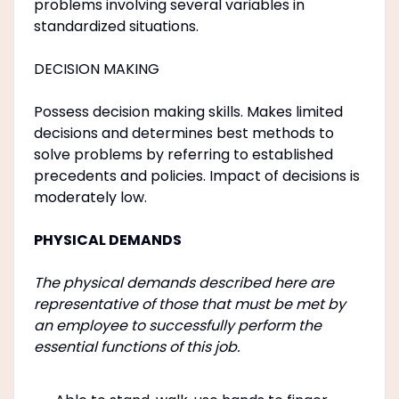
problems involving several variables in
standardized situations.
DECISION MAKING
Possess decision making skills. Makes limited
decisions and determines best methods to
solve problems by referring to established
precedents and policies. Impact of decisions is
moderately low.
PHYSICAL DEMANDS
The physical demands described here are
representative of those that must be met by
an employee to successfully perform the
essential functions of this job.