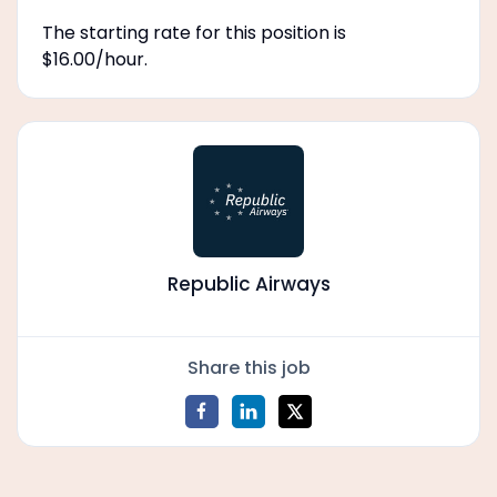
The starting rate for this position is
$16.00/hour.
Republic Airways
Share this job