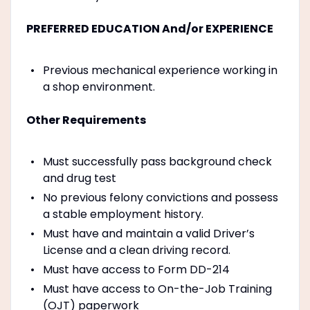
PREFERRED EDUCATION And/or EXPERIENCE
Previous mechanical experience working in
a shop environment.
Other Requirements
Must successfully pass background check
and drug test
No previous felony convictions and possess
a stable employment history.
Must have and maintain a valid Driver’s
License and a clean driving record.
Must have access to Form DD-214
Must have access to On-the-Job Training
(OJT) paperwork