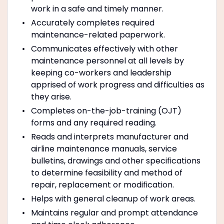
work in a safe and timely manner.
Accurately completes required
maintenance-related paperwork.
Communicates effectively with other
maintenance personnel at all levels by
keeping co-workers and leadership
apprised of work progress and difficulties as
they arise.
Completes on-the-job-training (OJT)
forms and any required reading.
Reads and interprets manufacturer and
airline maintenance manuals, service
bulletins, drawings and other specifications
to determine feasibility and method of
repair, replacement or modification.
Helps with general cleanup of work areas.
Maintains regular and prompt attendance