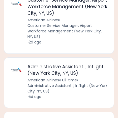
Customer Service Manager, Airport
Workforce Management (New York
City, NY, US)
American Airlines
•
Customer Service Manager, Airport
Workforce Management (New York City,
NY, US)
•
2d ago
Administrative Assistant I, Inflight
(New York City, NY, US)
American Airlines
•
Full-time
•
Administrative Assistant I, Inflight (New York
City, NY, US)
•
5d ago