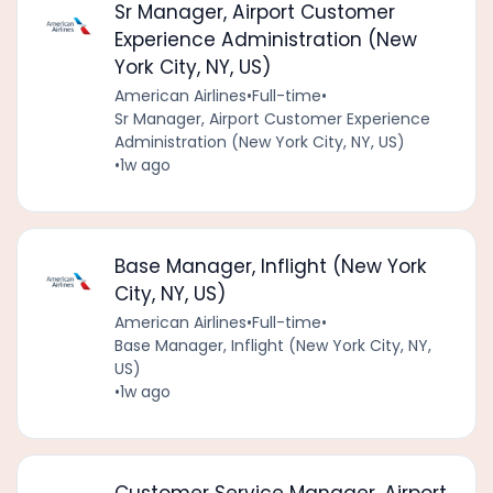
Sr Manager, Airport Customer
Experience Administration (New
York City, NY, US)
American Airlines
•
Full-time
•
Sr Manager, Airport Customer Experience
Administration (New York City, NY, US)
•
1w ago
Base Manager, Inflight (New York
City, NY, US)
American Airlines
•
Full-time
•
Base Manager, Inflight (New York City, NY,
US)
•
1w ago