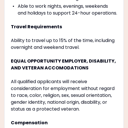
Able to work nights, evenings, weekends
and holidays to support 24-hour operations.
Travel Requirements
Ability to travel up to 15% of the time, including
overnight and weekend travel.
EQUAL OPPORTUNITY EMPLOYER, DISABILITY,
AND VETERAN ACCOMODATIONS
All qualified applicants will receive
consideration for employment without regard
to race, color, religion, sex, sexual orientation,
gender identity, national origin, disability, or
status as a protected veteran.
Compensation