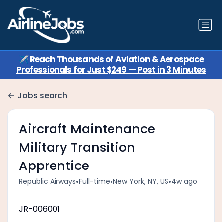
✈️
Reach Thousands of Aviation & Aerospace
Professionals for Just $249 — Post in 3 Minutes
Jobs search
Aircraft Maintenance
Military Transition
Apprentice
•
•
•
Republic Airways
Full-time
New York, NY, US
4w ago
JR-006001