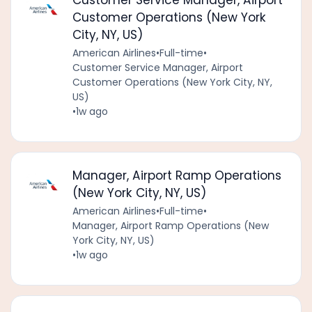
Customer Service Manager, Airport
Customer Operations (New York
City, NY, US)
American Airlines
•
Full-time
•
Customer Service Manager, Airport
Customer Operations (New York City, NY,
US)
•
1w ago
Manager, Airport Ramp Operations
(New York City, NY, US)
American Airlines
•
Full-time
•
Manager, Airport Ramp Operations (New
York City, NY, US)
•
1w ago