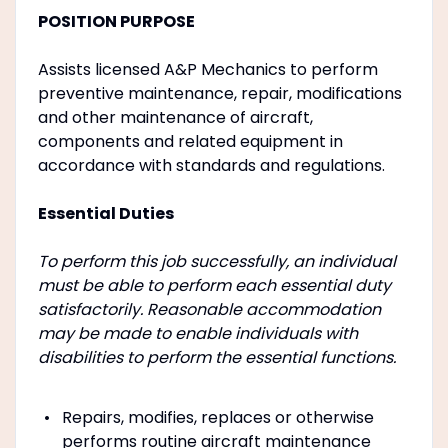
POSITION PURPOSE
Assists licensed A&P Mechanics to perform
preventive maintenance, repair, modifications
and other maintenance of aircraft,
components and related equipment in
accordance with standards and regulations.
Essential Duties
To perform this job successfully, an individual
must be able to perform each essential duty
satisfactorily. Reasonable accommodation
may be made to enable individuals with
disabilities to perform the essential functions.
Repairs, modifies, replaces or otherwise
performs routine aircraft maintenance