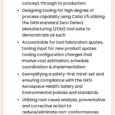
concept through to production.
Designing tooling for high degree of
process capability using Catia V5 utilizing
the GKN standard Zero Defect
Manufacturing (ZDM) tool suite to
demonstrate as such.
Accountable for tool fabrication quotes,
tooling input for new product quotes,
tooling configuration changes that
involve cost estimation, schedule
coordination & implementation
Exemplifying a safety-first mind-set and
ensuring compliance with the GKN
Aerospace Health, Safety and
Environmental policies and standards.
Utilizing root cause analysis, preventative
and corrective action to
reduce/eliminate non-conformances.