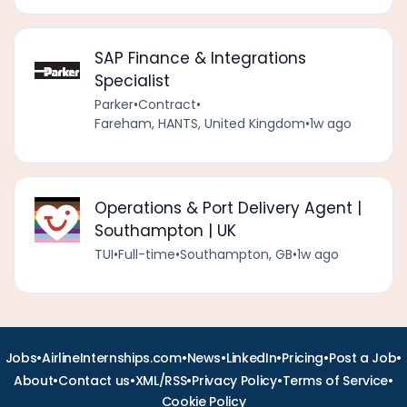
SAP Finance & Integrations
Specialist
Parker
•
Contract
•
Fareham, HANTS, United Kingdom
•
1w ago
Operations & Port Delivery Agent |
Southampton | UK
TUI
•
Full-time
•
Southampton, GB
•
1w ago
•
•
•
•
•
•
Jobs
AirlineInternships.com
News
LinkedIn
Pricing
Post a Job
•
•
•
•
•
About
Contact us
XML/RSS
Privacy Policy
Terms of Service
Cookie Policy