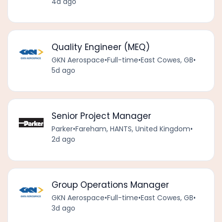
4d ago
Quality Engineer (MEQ)
GKN Aerospace
•
Full-time
•
East Cowes, GB
•
5d ago
Senior Project Manager
Parker
•
Fareham, HANTS, United Kingdom
•
2d ago
Group Operations Manager
GKN Aerospace
•
Full-time
•
East Cowes, GB
•
3d ago