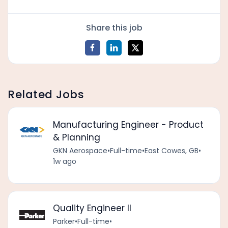
Share this job
Related Jobs
Manufacturing Engineer - Product
& Planning
GKN Aerospace
•
Full-time
•
East Cowes, GB
•
1w ago
Quality Engineer II
Parker
•
Full-time
•