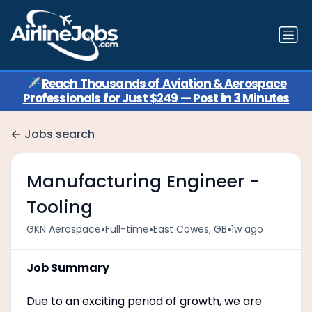
✈️
Reach Thousands of Aviation & Aerospace
Professionals for Just $249 — Post in 3 Minutes
Jobs search
Manufacturing Engineer -
Tooling
•
•
•
GKN Aerospace
Full-time
East Cowes, GB
1w ago
Job Summary
Due to an exciting period of growth, we are