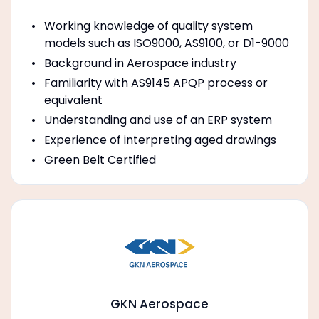
Working knowledge of quality system
models such as ISO9000, AS9100, or D1-9000
Background in Aerospace industry
Familiarity with AS9145 APQP process or
equivalent
Understanding and use of an ERP system
Experience of interpreting aged drawings
Green Belt Certified
GKN Aerospace