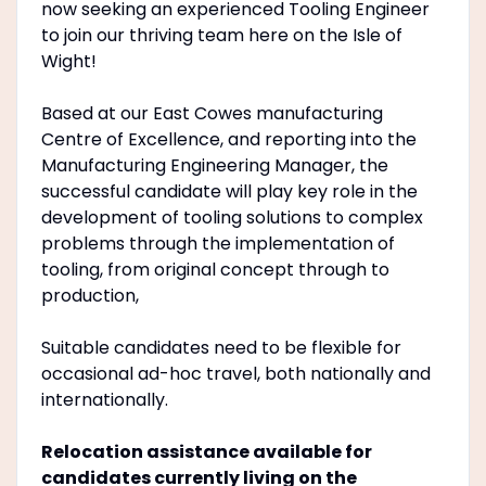
now seeking an experienced Tooling Engineer
to join our thriving team here on the Isle of
Wight!
Based at our East Cowes manufacturing
Centre of Excellence, and reporting into the
Manufacturing Engineering Manager, the
successful candidate will play key role in the
development of tooling solutions to complex
problems through the implementation of
tooling, from original concept through to
production,
Suitable candidates need to be flexible for
occasional ad-hoc travel, both nationally and
internationally.
Relocation assistance available for
candidates currently living on the