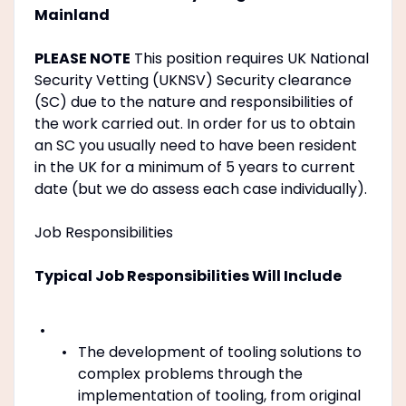
Mainland
PLEASE NOTE
This position requires UK National
Security Vetting (UKNSV) Security clearance
(SC) due to the nature and responsibilities of
the work carried out. In order for us to obtain
an SC you usually need to have been resident
in the UK for a minimum of 5 years to current
date (but we do assess each case individually).
Job Responsibilities
Typical Job Responsibilities Will Include
The development of tooling solutions to
complex problems through the
implementation of tooling, from original