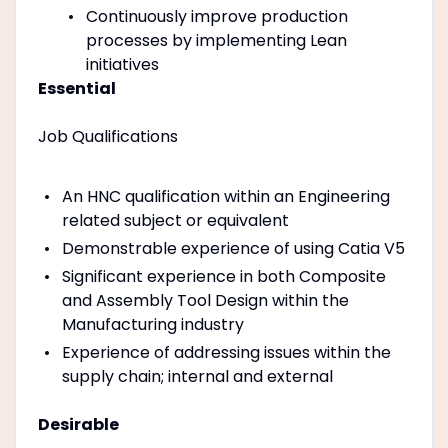
Continuously improve production
processes by implementing Lean
initiatives
Essential
Job Qualifications
An HNC qualification within an Engineering
related subject or equivalent
Demonstrable experience of using Catia V5
Significant experience in both Composite
and Assembly Tool Design within the
Manufacturing industry
Experience of addressing issues within the
supply chain; internal and external
Desirable