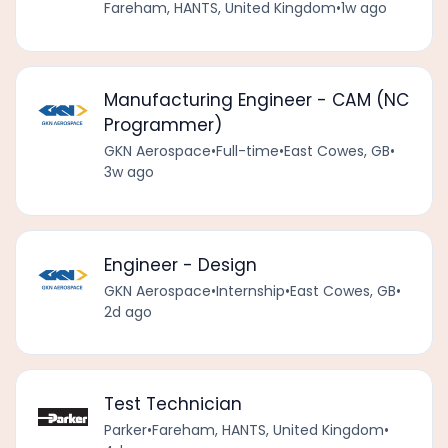
Fareham, HANTS, United Kingdom
•
1w ago
Manufacturing Engineer - CAM (NC
Programmer)
GKN Aerospace
•
Full-time
•
East Cowes, GB
•
3w ago
Engineer - Design
GKN Aerospace
•
Internship
•
East Cowes, GB
•
2d ago
Test Technician
Parker
•
Fareham, HANTS, United Kingdom
•