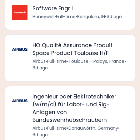
Software Engr I
Honeywell
•
Full-time
•
Bengaluru, IN
•
6d ago
HO Qualité Assurance Produit
Space Product Toulouse H/F
Airbus
•
Full-time
•
Toulouse - Palays, France
•
6d ago
Ingenieur oder Elektrotechniker
(w/m/d) für Labor- und Rig-
Anlagen von
Bundeswehrhubschraubern
Airbus
•
Full-time
•
Donauwörth, Germany
•
6d ago