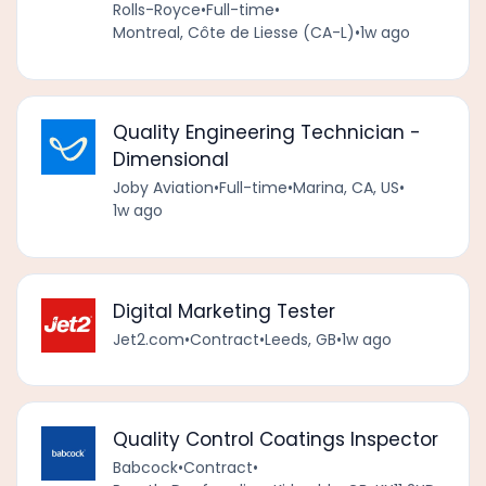
Rolls-Royce
•
Full-time
•
Montreal, Côte de Liesse (CA-L)
•
1w ago
Quality Engineering Technician -
Dimensional
Joby Aviation
•
Full-time
•
Marina, CA, US
•
1w ago
Digital Marketing Tester
Jet2.com
•
Contract
•
Leeds, GB
•
1w ago
Quality Control Coatings Inspector
Babcock
•
Contract
•