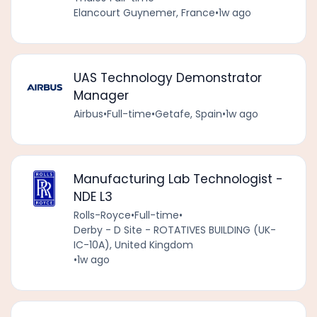
Elancourt Guynemer, France
•
1w ago
UAS Technology Demonstrator
Manager
Airbus
•
Full-time
•
Getafe, Spain
•
1w ago
Manufacturing Lab Technologist -
NDE L3
Rolls-Royce
•
Full-time
•
Derby - D Site - ROTATIVES BUILDING (UK-
IC-10A), United Kingdom
•
1w ago