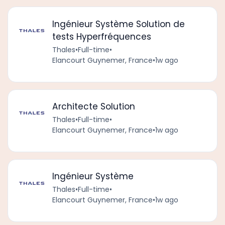
Ingénieur Système Solution de
tests Hyperfréquences
Thales
•
Full-time
•
Elancourt Guynemer, France
•
1w ago
Architecte Solution
Thales
•
Full-time
•
Elancourt Guynemer, France
•
1w ago
Ingénieur Système
Thales
•
Full-time
•
Elancourt Guynemer, France
•
1w ago