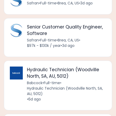
Safran
•
Full-time
•
Brea, CA, US
•
3d ago
Senior Customer Quality Engineer,
Software
Safran
•
Full-time
•
Brea, CA, US
•
$97k - $130k / year
•
3d ago
Hydraulic Technician (Woodville
North, SA, AU, 5012)
Babcock
•
Full-time
•
Hydraulic Technician (Woodville North, SA,
AU, 5012)
•
6d ago