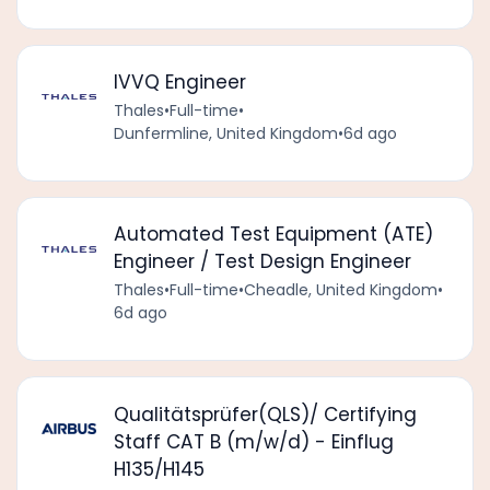
IVVQ Engineer
Thales
•
Full-time
•
Dunfermline, United Kingdom
•
6d ago
Automated Test Equipment (ATE)
Engineer / Test Design Engineer
Thales
•
Full-time
•
Cheadle, United Kingdom
•
6d ago
Qualitätsprüfer(QLS)/ Certifying
Staff CAT B (m/w/d) - Einflug
H135/H145