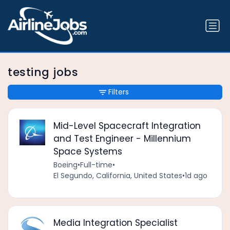
testing jobs
Filters
Mid-Level Spacecraft Integration
and Test Engineer - Millennium
Space Systems
Boeing
•
Full-time
•
El Segundo, California, United States
•
1d ago
Media Integration Specialist