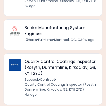
Rosyth, Dunfermline, Kirkcaldy, GB, KY11 2YD
•
1w ago
Senior Manufacturing Systems
Engineer
L3Harris
•
Full-time
•
Montreal, QC, CA
•
1w ago
Quality Control Coatings Inspector
(Rosyth, Dunfermline, Kirkcaldy, GB,
KY11 2YD)
Babcock
•
Contract
•
Quality Control Coatings Inspector (Rosyth,
Dunfermline, Kirkcaldy, GB, KY11 2YD)
•
1w ago