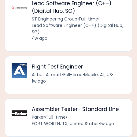
Lead Software Engineer (C++)
(Digital Hub, SG)
ST Engineering Group
•
Full-time
•
Lead Software Engineer (C++) (Digital Hub,
SG)
•
1w ago
Flight Test Engineer
Airbus Aircraft
•
Full-time
•
Mobile, AL, US
•
1w ago
Assembler Tester- Standard Line
Parker
•
Full-time
•
FORT WORTH, TX, United States
•
1w ago