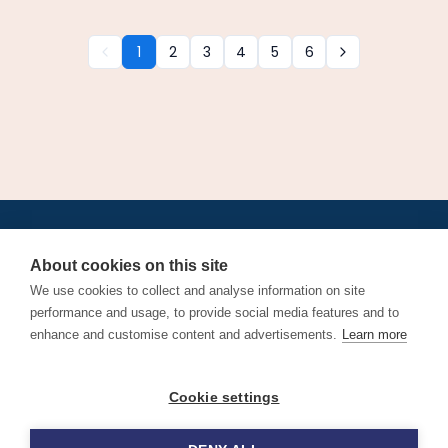
1
2
3
4
5
6
•
•
•
•
•
•
Jobs
AirlineInternships.com
News
LinkedIn
Pricing
Post a Job
•
•
•
•
•
About
Contact us
XML/RSS
Privacy Policy
Terms of Service
About cookies on this site
Cookie Policy
We use cookies to collect and analyse information on site
performance and usage, to provide social media features and to
enhance and customise content and advertisements.
Learn more
Find aviation jobs worldwide – pilot, cabin crew, ground staff
Cookie settings
and aerospace careers. Latest airline recruitment, industry
news and career advice.