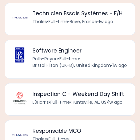
Technicien Essais Systèmes - F/H
Thales
•
Full-time
•
Brive, France
•
1w ago
Software Engineer
Rolls-Royce
•
Full-time
•
Bristol Filton (UK-B), United Kingdom
•
1w ago
Inspection C - Weekend Day Shift
L3Harris
•
Full-time
•
Huntsville, AL, US
•
1w ago
Responsable MCO
Thales
•
Full-time
•