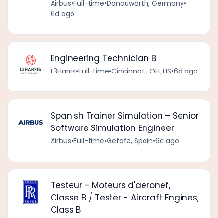
Airbus
•
Full-time
•
Donauwörth, Germany
•
6d ago
Engineering Technician B
L3Harris
•
Full-time
•
Cincinnati, OH, US
•
6d ago
Spanish Trainer Simulation – Senior
Software Simulation Engineer
Airbus
•
Full-time
•
Getafe, Spain
•
6d ago
Testeur - Moteurs d'aeronef,
Classe B / Tester - Aircraft Engines,
Class B