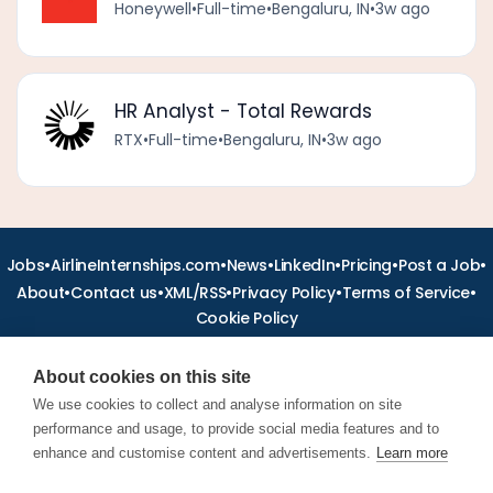
Honeywell
•
Full-time
•
Bengaluru, IN
•
3w ago
HR Analyst - Total Rewards
RTX
•
Full-time
•
Bengaluru, IN
•
3w ago
•
•
•
•
•
•
Jobs
AirlineInternships.com
News
LinkedIn
Pricing
Post a Job
•
•
•
•
•
About
Contact us
XML/RSS
Privacy Policy
Terms of Service
Cookie Policy
About cookies on this site
We use cookies to collect and analyse information on site
performance and usage, to provide social media features and to
Find aviation jobs worldwide – pilot, cabin crew, ground staff
and aerospace careers. Latest airline recruitment, industry
enhance and customise content and advertisements.
Learn more
news and career advice.