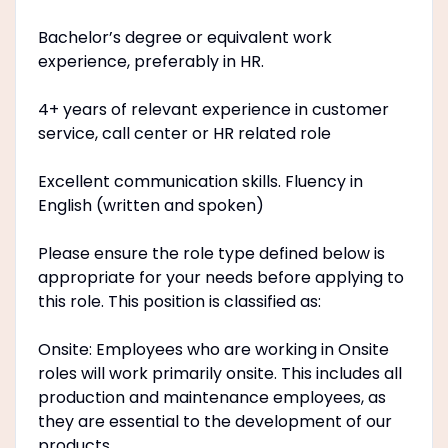
Bachelor’s degree or equivalent work
experience, preferably in HR.
4+ years of relevant experience in customer
service, call center or HR related role
Excellent communication skills. Fluency in
English (written and spoken)
Please ensure the role type defined below is
appropriate for your needs before applying to
this role. This position is classified as:
Onsite: Employees who are working in Onsite
roles will work primarily onsite. This includes all
production and maintenance employees, as
they are essential to the development of our
products.