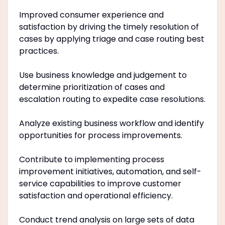
Improved consumer experience and
satisfaction by driving the timely resolution of
cases by applying triage and case routing best
practices.
Use business knowledge and judgement to
determine prioritization of cases and
escalation routing to expedite case resolutions.
Analyze existing business workflow and identify
opportunities for process improvements.
Contribute to implementing process
improvement initiatives, automation, and self-
service capabilities to improve customer
satisfaction and operational efficiency.
Conduct trend analysis on large sets of data