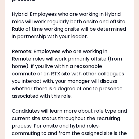
Hybrid: Employees who are working in Hybrid
roles will work regularly both onsite and offsite.
Ratio of time working onsite will be determined
in partnership with your leader.
Remote: Employees who are working in
Remote roles will work primarily offsite (from
home). If you live within a reasonable
commute of an RTX site with other colleagues
you interact with, your manager will discuss
whether there is a degree of onsite presence
associated with this role.
Candidates will learn more about role type and
current site status throughout the recruiting
process. For onsite and hybrid roles,
commuting to and from the assigned site is the