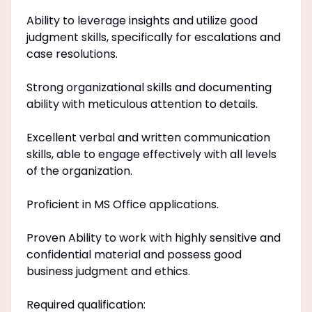
Ability to leverage insights and utilize good
judgment skills, specifically for escalations and
case resolutions.
Strong organizational skills and documenting
ability with meticulous attention to details.
Excellent verbal and written communication
skills, able to engage effectively with all levels
of the organization.
Proficient in MS Office applications.
Proven Ability to work with highly sensitive and
confidential material and possess good
business judgment and ethics.
Required qualification: