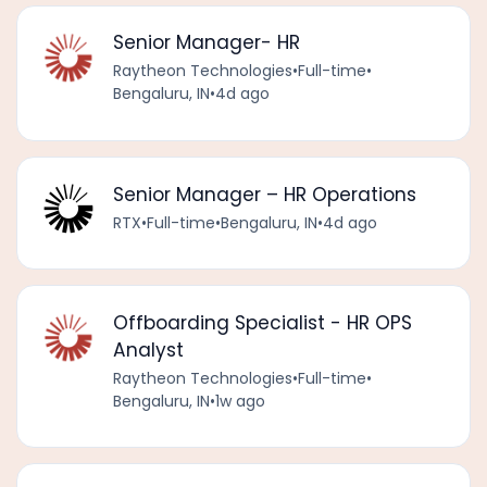
Senior Manager- HR
Raytheon Technologies
•
Full-time
•
Bengaluru, IN
•
4d ago
Senior Manager – HR Operations
RTX
•
Full-time
•
Bengaluru, IN
•
4d ago
Offboarding Specialist - HR OPS
Analyst
Raytheon Technologies
•
Full-time
•
Bengaluru, IN
•
1w ago