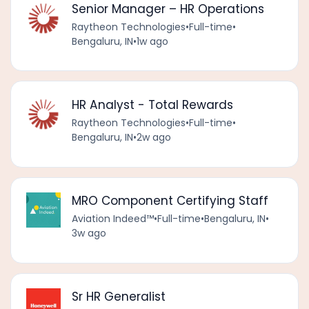
Senior Manager – HR Operations
Raytheon Technologies
•
Full-time
•
Bengaluru, IN
•
1w ago
HR Analyst - Total Rewards
Raytheon Technologies
•
Full-time
•
Bengaluru, IN
•
2w ago
MRO Component Certifying Staff
Aviation Indeed™️
•
Full-time
•
Bengaluru, IN
•
3w ago
Sr HR Generalist