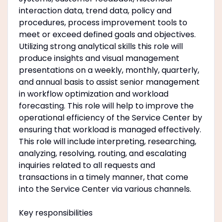
interaction data, trend data, policy and
procedures, process improvement tools to
meet or exceed defined goals and objectives.
Utilizing strong analytical skills this role will
produce insights and visual management
presentations on a weekly, monthly, quarterly,
and annual basis to assist senior management
in workflow optimization and workload
forecasting. This role will help to improve the
operational efficiency of the Service Center by
ensuring that workload is managed effectively.
This role will include interpreting, researching,
analyzing, resolving, routing, and escalating
inquiries related to all requests and
transactions in a timely manner, that come
into the Service Center via various channels.
Key responsibilities