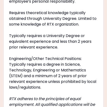
employee’s personal responsibility.
Requires theoretical knowledge typically
obtained through University Degree. Limited to
some knowledge of RTX organization.
Typically requires a University Degree or
equivalent experience and less than 2 years
prior relevant experience.
Engineering/Other Technical Positions:
Typically requires a degree in Science,
Technology, Engineering or Mathematics
(STEM) and a minimum of 2 years of prior
relevant experience unless prohibited by local
laws/regulations.
RTX adheres to the principles of equal
employment. All qualified applications will be