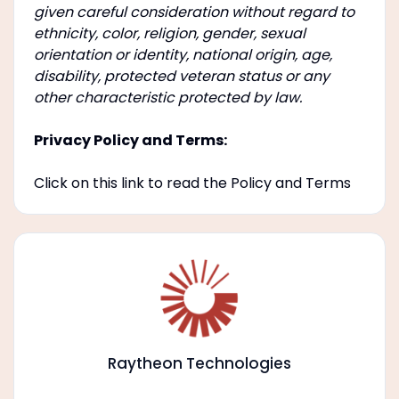
given careful consideration without regard to
ethnicity, color, religion, gender, sexual
orientation or identity, national origin, age,
disability, protected veteran status or any
other characteristic protected by law.
Privacy Policy and Terms:
Click on this link to read the Policy and Terms
Raytheon Technologies