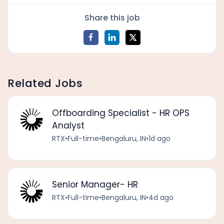
Share this job
Related Jobs
Offboarding Specialist - HR OPS
Analyst
RTX
•
Full-time
•
Bengaluru, IN
•
1d ago
Senior Manager- HR
RTX
•
Full-time
•
Bengaluru, IN
•
4d ago