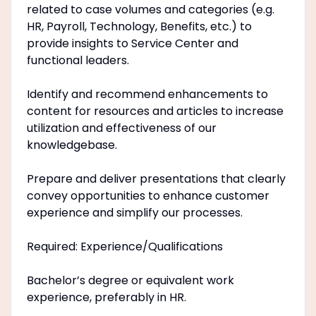
related to case volumes and categories (e.g.
HR, Payroll, Technology, Benefits, etc.) to
provide insights to Service Center and
functional leaders.
Identify and recommend enhancements to
content for resources and articles to increase
utilization and effectiveness of our
knowledgebase.
Prepare and deliver presentations that clearly
convey opportunities to enhance customer
experience and simplify our processes.
Required: Experience/Qualifications
Bachelor’s degree or equivalent work
experience, preferably in HR.