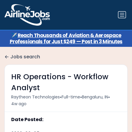
✈️
Reach Thousands of Aviation & Aerospace
Professionals for Just $249 — Post in 3 Minutes
Jobs search
HR Operations - Workflow
Analyst
•
•
•
Raytheon Technologies
Full-time
Bengaluru, IN
4w ago
Date Posted: