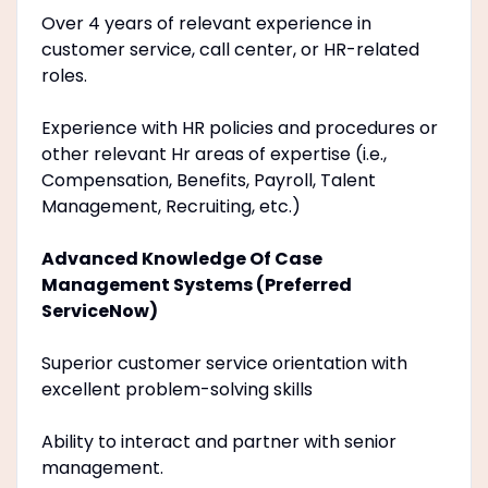
Over 4 years of relevant experience in
customer service, call center, or HR-related
roles.
Experience with HR policies and procedures or
other relevant Hr areas of expertise (i.e.,
Compensation, Benefits, Payroll, Talent
Management, Recruiting, etc.)
Advanced Knowledge Of Case
Management Systems (Preferred
ServiceNow)
Superior customer service orientation with
excellent problem-solving skills
Ability to interact and partner with senior
management.