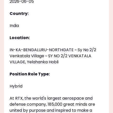
2026-06-05
Country:
India
Location:
IN-KA-BENGALURU-NORTHGATE ~ Sy No 2/2
Venkatala Village ~ SY NO 2/2 VENKATALA
VILLAGE, Yelahanka Hobli
Position Role Type:
Hybrid
At RTX, the world's largest aerospace and
defense company, 185,000 great minds are
united by purpose and inspired to make a