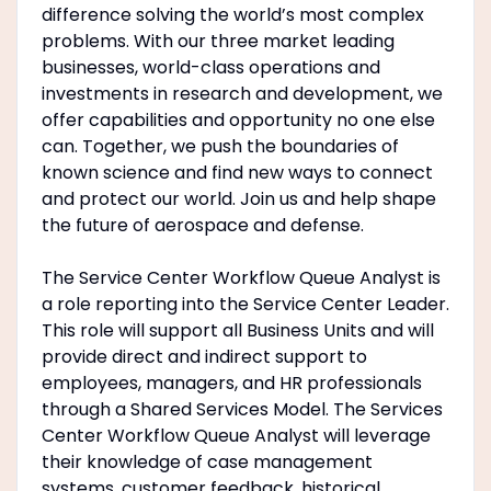
difference solving the world’s most complex
problems. With our three market leading
businesses, world-class operations and
investments in research and development, we
offer capabilities and opportunity no one else
can. Together, we push the boundaries of
known science and find new ways to connect
and protect our world. Join us and help shape
the future of aerospace and defense.
The Service Center Workflow Queue Analyst is
a role reporting into the Service Center Leader.
This role will support all Business Units and will
provide direct and indirect support to
employees, managers, and HR professionals
through a Shared Services Model. The Services
Center Workflow Queue Analyst will leverage
their knowledge of case management
systems, customer feedback, historical