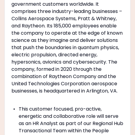
government customers worldwide. It
comprises three industry-leading businesses –
Collins Aerospace Systems, Pratt & Whitney,
and Raytheon. Its 185,000 employees enable
the company to operate at the edge of known
science as they imagine and deliver solutions
that push the boundaries in quantum physics,
electric propulsion, directed energy,
hypersonics, avionics and cybersecurity. The
company, formed in 2020 through the
combination of Raytheon Company and the
United Technologies Corporation aerospace
businesses, is headquartered in Arlington, VA.
This customer focused, pro-active,
energetic and collaborative role will serve
as an HR Analyst as part of our Regional Hub
Transactional Team within the People