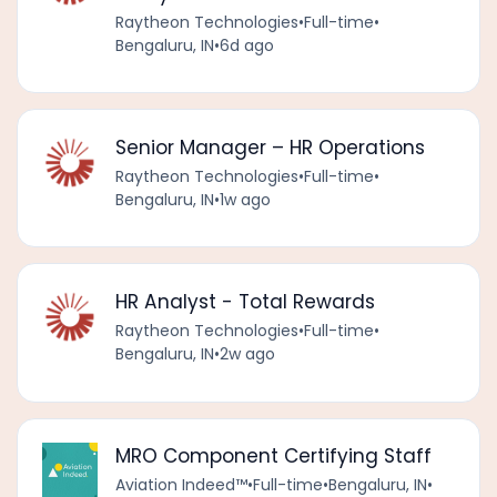
Raytheon Technologies
•
Full-time
•
Bengaluru, IN
•
6d ago
Senior Manager – HR Operations
Raytheon Technologies
•
Full-time
•
Bengaluru, IN
•
1w ago
HR Analyst - Total Rewards
Raytheon Technologies
•
Full-time
•
Bengaluru, IN
•
2w ago
MRO Component Certifying Staff
Aviation Indeed™️
•
Full-time
•
Bengaluru, IN
•