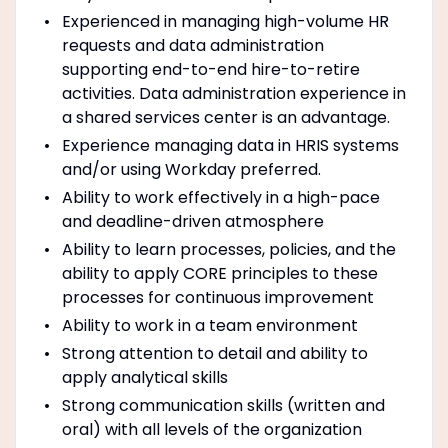
Experienced in managing high-volume HR
requests and data administration
supporting end-to-end hire-to-retire
activities. Data administration experience in
a shared services center is an advantage.
Experience managing data in HRIS systems
and/or using Workday preferred.
Ability to work effectively in a high-pace
and deadline-driven atmosphere
Ability to learn processes, policies, and the
ability to apply CORE principles to these
processes for continuous improvement
Ability to work in a team environment
Strong attention to detail and ability to
apply analytical skills
Strong communication skills (written and
oral) with all levels of the organization