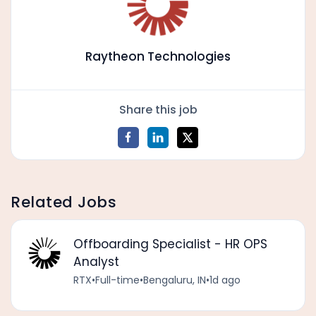
Raytheon Technologies
Share this job
Related Jobs
Offboarding Specialist - HR OPS
Analyst
RTX
•
Full-time
•
Bengaluru, IN
•
1d ago