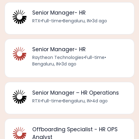
Senior Manager- HR
RTX
•
Full-time
•
Bengaluru, IN
•
3d ago
Senior Manager- HR
Raytheon Technologies
•
Full-time
•
Bengaluru, IN
•
3d ago
Senior Manager – HR Operations
RTX
•
Full-time
•
Bengaluru, IN
•
4d ago
Offboarding Specialist - HR OPS
Analyst