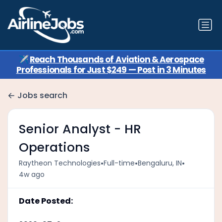
✈️
Reach Thousands of Aviation & Aerospace
Professionals for Just $249 — Post in 3 Minutes
Jobs search
Senior Analyst - HR
Operations
•
•
•
Raytheon Technologies
Full-time
Bengaluru, IN
4w ago
Date Posted: