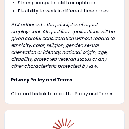
Strong computer skills or aptitude
Flexibility to work in different time zones
RTX adheres to the principles of equal
employment. All qualified applications will be
given careful consideration without regard to
ethnicity, color, religion, gender, sexual
orientation or identity, national origin, age,
disability, protected veteran status or any
other characteristic protected by law.
Privacy Policy and Terms:
Click on this link to read the Policy and Terms