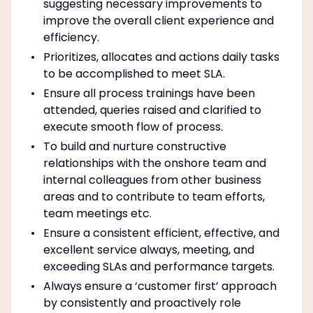
suggesting necessary improvements to
improve the overall client experience and
efficiency.
Prioritizes, allocates and actions daily tasks
to be accomplished to meet SLA.
Ensure all process trainings have been
attended, queries raised and clarified to
execute smooth flow of process.
To build and nurture constructive
relationships with the onshore team and
internal colleagues from other business
areas and to contribute to team efforts,
team meetings etc.
Ensure a consistent efficient, effective, and
excellent service always, meeting, and
exceeding SLAs and performance targets.
Always ensure a ‘customer first’ approach
by consistently and proactively role