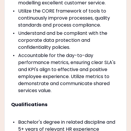
modelling excellent customer service.
Utilize the CORE framework of tools to
continuously improve processes, quality
standards and process compliance.
Understand and be compliant with the
corporate data protection and
confidentiality policies.
Accountable for the day-to-day
performance metrics, ensuring clear SLA's
and KPI's align to effective and positive
employee experience. Utilize metrics to
demonstrate and communicate shared
services value.
Qualifications
Bachelor's degree in related discipline and
5+ years of relevant HR experience