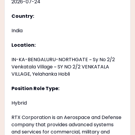
2026-07-24
Country:
India
Location:
IN-KA-BENGALURU-NORTHGATE ~ Sy No 2/2
Venkatala Village ~ SY NO 2/2 VENKATALA
VILLAGE, Yelahanka Hobli
Position Role Type:
Hybrid
RTX Corporation is an Aerospace and Defense
company that provides advanced systems
and services for commercial, military and