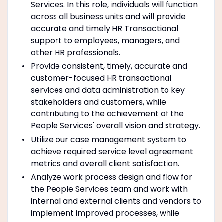
Services. In this role, individuals will function
across all business units and will provide
accurate and timely HR Transactional
support to employees, managers, and
other HR professionals.
Provide consistent, timely, accurate and
customer-focused HR transactional
services and data administration to key
stakeholders and customers, while
contributing to the achievement of the
People Services' overall vision and strategy.
Utilize our case management system to
achieve required service level agreement
metrics and overall client satisfaction.
Analyze work process design and flow for
the People Services team and work with
internal and external clients and vendors to
implement improved processes, while