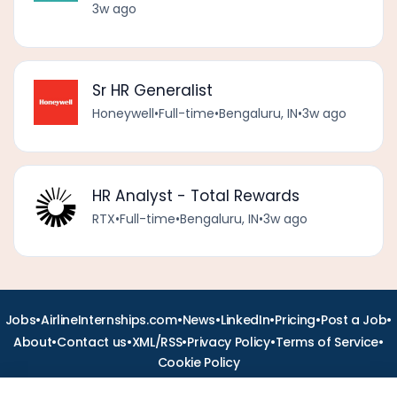
3w ago
Sr HR Generalist
Honeywell
•
Full-time
•
Bengaluru, IN
•
3w ago
HR Analyst - Total Rewards
RTX
•
Full-time
•
Bengaluru, IN
•
3w ago
•
•
•
•
•
•
Jobs
AirlineInternships.com
News
LinkedIn
Pricing
Post a Job
•
•
•
•
•
About
Contact us
XML/RSS
Privacy Policy
Terms of Service
Cookie Policy