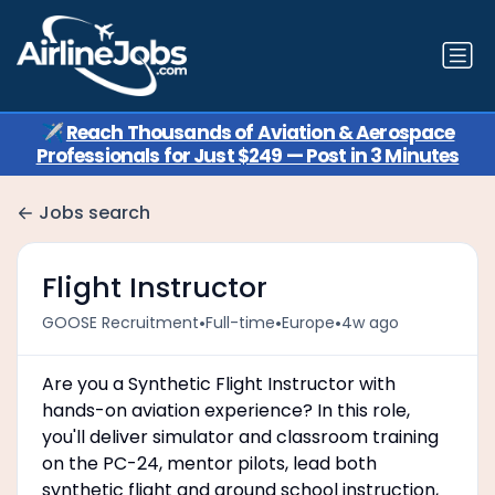
✈️
Reach Thousands of Aviation & Aerospace
Professionals for Just $249 — Post in 3 Minutes
Jobs search
Flight Instructor
•
•
•
GOOSE Recruitment
Full-time
Europe
4w ago
Are you a Synthetic Flight Instructor with
hands-on aviation experience? In this role,
you'll deliver simulator and classroom training
on the PC-24, mentor pilots, lead both
synthetic flight and ground school instruction,