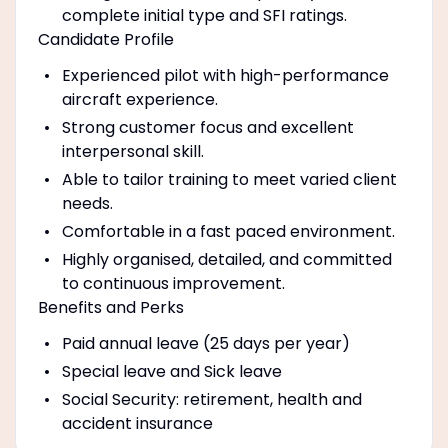
complete initial type and SFI ratings.
Candidate Profile
Experienced pilot with high-performance
aircraft experience.
Strong customer focus and excellent
interpersonal skill.
Able to tailor training to meet varied client
needs.
Comfortable in a fast paced environment.
Highly organised, detailed, and committed
to continuous improvement.
Benefits and Perks
Paid annual leave (25 days per year)
Special leave and Sick leave
Social Security: retirement, health and
accident insurance