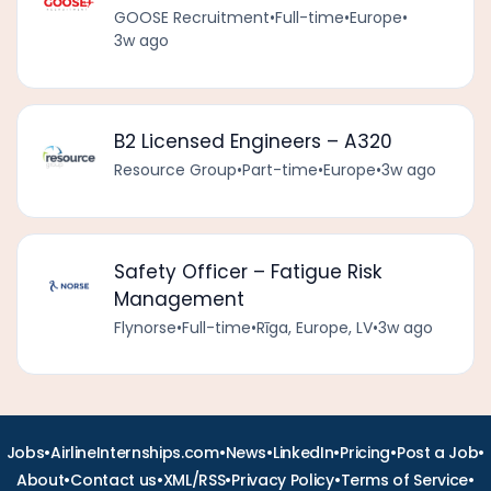
GOOSE Recruitment
•
Full-time
•
Europe
•
3w ago
B2 Licensed Engineers – A320
Resource Group
•
Part-time
•
Europe
•
3w ago
Safety Officer – Fatigue Risk
Management
Flynorse
•
Full-time
•
Rīga, Europe, LV
•
3w ago
•
•
•
•
•
•
Jobs
AirlineInternships.com
News
LinkedIn
Pricing
Post a Job
•
•
•
•
•
About
Contact us
XML/RSS
Privacy Policy
Terms of Service