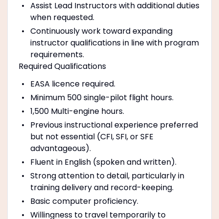
Assist Lead Instructors with additional duties
when requested.
Continuously work toward expanding
instructor qualifications in line with program
requirements.
Required Qualifications
EASA licence required.
Minimum 500 single-pilot flight hours.
1,500 Multi-engine hours.
Previous instructional experience preferred
but not essential (CFI, SFI, or SFE
advantageous).
Fluent in English (spoken and written).
Strong attention to detail, particularly in
training delivery and record-keeping.
Basic computer proficiency.
Willingness to travel temporarily to