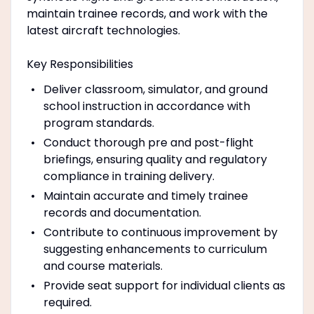
maintain trainee records, and work with the
latest aircraft technologies.
Key Responsibilities
Deliver classroom, simulator, and ground
school instruction in accordance with
program standards.
Conduct thorough pre and post-flight
briefings, ensuring quality and regulatory
compliance in training delivery.
Maintain accurate and timely trainee
records and documentation.
Contribute to continuous improvement by
suggesting enhancements to curriculum
and course materials.
Provide seat support for individual clients as
required.