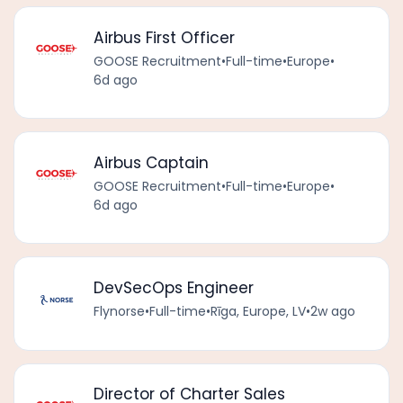
Airbus First Officer
GOOSE Recruitment
•
Full-time
•
Europe
•
6d ago
Airbus Captain
GOOSE Recruitment
•
Full-time
•
Europe
•
6d ago
DevSecOps Engineer
Flynorse
•
Full-time
•
Rīga, Europe, LV
•
2w ago
Director of Charter Sales