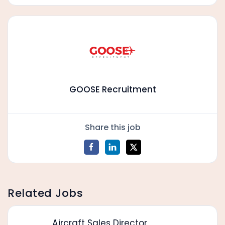
GOOSE Recruitment
Share this job
Related Jobs
Aircraft Sales Director