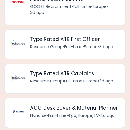
GOOSE Recruitment
•
Full-time
•
Europe
•
3d ago
Type Rated ATR First Officer
Resource Group
•
Full-time
•
Europe
•
3d ago
Type Rated ATR Captains
Resource Group
•
Full-time
•
Europe
•
3d ago
AOG Desk Buyer & Material Planner
Flynorse
•
Full-time
•
Rīga, Europe, LV
•
4d ago