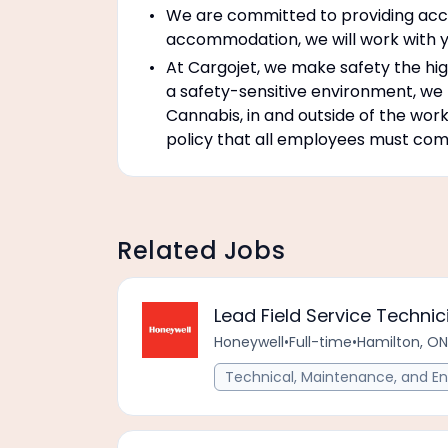
We are committed to providing accom
accommodation, we will work with y
At Cargojet, we make safety the high
a safety-sensitive environment, we
Cannabis, in and outside of the work
policy that all employees must compl
Related Jobs
Lead Field Service Technic
Honeywell
•
Full-time
•
Hamilton, ON
Technical, Maintenance, and En