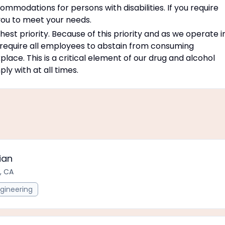
modations for persons with disabilities. If you require
ou to meet your needs.
est priority. Because of this priority and as we operate i
 require all employees to abstain from consuming
place. This is a critical element of our drug and alcohol
y with at all times.
ian
, CA
gineering