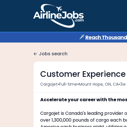
✈️
Reach Thousands 
Jobs search
Customer Experience
•
•
•
Cargojet
Full-time
Mount Hope, ON, CA
3w
Accelerate your career with the mo
Cargojet is Canada's leading provider o
over 1,300,000 pounds of cargo each bu
America each business night, utilizing 