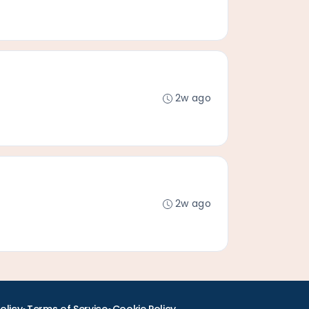
2w ago
2w ago