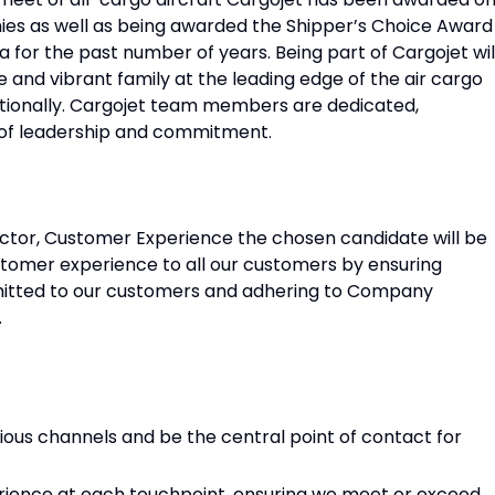
s as well as being awarded the Shipper’s Choice Award
a for the past number of years. Being part of Cargojet wil
 and vibrant family at the leading edge of the air cargo
ationally. Cargojet team members are dedicated,
 of leadership and commitment.
ector, Customer Experience the chosen candidate will be
ustomer experience to all our customers by ensuring
smitted to our customers and adhering to Company
.
ous channels and be the central point of contact for
rience at each touchpoint, ensuring we meet or exceed