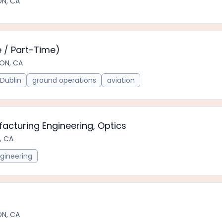
ON, CA
 / Part-Time)
ON, CA
Dublin
ground operations
aviation
acturing Engineering, Optics
, CA
gineering
ON, CA