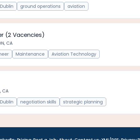
Dublin
ground operations
aviation
r (2 Vacencies)
ON, CA
neer
Maintenance
Aviation Technology
, CA
Dublin
negotiation skills
strategic planning