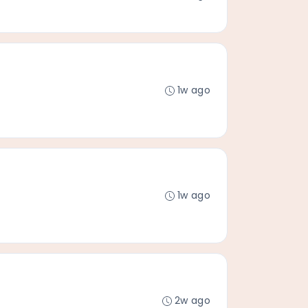
1w ago
1w ago
2w ago