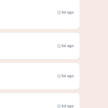
5d ago
5d ago
5d ago
5d ago