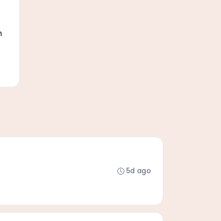
n
5d ago