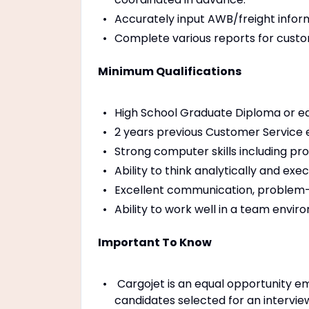
Accurately input AWB/freight infor
Complete various reports for custom
Minimum Qualifications
High School Graduate Diploma or eq
2 years previous Customer Service ex
Strong computer skills including pro
Ability to think analytically and ex
Excellent communication, problem-
Ability to work well in a team envir
Important To Know
Cargojet is an equal opportunity em
candidates selected for an intervie