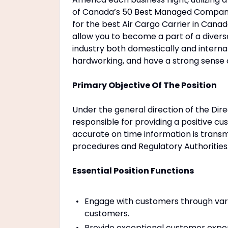
of Canada’s 50 Best Managed Companie
for the best Air Cargo Carrier in Canad
allow you to become a part of a diverse
industry both domestically and intern
hardworking, and have a strong sense
Primary Objective Of The Position
Under the general direction of the Dir
responsible for providing a positive c
accurate on time information is tran
procedures and Regulatory Authorities
Essential Position Functions
Engage with customers through vari
customers.
Provide exceptional customer expe