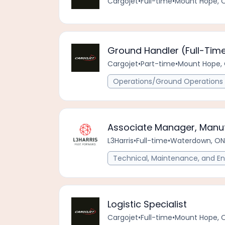
Cargojet
•
Full-time
•
Mount Hope, 
Ground Handler (Full-Time
Cargojet
•
Part-time
•
Mount Hope, 
Operations/Ground Operations 
Associate Manager, Manuf
L3Harris
•
Full-time
•
Waterdown, ON
Technical, Maintenance, and En
Logistic Specialist
Cargojet
•
Full-time
•
Mount Hope, 