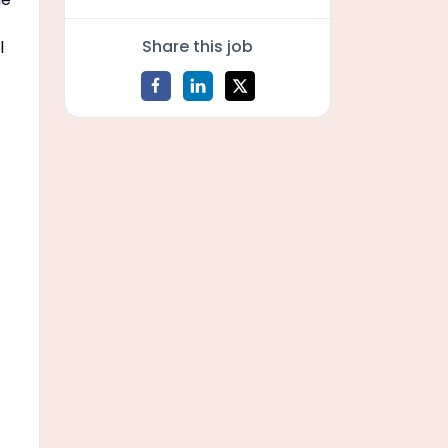
Share this job
l