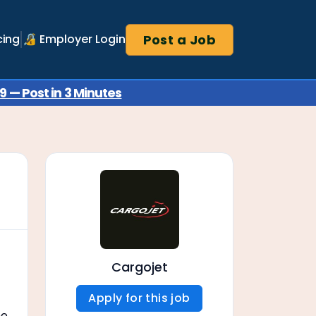
Post a Job
cing
🔏 Employer Login
 — Post in 3 Minutes
Cargojet
Apply for this job
ne