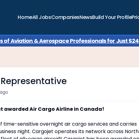
Home
All Jobs
Companies
News
Build Your Profile
Pri
of Aviation & Aerospace Professionals for Just $249
 Representative
 ago
st awarded Air Cargo Airline in Canada!
f time-sensitive overnight air cargo services and carries
siness night. Cargojet operates its network across North
a fleet of all-cargo aircraft Cargojet has been awarded o