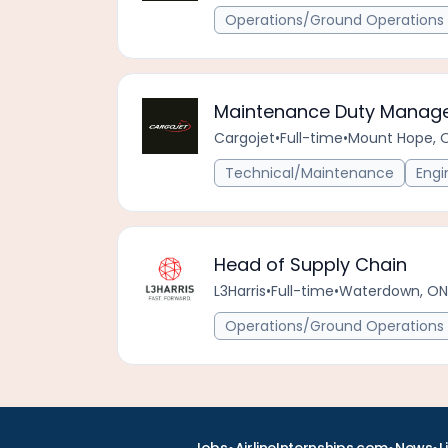
Operations/Ground Operations 
Maintenance Duty Manage
Cargojet
•
Full-time
•
Mount Hope, 
Technical/Maintenance
Engi
Head of Supply Chain
L3Harris
•
Full-time
•
Waterdown, ON
Operations/Ground Operations 