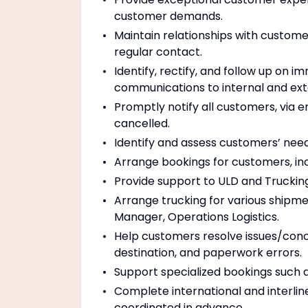
customer demands.
Maintain relationships with custom
regular contact.
Identify, rectify, and follow up on 
communications to internal and exter
Promptly notify all customers, via e
cancelled.
Identify and assess customers’ needs
Arrange bookings for customers, in
Provide support to ULD and Truckin
Arrange trucking for various shipme
Manager, Operations Logistics.
Help customers resolve issues/conc
destination, and paperwork errors.
Support specialized bookings such 
Complete international and interlin
coordinated in advance.