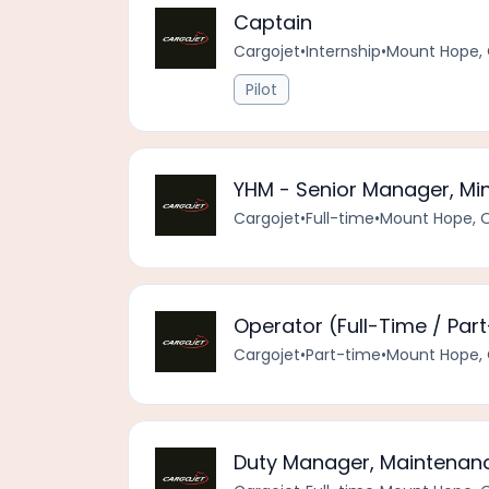
Captain
Cargojet
•
Internship
•
Mount Hope, 
Pilot
YHM - Senior Manager, Mi
Cargojet
•
Full-time
•
Mount Hope, 
Operator (Full-Time / Par
Cargojet
•
Part-time
•
Mount Hope, 
Duty Manager, Maintenanc