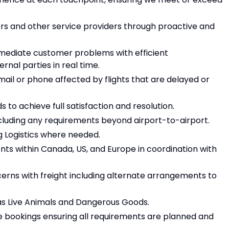
ers and other service providers through proactive and
immediate customer problems with efficient
nal parties in real time.
mail or phone affected by flights that are delayed or
 to achieve full satisfaction and resolution.
cluding any requirements beyond airport-to-airport.
g Logistics where needed.
nts within Canada, US, and Europe in coordination with
erns with freight including alternate arrangements to
as Live Animals and Dangerous Goods.
e bookings ensuring all requirements are planned and