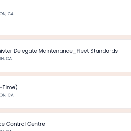
ON, CA
nister Delegate Maintenance_Fleet Standards
ON, CA
t-Time)
ON, CA
e Control Centre