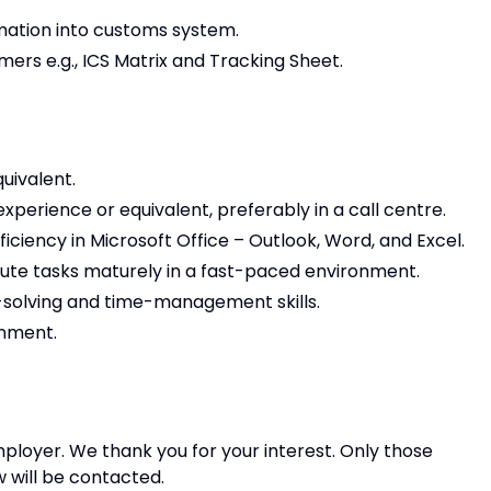
mation into customs system.
ers e.g., ICS Matrix and Tracking Sheet.
uivalent.
perience or equivalent, preferably in a call centre.
ficiency in Microsoft Office – Outlook, Word, and Excel.
ecute tasks maturely in a fast-paced environment.
solving and time-management skills.
onment.
ployer. We thank you for your interest. Only those
w will be contacted.