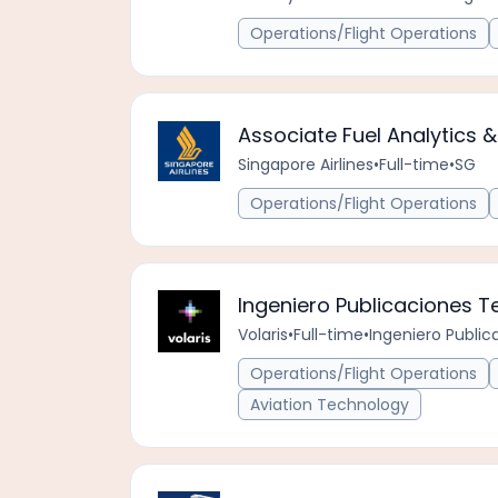
Operations/Flight Operations
Associate Fuel Analytics &
Singapore Airlines
•
Full-time
•
SG
Operations/Flight Operations
Ingeniero Publicaciones 
Volaris
•
Full-time
•
Ingeniero Publi
Operations/Flight Operations
Aviation Technology