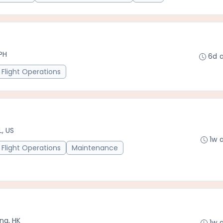
PH
6d 
Flight Operations
L, US
1w 
Flight Operations
Maintenance
ng, HK
1w 