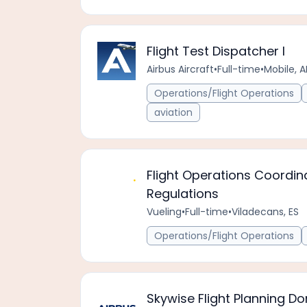
Flight Test Dispatcher I
Airbus Aircraft
•
Full-time
•
Mobile, A
Operations/Flight Operations
aviation
Flight Operations Coordin
Regulations
Vueling
•
Full-time
•
Viladecans, ES
Operations/Flight Operations
Skywise Flight Planning 