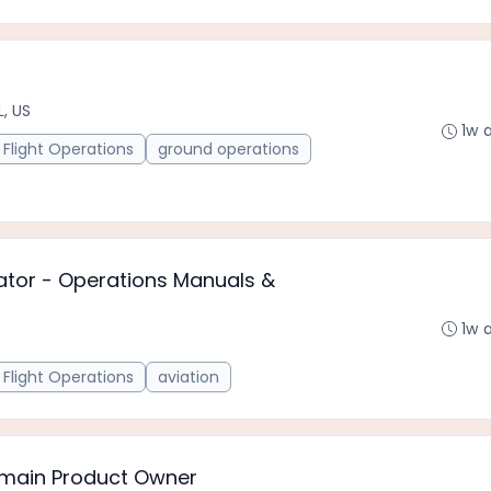
L, US
1w 
Flight Operations
ground operations
ator - Operations Manuals &
1w 
Flight Operations
aviation
Domain Product Owner