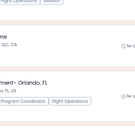
Flight Operations
aviation
mme
, QC, CA
1w 
ment- Orlando, FL
o, FL, US
1w 
Program Coordinator
Flight Operations