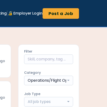
Post a Job
cing
🔏 Employer Login
Filter
ago
Category
Operations/Flight Operations
Job Type
ago
All job types