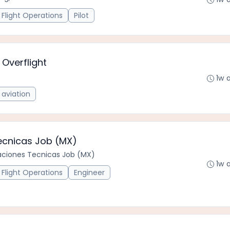
Flight Operations
Pilot
 Overflight
1w 
aviation
Tecnicas Job (MX)
caciones Tecnicas Job (MX)
1w 
Flight Operations
Engineer