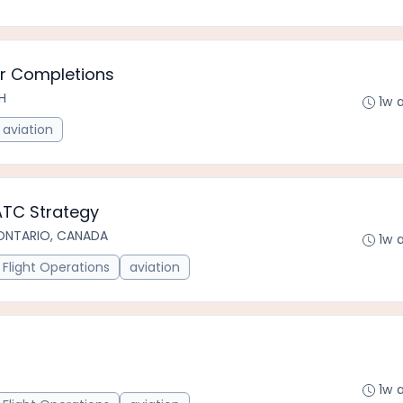
er Completions
CH
1w 
aviation
ATC Strategy
ONTARIO, CANADA
1w 
Flight Operations
aviation
1w 