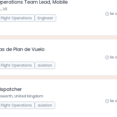
Operations Team Lead, Mobile
L, US
1w 
Flight Operations
Engineer
as de Plan de Vuelo
1w 
Flight Operations
aviation
Dispatcher
worth, United Kingdom
1w 
Flight Operations
aviation