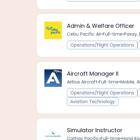
Admin & Welfare Officer
Cebu Pacific Air
•
Full-time
•
Pasay, 
Operations/Flight Operations
Aircraft Manager II
Airbus Aircraft
•
Full-time
•
Mobile, A
Operations/Flight Operations
Aviation Technology
Simulator Instructor
Cathay Pacific
•
Full-time
•
Hong Ko