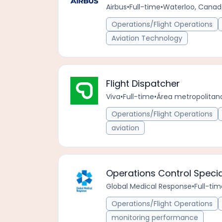
Airbus
•
Full-time
•
Waterloo, Cana
Operations/Flight Operations
Aviation Technology
Flight Dispatcher
Viva
•
Full-time
•
Área metropolitan
Operations/Flight Operations
aviation
Operations Control Specia
Global Medical Response
•
Full-tim
Operations/Flight Operations
monitoring performance