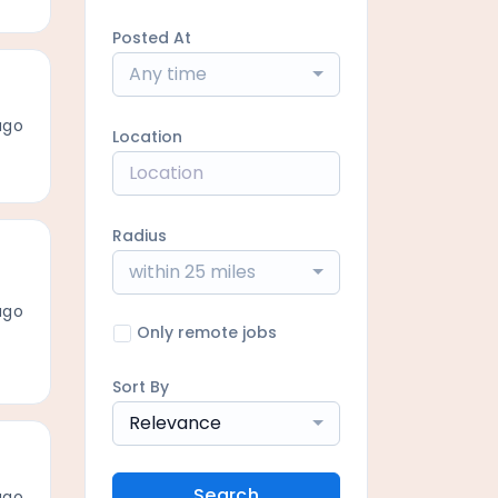
Posted At
Any time
ago
Location
Radius
within 25 miles
ago
Only remote jobs
Sort By
Relevance
Search
ago