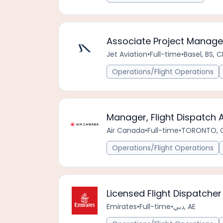
Associate Project Manag
Jet Aviation
•
Full-time
•
Basel, BS, 
Operations/Flight Operations
Manager, Flight Dispatch 
Air Canada
•
Full-time
•
TORONTO, 
Operations/Flight Operations
Licensed Flight Dispatcher
Emirates
•
Full-time
•
دبي, AE