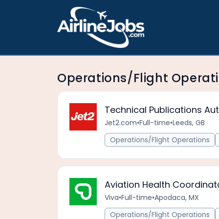
Operations/Flight Operati
Technical Publications Au
Jet2.com
•
Full-time
•
Leeds, GB
Operations/Flight Operations
Aviation Health Coordinat
Viva
•
Full-time
•
Apodaca, MX
Operations/Flight Operations