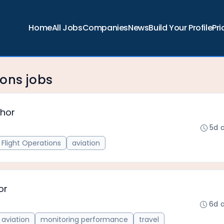
Home
All Jobs
Companies
News
Build Your Profile
Pri
ons jobs
thor
5d 
Flight Operations
aviation
or
6d 
aviation
monitoring performance
travel