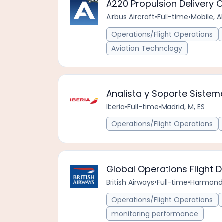
A220 Propulsion Delivery 
Airbus Aircraft
•
Full-time
•
Mobile, A
Operations/Flight Operations
Aviation Technology
Analista y Soporte Sistem
Iberia
•
Full-time
•
Madrid, M, ES
Operations/Flight Operations
Global Operations Flight 
British Airways
•
Full-time
•
Harmonds
Operations/Flight Operations
monitoring performance