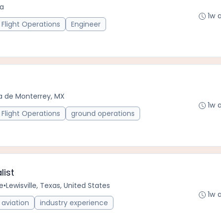
da
1w 
Flight Operations
Engineer
a de Monterrey, MX
1w 
Flight Operations
ground operations
list
e
•
Lewisville, Texas, United States
1w 
aviation
industry experience