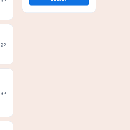
ago
ago