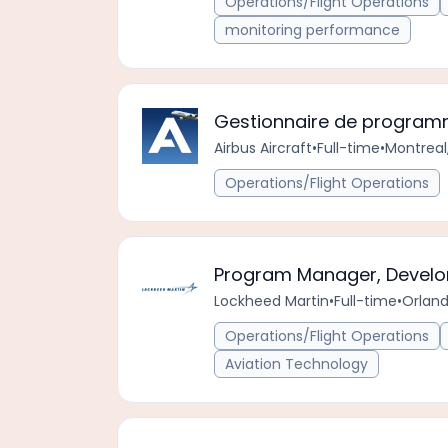
Operations/Flight Operations
monitoring performance
Gestionnaire de progra
Airbus Aircraft
•
Full-time
•
Montreal
Operations/Flight Operations
Program Manager, Develo
Lockheed Martin
•
Full-time
•
Orland
Operations/Flight Operations
Aviation Technology