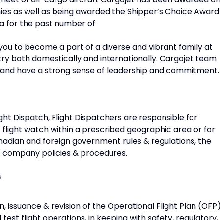
s as well as being awarded the Shipper’s Choice Award
da for the past number of
w you to become a part of a diverse and vibrant family at
stry both domestically and internationally. Cargojet team
and have a strong sense of leadership and commitment.
ght Dispatch, Flight Dispatchers are responsible for
 flight watch within a prescribed geographic area or for
nadian and foreign government rules & regulations, the
d company policies & procedures.
s
n, issuance & revision of the Operational Flight Plan (OFP
nd test flight operations, in keeping with safety, regulatory,