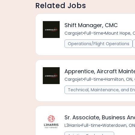
Related Jobs
Shift Manager, CMC
Cargojet
•
Full-time
•
Mount Hope, 
Operations/Flight Operations
Apprentice, Aircraft Main
Cargojet
•
Full-time
•
Hamilton, ON,
Technical, Maintenance, and En
Sr. Associate, Business An
L3Harris
•
Full-time
•
Waterdown, ON