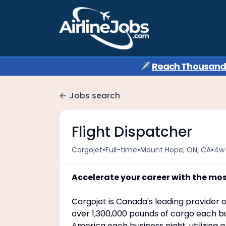
✈️
Reach Thousands 
Jobs search
Flight Dispatcher
•
•
•
Cargojet
Full-time
Mount Hope, ON, CA
4w
Accelerate your career with the mo
Cargojet is Canada's leading provider o
over 1,300,000 pounds of cargo each bu
America each business night, utilizing 