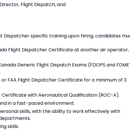
Director, Flight Dispatch; and
t Dispatcher specific training upon hiring; candidates mu
a Flight Dispatcher Certificate at another air operator,
Canada Generic Flight Dispatch Exams (FDOPS and FDME
.
or FAA Flight Dispatcher Certificate for a minimum of 3
Certificate with Aeronautical Qualification (ROC-A).
 and in a fast-paced environment.
sonal skills, with the ability to work effectively with
r departments.
g skills.