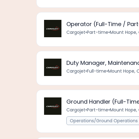
Operator (Full-Time / Par
Cargojet
•
Part-time
•
Mount Hope, 
Duty Manager, Maintenanc
Cargojet
•
Full-time
•
Mount Hope, 
Ground Handler (Full-Time
Cargojet
•
Part-time
•
Mount Hope, 
Operations/Ground Operations 