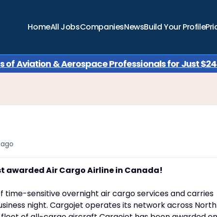
Home
All Jobs
Companies
News
Build Your Profile
Pri
of Aviation & Aerospace Professionals for Just $249
 ago
st awarded Air Cargo Airline in Canada!
f time-sensitive overnight air cargo services and carries
siness night. Cargojet operates its network across North
a fleet of all-cargo aircraft Cargojet has been awarded o