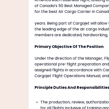
of Canada’s 50 Best Managed Companie
for the best Air Cargo Carrier in Cana
years. Being part of Cargojet will allo
the leading edge of the air cargo indu
members are dedicated, hardworking, 
Primary Objective Of The Position
Under the direction of the Manager, Fli
operational pre-flight preparation and
assigned flights in accordance with Ca
Cargojet Flight Operations Manual, an
Principle Duties And Responsibilitie
The production, review, authorizatio
for all flights inclusive of training a