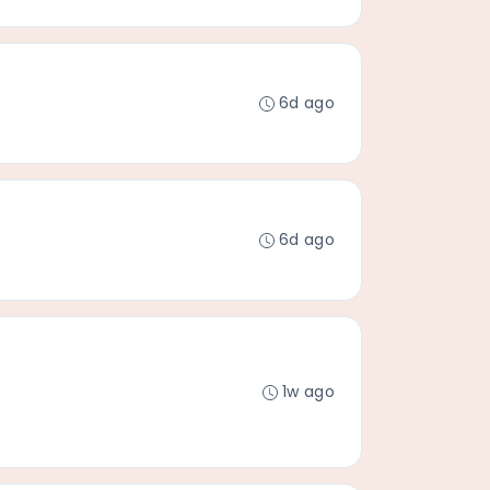
6d ago
6d ago
1w ago