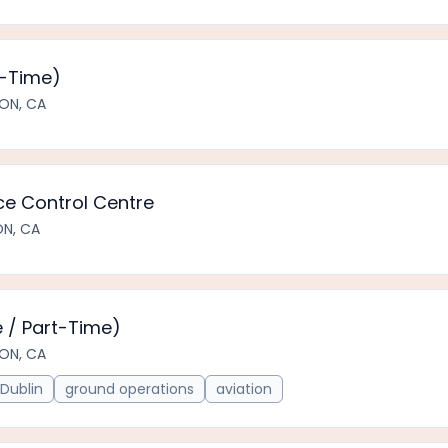
t-Time)
ON, CA
e Control Centre
ON, CA
 / Part-Time)
ON, CA
Dublin
ground operations
aviation