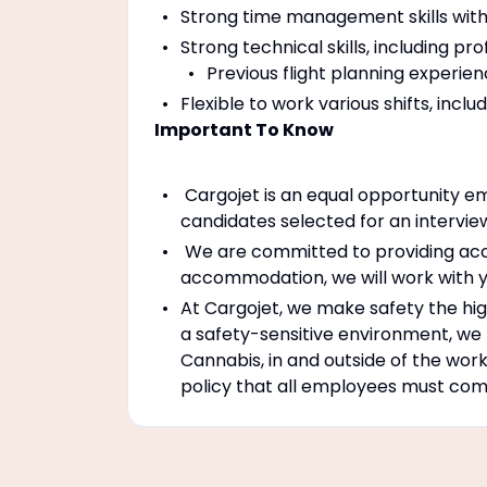
Strong time management skills with t
Strong technical skills, including pr
Previous flight planning experie
Flexible to work various shifts, incl
Important To Know
Cargojet is an equal opportunity em
candidates selected for an intervie
We are committed to providing accom
accommodation, we will work with y
At Cargojet, we make safety the high
a safety-sensitive environment, we
Cannabis, in and outside of the work
policy that all employees must compl