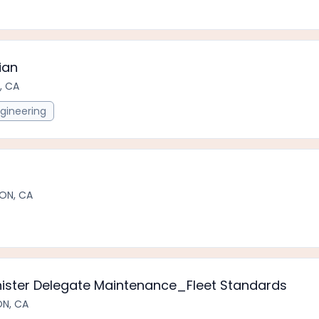
ian
, CA
gineering
ON, CA
nister Delegate Maintenance_Fleet Standards
ON, CA