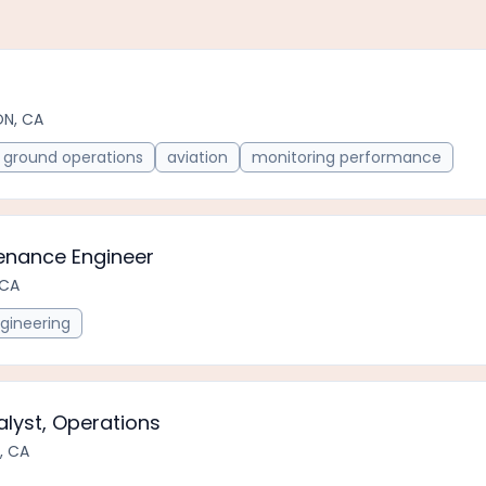
ON, CA
ground operations
aviation
monitoring performance
tenance Engineer
 CA
gineering
alyst, Operations
, CA