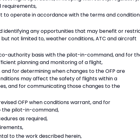
l requirements,
aft to operate in accordance with the terms and condition
 identifying any opportunities that may benefit or restri
f, but not limited to, weather conditions, ATC and aircraft
 co-authority basis with the pilot-in-command, and for t
fficient planning and monitoring of a flight,
h and for determining when changes to the OFP are
itions may affect the safety of flights within a
tes, and for communicating those changes to the
evised OFP when conditions warrant, and for
o the pilot-in-command,
edures as required,
irements,
ntal to the work described herein,