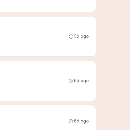
5d ago
6d ago
6d ago