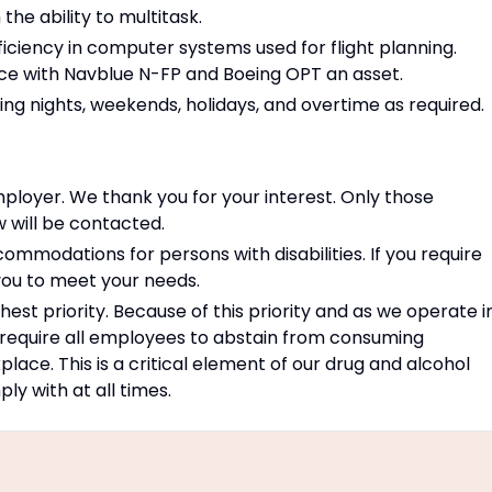
he ability to multitask.
oficiency in computer systems used for flight planning.
nce with Navblue N-FP and Boeing OPT an asset.
uding nights, weekends, holidays, and overtime as required.
ployer. We thank you for your interest. Only those
w will be contacted.
modations for persons with disabilities. If you require
ou to meet your needs.
est priority. Because of this priority and as we operate i
 require all employees to abstain from consuming
place. This is a critical element of our drug and alcohol
y with at all times.