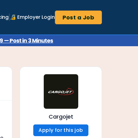
Post a Job
cing
🔏 Employer Login
 — Post in 3 Minutes
Cargojet
Apply for this job
ne