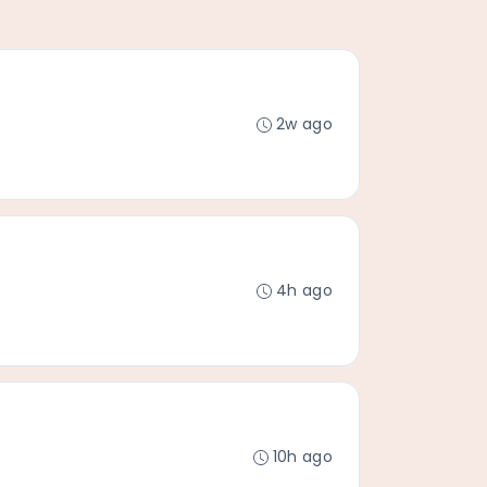
2w ago
4h ago
10h ago