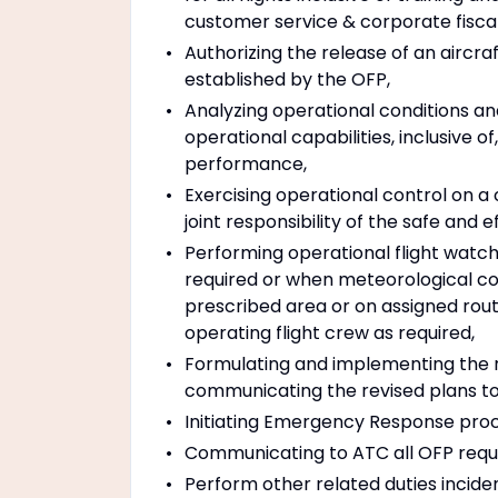
customer service & corporate fisca
Authorizing the release of an aircr
established by the OFP,
Analyzing operational conditions and
operational capabilities, inclusive o
performance,
Exercising operational control on a
joint responsibility of the safe and e
Performing operational flight watc
required or when meteorological cond
prescribed area or on assigned rou
operating flight crew as required,
Formulating and implementing the r
communicating the revised plans t
Initiating Emergency Response proc
Communicating to ATC all OFP requ
Perform other related duties incide