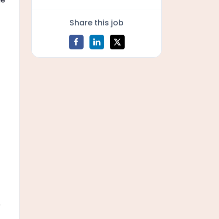
Share this job
)