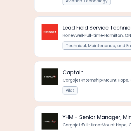
Aviation Technology
Lead Field Service Technic
Honeywell
•
Full-time
•
Hamilton, ON
Technical, Maintenance, and En
Captain
Cargojet
•
Internship
•
Mount Hope, 
Pilot
YHM - Senior Manager, Mi
Cargojet
•
Full-time
•
Mount Hope, 