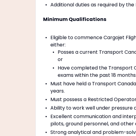
Additional duties as required by the 
Minimum Qualifications
Eligible to commence Cargojet Fligh
either:
Posses a current Transport Canad
or
Have completed the Transport 
exams within the past 18 months
Must have held a Transport Canada 
years.
Must possess a Restricted Operator 
Ability to work well under pressure
Excellent communication and interper
pilots, ground personnel, and othe
Strong analytical and problem-solvin