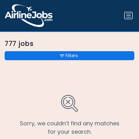
777 jobs
Filters
Sorry, we couldn’t find any matches
for your search.