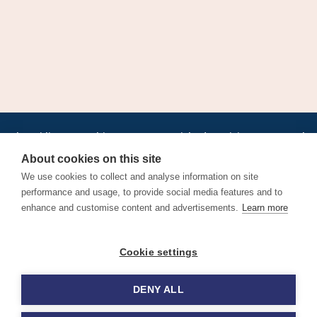
•
•
•
•
•
•
Jobs
AirlineInternships.com
News
LinkedIn
Pricing
Post a Job
•
•
•
•
•
About
Contact us
XML/RSS
Privacy Policy
Terms of Service
About cookies on this site
Cookie Policy
We use cookies to collect and analyse information on site
performance and usage, to provide social media features and to
enhance and customise content and advertisements.
Learn more
Find aviation jobs worldwide – pilot, cabin crew, ground staff
Cookie settings
and aerospace careers. Latest airline recruitment, industry
news and career advice.
DENY ALL
© 2026 Airline Jobs, Cabin Crew Jobs & Pilot Careers |