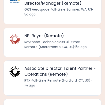
Director/Manager (Remote)
GKN Aerospace
•
Full-time
•
Sumner, WA, US
•
5d ago
NPI Buyer (Remote)
Raytheon Technologies
•
Full-time
•
Remote (Sacramento, CA, US)
•
5d ago
Associate Director, Talent Partner -
Operations (Remote)
RTX
•
Full-time
•
Remote (Hartford, CT, US)
•
1w ago