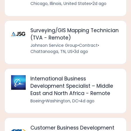
Chicago, Illinois, United States
•
2d ago
Surveying/GIS Mapping Technician
(TVA - Remote)
Johnson Service Group
•
Contract
•
Chattanooga, TN, US
•
3d ago
International Business
Development Specialist – Middle
East and North Africa - Remote
Boeing
•
Washington, DC
•
4d ago
Customer Business Development