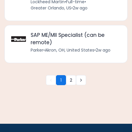
Lockheed Martin
•
Full-time
•
Greater Orlando, US
•
2w ago
SAP ME/MII Specialist (can be
remote)
Parker
•
Akron, OH, United States
•
2w ago
1
2