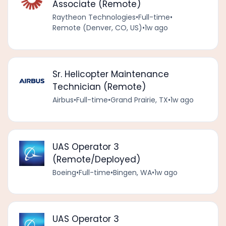
Associate (Remote)
Raytheon Technologies
•
Full-time
•
Remote (Denver, CO, US)
•
1w ago
Sr. Helicopter Maintenance
Technician (Remote)
Airbus
•
Full-time
•
Grand Prairie, TX
•
1w ago
UAS Operator 3
(Remote/Deployed)
Boeing
•
Full-time
•
Bingen, WA
•
1w ago
UAS Operator 3