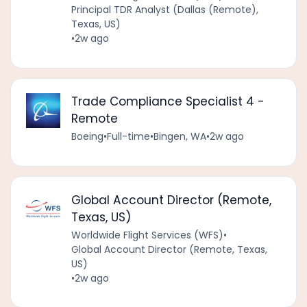
Principal TDR Analyst (Dallas (Remote),
Texas, US)
•
2w ago
Trade Compliance Specialist 4 -
Remote
Boeing
•
Full-time
•
Bingen, WA
•
2w ago
Global Account Director (Remote,
Texas, US)
Worldwide Flight Services (WFS)
•
Global Account Director (Remote, Texas,
US)
•
2w ago