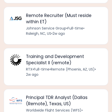
Remote Recruiter (Must reside
within ET)
Johnson Service Group
•
Full-time
•
Raleigh, NC, US
•
2w ago
Training and Development
Specialist II (remote)
RTX
•
Full-time
•
Remote (Phoenix, AZ, US)
•
2w ago
Principal TDR Analyst (Dallas
(Remote), Texas, US)
Worldwide Flight Services (WFS)
•