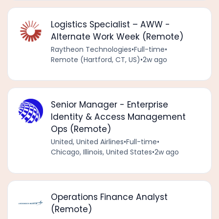
Logistics Specialist – AWW -
Alternate Work Week (Remote)
Raytheon Technologies
•
Full-time
•
Remote (Hartford, CT, US)
•
2w ago
Senior Manager - Enterprise
Identity & Access Management
Ops (Remote)
United, United Airlines
•
Full-time
•
Chicago, Illinois, United States
•
2w ago
Operations Finance Analyst
(Remote)