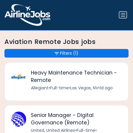
Aviation Remote Jobs jobs
Filters
(1)
Heavy Maintenance Technician -
Remote
Allegiant
•
Full-time
•
Las Vegas, NV
•
1d ago
Senior Manager - Digital
Governance (Remote)
United, United Airlines
•
Full-time
•