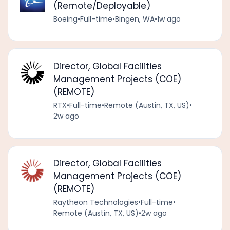
(Remote/Deployable)
Boeing
•
Full-time
•
Bingen, WA
•
1w ago
Director, Global Facilities
Management Projects (COE)
(REMOTE)
RTX
•
Full-time
•
Remote (Austin, TX, US)
•
2w ago
Director, Global Facilities
Management Projects (COE)
(REMOTE)
Raytheon Technologies
•
Full-time
•
Remote (Austin, TX, US)
•
2w ago