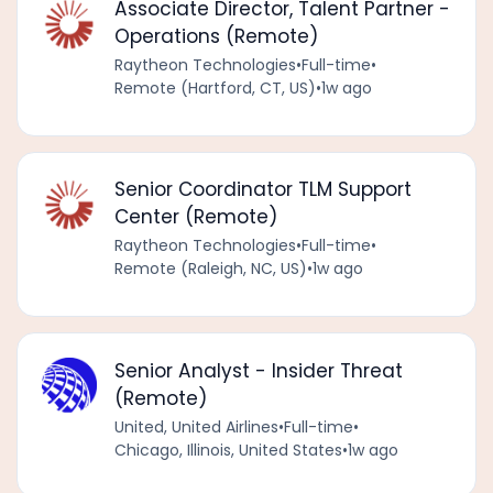
Associate Director, Talent Partner -
Operations (Remote)
Raytheon Technologies
•
Full-time
•
Remote (Hartford, CT, US)
•
1w ago
Senior Coordinator TLM Support
Center (Remote)
Raytheon Technologies
•
Full-time
•
Remote (Raleigh, NC, US)
•
1w ago
Senior Analyst - Insider Threat
(Remote)
United, United Airlines
•
Full-time
•
Chicago, Illinois, United States
•
1w ago