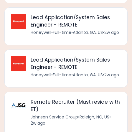
Lead Application/System Sales
Engineer - REMOTE
Honeywell
•
Full-time
•
Atlanta, GA, US
•
2w ago
Lead Application/System Sales
Engineer - REMOTE
Honeywell
•
Full-time
•
Atlanta, GA, US
•
2w ago
Remote Recruiter (Must reside with
ET)
Johnson Service Group
•
Raleigh, NC, US
•
2w ago