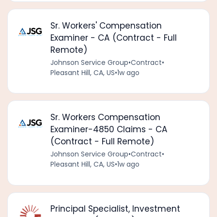
Sr. Workers' Compensation
Examiner - CA (Contract - Full
Remote)
Johnson Service Group
•
Contract
•
Pleasant Hill, CA, US
•
1w ago
Sr. Workers Compensation
Examiner-4850 Claims - CA
(Contract - Full Remote)
Johnson Service Group
•
Contract
•
Pleasant Hill, CA, US
•
1w ago
Principal Specialist, Investment