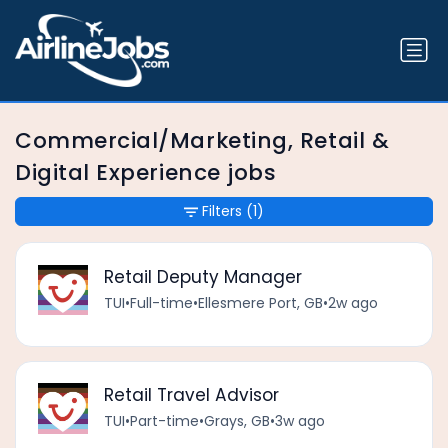
Commercial/Marketing, Retail &
Digital Experience jobs
Filters
(1)
Retail Deputy Manager
TUI
•
Full-time
•
Ellesmere Port, GB
•
2w ago
Retail Travel Advisor
TUI
•
Part-time
•
Grays, GB
•
3w ago