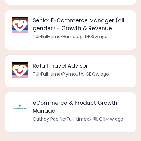
Senior E-Commerce Manager (all
gender) - Growth & Revenue
TUI
•
Full-time
•
Hamburg, DE
•
3w ago
Retail Travel Advisor
TUI
•
Full-time
•
Plymouth, GB
•
3w ago
eCommerce & Product Growth
Manager
Cathay Pacific
•
Full-time
•
深圳, CN
•
4w ago