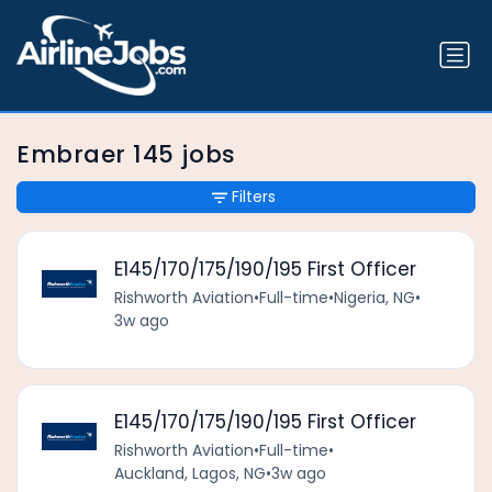
Embraer 145 jobs
Filters
E145/170/175/190/195 First Officer
Rishworth Aviation
•
Full-time
•
Nigeria, NG
•
3w ago
E145/170/175/190/195 First Officer
Rishworth Aviation
•
Full-time
•
Auckland, Lagos, NG
•
3w ago