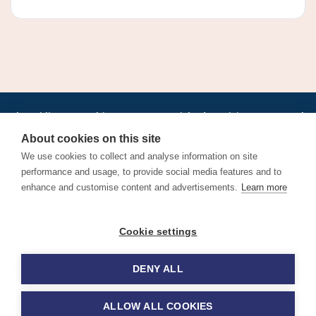
•
•
•
•
•
•
Jobs
AirlineInternships.com
News
LinkedIn
Pricing
Post a Job
•
•
•
•
•
About
Contact us
XML/RSS
Privacy Policy
Terms of Service
About cookies on this site
Cookie Policy
We use cookies to collect and analyse information on site
performance and usage, to provide social media features and to
enhance and customise content and advertisements.
Learn more
Find aviation jobs worldwide – pilot, cabin crew, ground staff
Cookie settings
and aerospace careers. Latest airline recruitment, industry
news and career advice.
DENY ALL
© 2026 Airline Jobs, Cabin Crew Jobs & Pilot Careers |
AirlineJobs.com
ALLOW ALL COOKIES