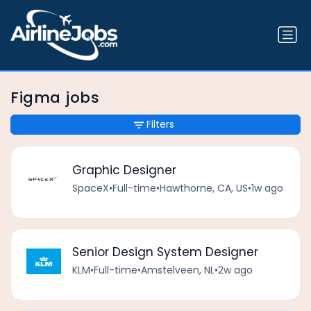
Figma jobs
Filters
Graphic Designer
SpaceX
•
Full-time
•
Hawthorne, CA, US
•
1w ago
Senior Design System Designer
KLM
•
Full-time
•
Amstelveen, NL
•
2w ago