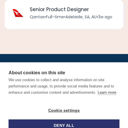
Senior Product Designer
Qantas
•
Full-time
•
Adelaide, SA, AU
•
3w ago
•
•
•
•
•
•
Jobs
AirlineInternships.com
News
LinkedIn
Pricing
Post a Job
•
•
•
•
•
About
Contact us
XML/RSS
Privacy Policy
Terms of Service
About cookies on this site
Cookie Policy
We use cookies to collect and analyse information on site
performance and usage, to provide social media features and to
enhance and customise content and advertisements.
Learn more
Find aviation jobs worldwide – pilot, cabin crew, ground staff
Cookie settings
and aerospace careers. Latest airline recruitment, industry
news and career advice.
DENY ALL