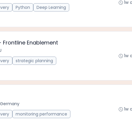
1w 
ivery
Python
Deep Learning
- Frontline Enablement
U
1w 
ivery
strategic planning
, Germany
1w 
ivery
monitoring performance