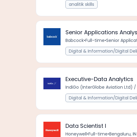
analitik skills
Senior Applications Analy
Babcock
•
Full-time
•
Senior Applica
Digital & Information/Digital Del
Executive-Data Analytics
IndiGo (InterGlobe Aviation Ltd) / 
Digital & Information/Digital Del
Data Scientist I
Honeywell
•
Full-time
•
Bengaluru, IN