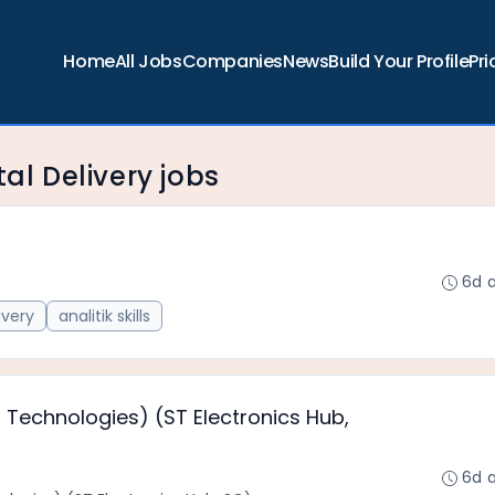
Home
All Jobs
Companies
News
Build Your Profile
Pri
tal Delivery jobs
6d 
ivery
analitik skills
 Technologies) (ST Electronics Hub,
6d 