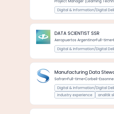
Project Manager (Learning Techno
Digital & Information/Digital Del
DATA SCIENTIST SSR
Aeropuertos Argentina
•
Full-time
•
Digital & Information/Digital Del
Manufacturing Data Stewa
Safran
•
Full-time
•
Corbeil-Essonnes
Digital & Information/Digital Del
industry experience
analitik sk