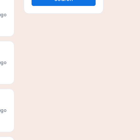
ago
ago
ago