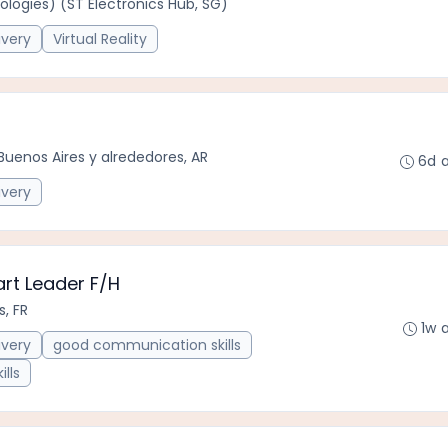
logies) (ST Electronics Hub, SG)
ivery
Virtual Reality
Buenos Aires y alrededores, AR
6d 
ivery
rt Leader F/H
, FR
1w 
ivery
good communication skills
ills