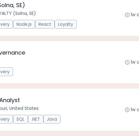
olna, SE)
ALTY (Solna, SE)
1w 
ivery
Node.js
React
Loyalty
overnance
1w 
ivery
Analyst
uri, United States
1w 
ivery
SQL
.NET
Java