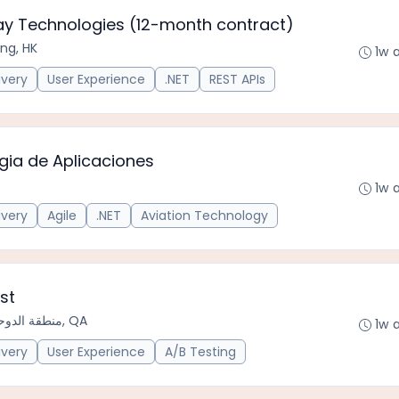
hay Technologies (12-month contract)
ng, HK
1w 
ivery
User Experience
.NET
REST APIs
ogia de Aplicaciones
1w 
ivery
Agile
.NET
Aviation Technology
st
منطقة الدوحة الحضرية, QA
1w 
ivery
User Experience
A/B Testing