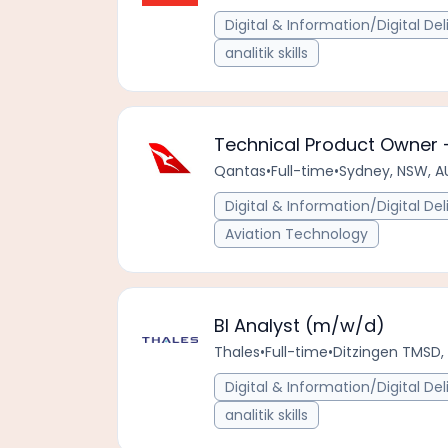
Digital & Information/Digital Del
analitik skills
Technical Product Owner 
Qantas
•
Full-time
•
Sydney, NSW, A
Digital & Information/Digital Del
Aviation Technology
BI Analyst (m/w/d)
Thales
•
Full-time
•
Ditzingen TMSD
Digital & Information/Digital Del
analitik skills