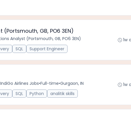
st (Portsmouth, GB, PO6 3EN)
tions Analyst (Portsmouth, GB, PO6 3EN)
1w 
ivery
SQL
Support Engineer
IndiGo Airlines Jobs
•
Full-time
•
Gurgaon, IN
1w 
ivery
SQL
Python
analitik skills