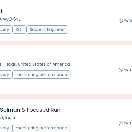
t
B, WA3 6YD
1w 
ivery
SQL
Support Engineer
s, Texas, United States of America
1w 
ivery
monitoring performance
P Solman & Focused Run
), India
1w 
ivery
monitoring performance