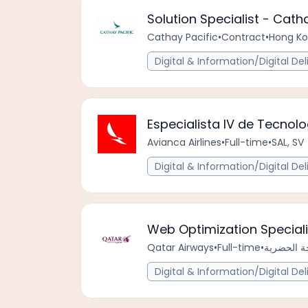
Solution Specialist - Cat
Cathay Pacific
•
Contract
•
Hong Ko
Digital & Information/Digital Del
Especialista IV de Tecnol
Avianca Airlines
•
Full-time
•
SAL, SV
Digital & Information/Digital Del
Web Optimization Speciali
Qatar Airways
•
Full-time
•
Digital & Information/Digital Del