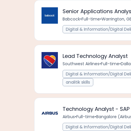
Senior Applications Analys
Babcock
•
Full-time
•
Warrington, G
Digital & Information/Digital Del
Lead Technology Analyst
Southwest Airlines
•
Full-time
•
Dalla
Digital & Information/Digital Del
analitik skills
Technology Analyst - SA
Airbus
•
Full-time
•
Bangalore (Airbus
Digital & Information/Digital Del