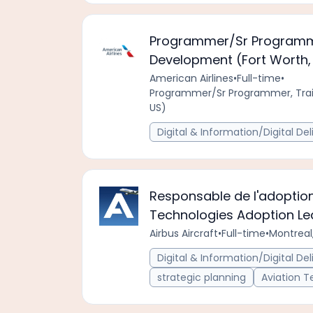
Programmer/Sr Programme
Development (Fort Worth, 
American Airlines
•
Full-time
•
Programmer/Sr Programmer, Trai
US)
Digital & Information/Digital Del
Responsable de l'adoption
Technologies Adoption L
Airbus Aircraft
•
Full-time
•
Montreal
Digital & Information/Digital Del
strategic planning
Aviation 