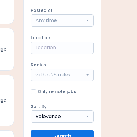
Posted At
Any time
Location
ago
Radius
within 25 miles
Only remote jobs
ago
Sort By
Relevance
Search