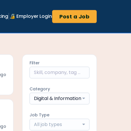
Post a Job
cing
🔏 Employer Login
Filter
ago
Category
Digital & Information/Digital Delivery
Job Type
All job types
ago