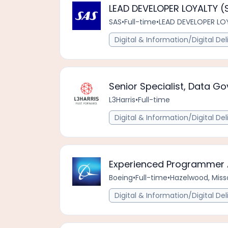
LEAD DEVELOPER LOYALTY (S
SAS
•
Full-time
•
LEAD DEVELOPER LOY
Digital & Information/Digital Del
Senior Specialist, Data G
L3Harris
•
Full-time
Digital & Information/Digital Del
Experienced Programmer 
Boeing
•
Full-time
•
Hazelwood, Misso
Digital & Information/Digital Del