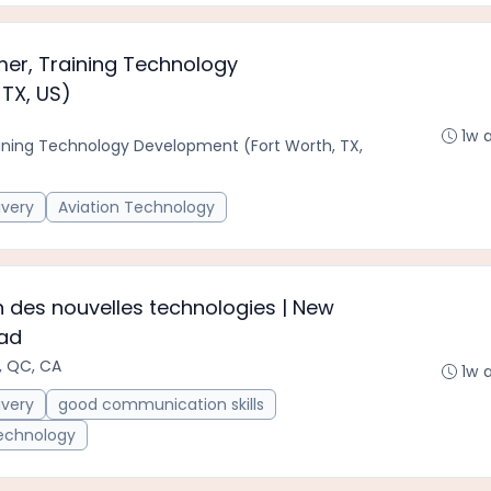
r, Training Technology
TX, US)
1w 
ning Technology Development (Fort Worth, TX,
ivery
Aviation Technology
 des nouvelles technologies | New
ead
, QC, CA
1w 
ivery
good communication skills
Technology