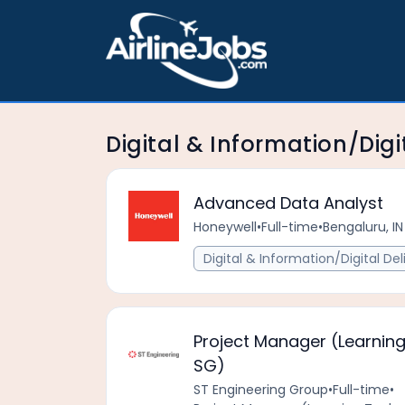
Digital & Information/Digi
Advanced Data Analyst
Honeywell
•
Full-time
•
Bengaluru, IN
Digital & Information/Digital Del
Project Manager (Learning
SG)
ST Engineering Group
•
Full-time
•