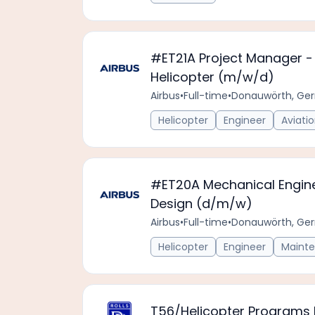
#ET21A Project Manager - 
Helicopter (m/w/d)
Airbus
•
Full-time
•
Donauwörth, Ge
Helicopter
Engineer
Aviati
#ET20A Mechanical Engine
Design (d/m/w)
Airbus
•
Full-time
•
Donauwörth, Ge
Helicopter
Engineer
Maint
T56/Helicopter Programs L