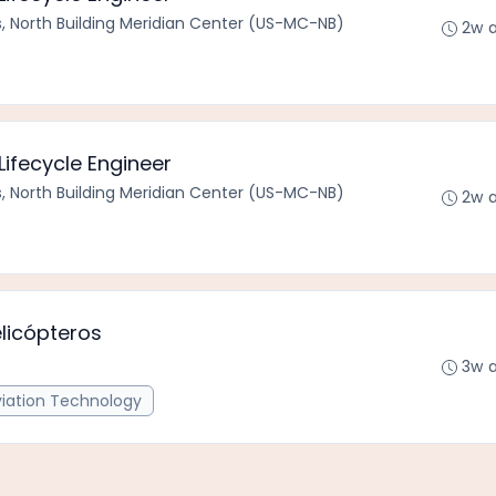
s, North Building Meridian Center (US-MC-NB)
2w 
ifecycle Engineer
s, North Building Meridian Center (US-MC-NB)
2w 
licópteros
3w 
viation Technology