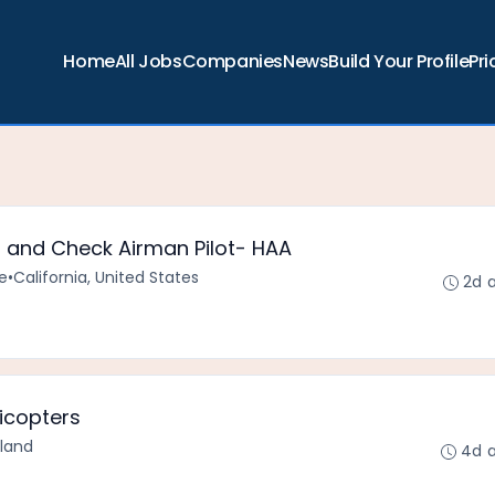
Home
All Jobs
Companies
News
Build Your Profile
Pri
or and Check Airman Pilot- HAA
e
•
California, United States
2d 
licopters
rland
4d 