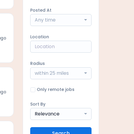
Posted At
Any time
Location
ago
Radius
within 25 miles
Only remote jobs
ago
Sort By
Relevance
Search