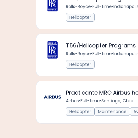
Rolls-Royce
•
Full-time
•
Indianapoli
Helicopter
T56/Helicopter Programs L
Rolls-Royce
•
Full-time
•
Indianapoli
Helicopter
Practicante MRO Airbus he
Airbus
•
Full-time
•
Santiago, Chile
Helicopter
Maintenance
A