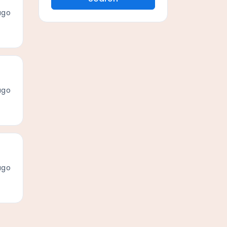
ago
ago
ago