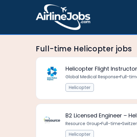
Full-time Helicopter jobs
Helicopter Flight Instruct
Global Medical Response
•
Full-tim
Helicopter
B2 Licensed Engineer – He
Resource Group
•
Full-time
•
Switze
Helicopter