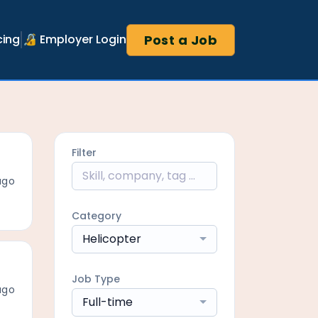
Post a Job
cing
🔏 Employer Login
Filter
ago
Category
Helicopter
Job Type
ago
Full-time