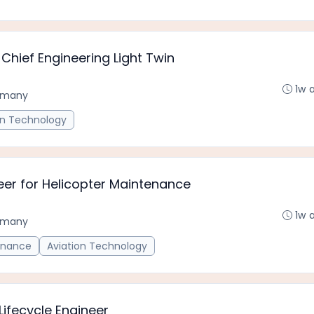
Chief Engineering Light Twin
1w 
rmany
on Technology
er for Helicopter Maintenance
1w 
rmany
enance
Aviation Technology
ifecycle Engineer