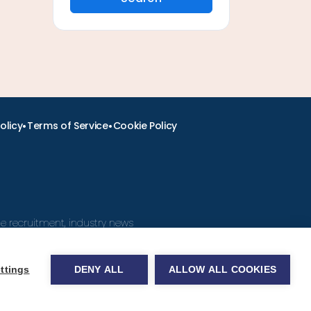
•
•
olicy
Terms of Service
Cookie Policy
ine recruitment, industry news
ttings
DENY ALL
ALLOW ALL COOKIES
obs.com