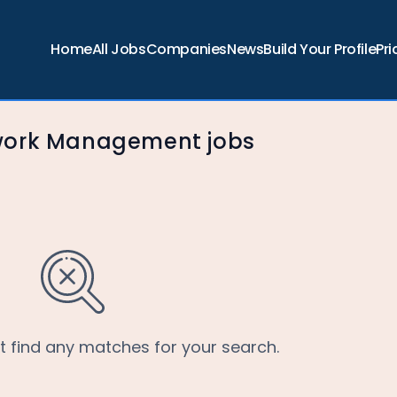
Home
All Jobs
Companies
News
Build Your Profile
Pri
work Management jobs
’t find any matches for your search.