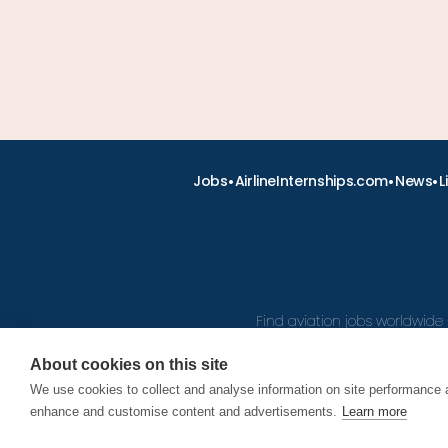
•
•
•
Jobs
AirlineInternships.com
News
L
Find aviation jobs worldwide 
About cookies on this site
We use cookies to collect and analyse information on site performance 
© 2026
enhance and customise content and advertisements.
Learn more