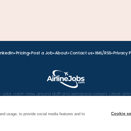
•
•
•
•
•
•
inkedIn
Pricing
Post a Job
About
Contact us
XML/RSS
Privacy P
– pilot, cabin crew, ground staff and aerospace careers. Latest airl
and career advice.
Cookie se
and usage, to provide social media features and to
 Airline Jobs, Cabin Crew Jobs & Pilot Careers | AirlineJ