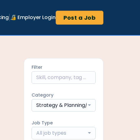
Post a Job
cing
🔏 Employer Login
Filter
Category
Strategy & Planning/Network Manageme
Job Type
All job types