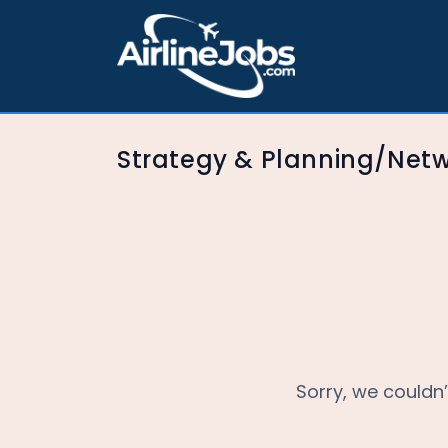
Strategy & Planning/Net
Sorry, we couldn