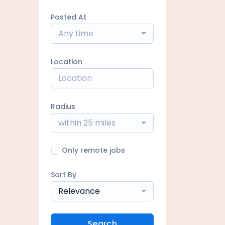
Posted At
Any time
Location
Radius
within 25 miles
Only remote jobs
Sort By
Relevance
Search