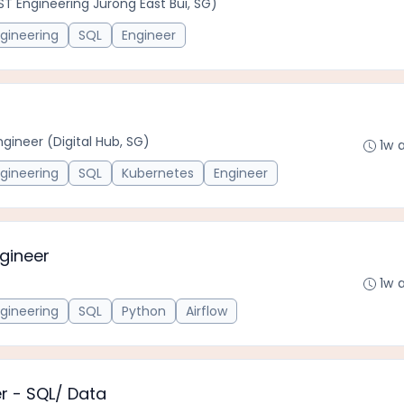
(ST Engineering Jurong East Bui, SG)
gineering
SQL
Engineer
ngineer (Digital Hub, SG)
1w 
gineering
SQL
Kubernetes
Engineer
ngineer
1w 
gineering
SQL
Python
Airflow
er - SQL/ Data