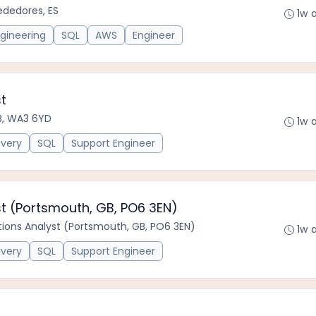
ededores, ES
1w 
gineering
SQL
AWS
Engineer
t
B, WA3 6YD
1w 
ivery
SQL
Support Engineer
st (Portsmouth, GB, PO6 3EN)
tions Analyst (Portsmouth, GB, PO6 3EN)
1w 
ivery
SQL
Support Engineer