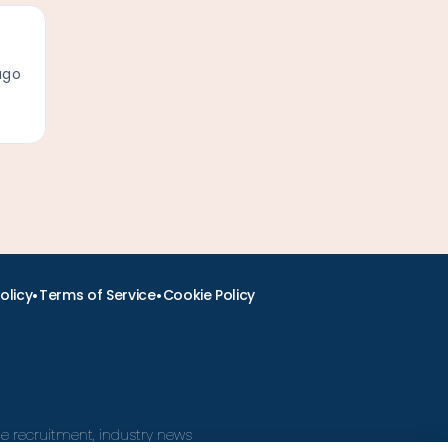
ago
•
•
olicy
Terms of Service
Cookie Policy
ine recruitment, industry news