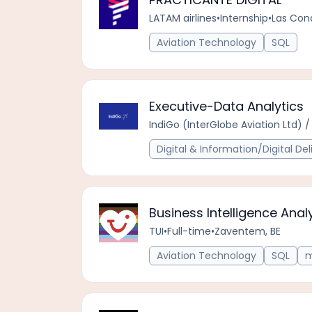
LATAM airlines
•
Internship
•
Las Con
Aviation Technology
SQL
Executive-Data Analytics
IndiGo (InterGlobe Aviation Ltd) / 
Digital & Information/Digital Del
Business Intelligence Anal
TUI
•
Full-time
•
Zaventem, BE
Aviation Technology
SQL
m