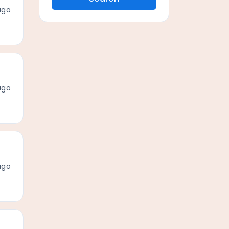
ago
ago
ago