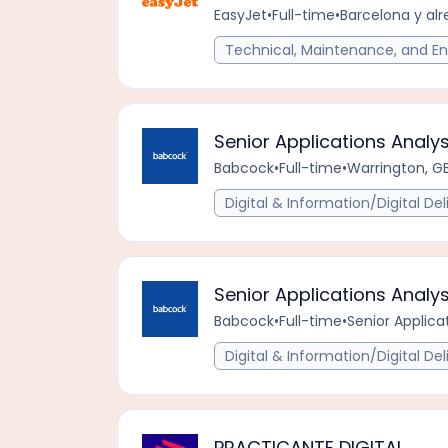
EasyJet
•
Full-time
•
Barcelona y alr
Technical, Maintenance, and En
Senior Applications Analys
Babcock
•
Full-time
•
Warrington, G
Digital & Information/Digital Del
Senior Applications Analy
Babcock
•
Full-time
•
Senior Applica
Digital & Information/Digital Del
PRACTICANTE DIGITAL