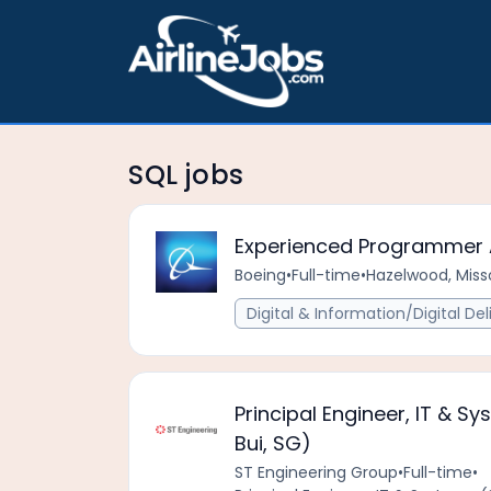
SQL jobs
Experienced Programmer 
Boeing
•
Full-time
•
Hazelwood, Misso
Digital & Information/Digital Del
Principal Engineer, IT & S
Bui, SG)
ST Engineering Group
•
Full-time
•