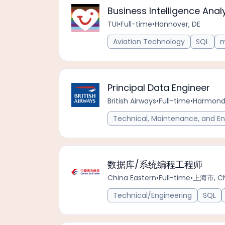
Business Intelligence Anal
TUI
•
Full-time
•
Hannover, DE
Aviation Technology
SQL
m
Principal Data Engineer
British Airways
•
Full-time
•
Harmonds
Technical, Maintenance, and En
数据库/系统编程工程师
China Eastern
•
Full-time
•
上海市, C
Technical/Engineering
SQL