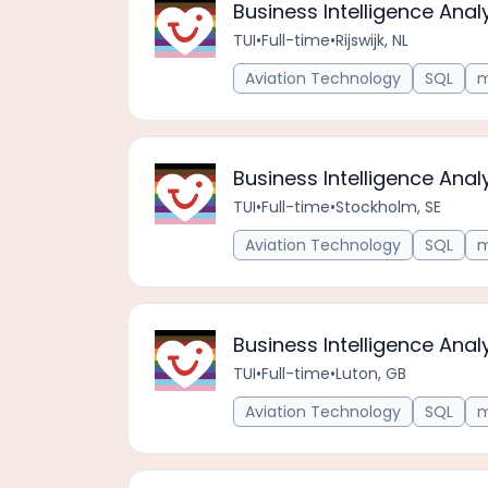
Business Intelligence Anal
TUI
•
Full-time
•
Rijswijk, NL
Aviation Technology
SQL
m
Business Intelligence Anal
TUI
•
Full-time
•
Stockholm, SE
Aviation Technology
SQL
m
Business Intelligence Anal
TUI
•
Full-time
•
Luton, GB
Aviation Technology
SQL
m