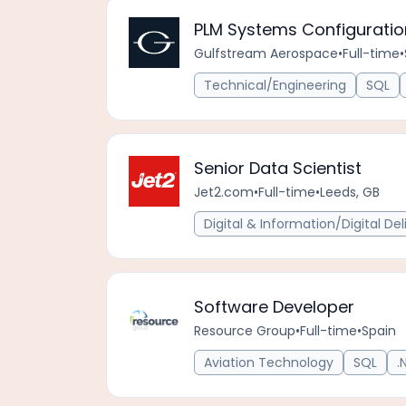
PLM Systems Configuration 
Gulfstream Aerospace
•
Full-time
•
Technical/Engineering
SQL
Senior Data Scientist
Jet2.com
•
Full-time
•
Leeds, GB
Digital & Information/Digital Del
Software Developer
Resource Group
•
Full-time
•
Spain
Aviation Technology
SQL
.