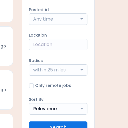
Posted At
Any time
Location
ago
Radius
within 25 miles
Only remote jobs
ago
Sort By
Relevance
Search