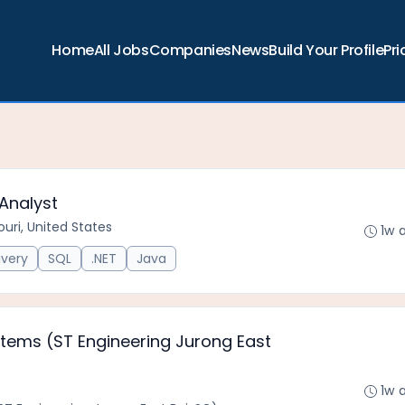
Home
All Jobs
Companies
News
Build Your Profile
Pri
Analyst
uri, United States
1w 
ivery
SQL
.NET
Java
ystems (ST Engineering Jurong East
1w 