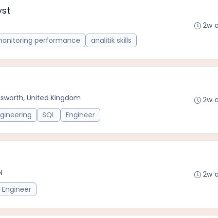
yst
2w 
onitoring performance
analitik skills
worth, United Kingdom
2w 
gineering
SQL
Engineer
N
2w 
Engineer