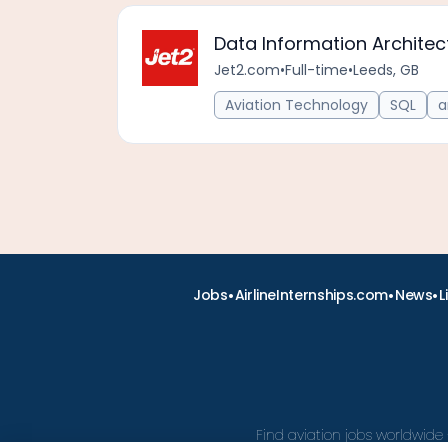
Data Information Architec
Jet2.com
•
Full-time
•
Leeds, GB
Aviation Technology
SQL
a
•
•
•
Jobs
AirlineInternships.com
News
L
Find aviation jobs worldwide 