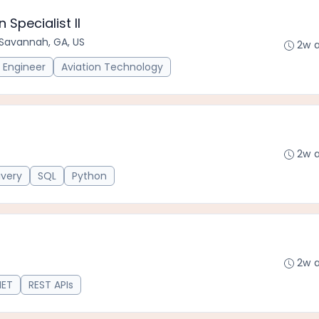
Specialist II
Savannah, GA, US
2w 
Engineer
Aviation Technology
2w 
ivery
SQL
Python
2w 
NET
REST APIs