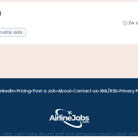
t
2w 
nalitik skills
•
•
•
•
•
•
inkedIn
Pricing
Post a Job
About
Contact us
XML/RSS
Privacy P
– pilot, cabin crew, ground staff and aerospace careers. Latest airl