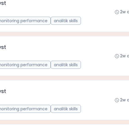
yst
2w 
onitoring performance
analitik skills
yst
2w 
onitoring performance
analitik skills
yst
2w 
onitoring performance
analitik skills