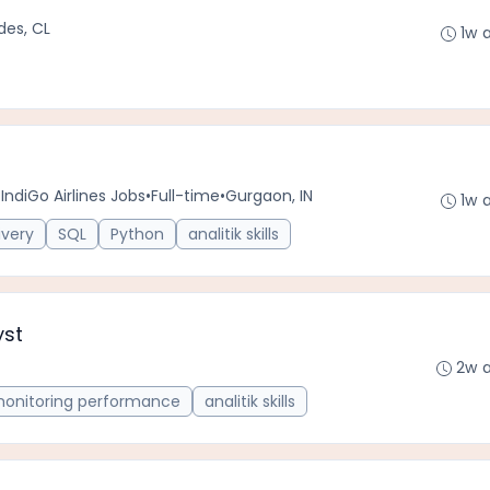
des, CL
1w 
IndiGo Airlines Jobs
•
Full-time
•
Gurgaon, IN
1w 
ivery
SQL
Python
analitik skills
yst
2w 
onitoring performance
analitik skills