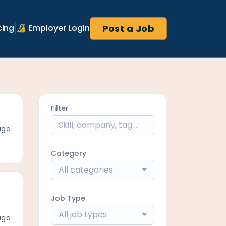
Post a Job
cing
🔏 Employer Login
Filter
ago
Category
All categories
Job Type
All job types
ago