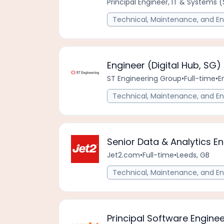
Principal Engineer, IT & Systems 
Technical, Maintenance, and En
Engineer (Digital Hub, SG)
ST Engineering Group
•
Full-time
•
E
Technical, Maintenance, and En
Senior Data & Analytics E
Jet2.com
•
Full-time
•
Leeds, GB
Technical, Maintenance, and En
Principal Software Engine