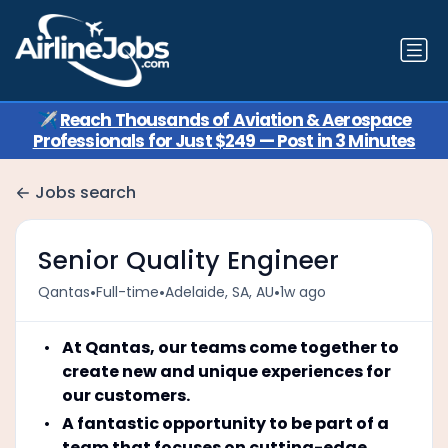
✈️
Reach Thousands of Aviation & Aerospace
Professionals for Just $249 — Post in 3 Minutes
Jobs search
Senior Quality Engineer
•
•
•
Qantas
Full-time
Adelaide, SA, AU
1w ago
At Qantas, our teams come together to
create new and unique experiences for
our customers.
A fantastic opportunity to be part of a
team that focuses on cutting-edge