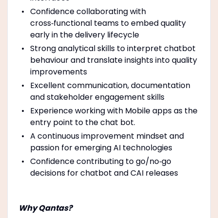
Confidence collaborating with
cross‑functional teams to embed quality
early in the delivery lifecycle
Strong analytical skills to interpret chatbot
behaviour and translate insights into quality
improvements
Excellent communication, documentation
and stakeholder engagement skills
Experience working with Mobile apps as the
entry point to the chat bot.
A continuous improvement mindset and
passion for emerging AI technologies
Confidence contributing to go/no‑go
decisions for chatbot and CAI releases
Why Qantas?