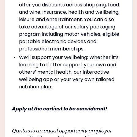
offer you discounts across shopping, food
and wine, insurance, health and wellbeing,
leisure and entertainment. You can also
take advantage of our salary packaging
program including motor vehicles, eligible
portable electronic devices and
professional memberships.
We’ll support your wellbeing: Whether it’s
learning to better support your own and
others’ mental health, our interactive
wellbeing app or your very own tailored
nutrition plan.
Apply at the earliest to be considered!
Qantas is an equal opportunity employer