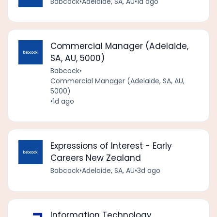
Babcock
•
Adelaide, SA, AU
•
1d ago
Commercial Manager (Adelaide,
SA, AU, 5000)
Babcock
•
Commercial Manager (Adelaide, SA, AU,
5000)
•
1d ago
Expressions of Interest - Early
Careers New Zealand
Babcock
•
Adelaide, SA, AU
•
3d ago
Information Technology