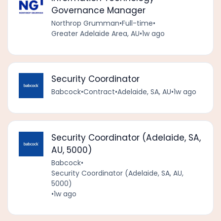
Governance Manager
Northrop Grumman
•
Full-time
•
Greater Adelaide Area, AU
•
1w ago
Security Coordinator
Babcock
•
Contract
•
Adelaide, SA, AU
•
1w ago
Security Coordinator (Adelaide, SA,
AU, 5000)
Babcock
•
Security Coordinator (Adelaide, SA, AU,
5000)
•
1w ago