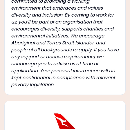
committed to providing a working
environment that embraces and values
diversity and inclusion. By coming to work for
us, you’ll be part of an organisation that
encourages diversity, supports charities and
environmental initiatives. We encourage
Aboriginal and Torres Strait Islander, and
people of all backgrounds to apply. If you have
any support or access requirements, we
encourage you to advise us at time of
application. Your personal information will be
kept confidential in compliance with relevant
privacy legislation.