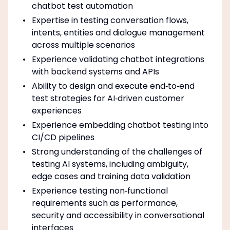
chatbot test automation
Expertise in testing conversation flows,
intents, entities and dialogue management
across multiple scenarios
Experience validating chatbot integrations
with backend systems and APIs
Ability to design and execute end‑to‑end
test strategies for AI‑driven customer
experiences
Experience embedding chatbot testing into
CI/CD pipelines
Strong understanding of the challenges of
testing AI systems, including ambiguity,
edge cases and training data validation
Experience testing non‑functional
requirements such as performance,
security and accessibility in conversational
interfaces