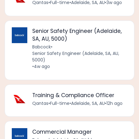
Qantas
•
Full-time
•
Adelaide, SA, AU
•
3w ago
Senior Safety Engineer (Adelaide,
SA, AU, 5000)
Babcock
•
Senior Safety Engineer (Adelaide, SA, AU,
5000)
•
4w ago
Training & Compliance Officer
Qantas
•
Full-time
•
Adelaide, SA, AU
•
12h ago
Commercial Manager