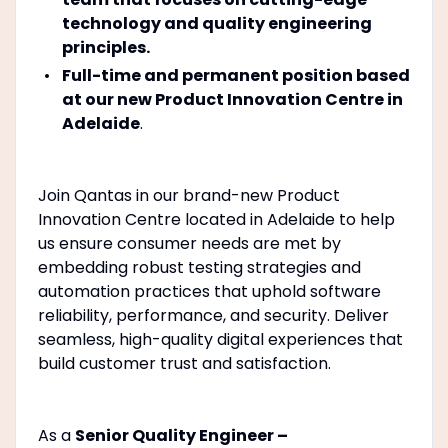
technology and quality engineering
principles.
Full-time and permanent position based
at our new Product Innovation Centre in
Adelaide
.
Join Qantas in our brand-new Product
Innovation Centre located in Adelaide to help
us ensure consumer needs are met by
embedding robust testing strategies and
automation practices that uphold software
reliability, performance, and security. Deliver
seamless, high-quality digital experiences that
build customer trust and satisfaction.
As a
Senior Quality Engineer –