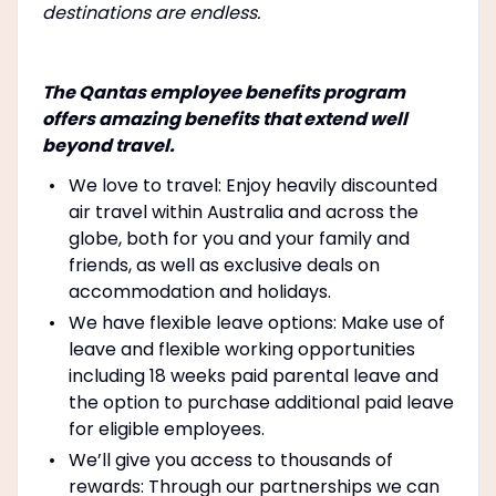
destinations are endless.
The Qantas employee benefits program
offers amazing benefits that extend well
beyond travel.
We love to travel: Enjoy heavily discounted
air travel within Australia and across the
globe, both for you and your family and
friends, as well as exclusive deals on
accommodation and holidays.
We have flexible leave options: Make use of
leave and flexible working opportunities
including 18 weeks paid parental leave and
the option to purchase additional paid leave
for eligible employees.
We’ll give you access to thousands of
rewards: Through our partnerships we can