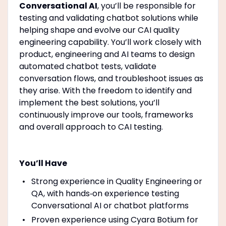
Conversational AI
, you’ll be responsible for
testing and validating chatbot solutions while
helping shape and evolve our CAI quality
engineering capability. You’ll work closely with
product, engineering and AI teams to design
automated chatbot tests, validate
conversation flows, and troubleshoot issues as
they arise. With the freedom to identify and
implement the best solutions, you’ll
continuously improve our tools, frameworks
and overall approach to CAI testing.
You’ll Have
Strong experience in Quality Engineering or
QA, with hands‑on experience testing
Conversational AI or chatbot platforms
Proven experience using Cyara Botium for