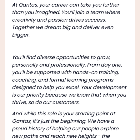
At Qantas, your career can take you further
than you imagined. You’ll join a team where
creativity and passion drives success.
Together we dream big and deliver even
bigger.
You’ll find diverse opportunities to grow,
personally and professionally. From day one,
you’ll be supported with hands-on training,
coaching, and formal learning programs
designed to help you excel. Your development
is our priority because we know that when you
thrive, so do our customers.
And while this role is your starting point at
Qantas, it’s just the beginning. We have a
proud history of helping our people explore
new paths and reach new heights - the