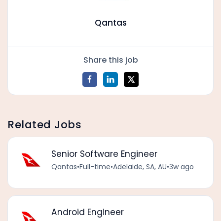
Qantas
Share this job
Related Jobs
Senior Software Engineer
Qantas
•
Full-time
•
Adelaide, SA, AU
•
3w ago
Android Engineer