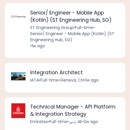
Senior/ Engineer - Mobile App
(Kotlin) (ST Engineering Hub, SG)
ST Engineering Group
•
Full-time
•
Senior/ Engineer - Mobile App (Kotlin) (ST
Engineering Hub, SG)
•
1w ago
Integration Architect
IATA
•
Full-time
•
Geneva, CH
•
1w ago
Technical Manager - API Platform
& Integration Strategy
Emirates
•
Full-time
•
دبي, AE
•
2w ago