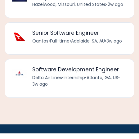
Hazelwood, Missouri, United States
•
2w ago
Senior Software Engineer
Qantas
•
Full-time
•
Adelaide, SA, AU
•
3w ago
Software Development Engineer
Delta Air Lines
•
Internship
•
Atlanta, GA, US
•
3w ago
•
•
•
•
•
•
Jobs
AirlineInternships.com
News
LinkedIn
Pricing
Post a Job