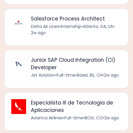
Salesforce Process Architect
Delta Air Lines
•
Internship
•
Atlanta, GA, US
•
2w ago
Junior SAP Cloud Integration (CI)
Developer
Jet Aviation
•
Full-time
•
Basel, BS, CH
•
2w ago
Especialista III de Tecnologia de
Aplicaciones
Avianca Airlines
•
Full-time
•
BOG, CO
•
2w ago