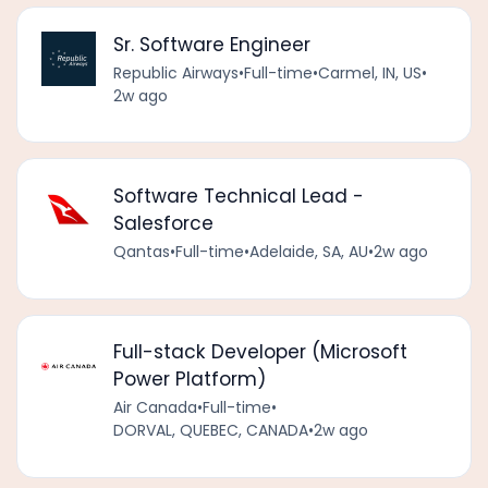
Sr. Software Engineer
Republic Airways
•
Full-time
•
Carmel, IN, US
•
2w ago
Software Technical Lead -
Salesforce
Qantas
•
Full-time
•
Adelaide, SA, AU
•
2w ago
Full-stack Developer (Microsoft
Power Platform)
Air Canada
•
Full-time
•
DORVAL, QUEBEC, CANADA
•
2w ago