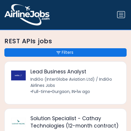
REST APIs jobs
Filters
Lead Business Analyst
IndiGo (InterGlobe Aviation Ltd) / IndiGo
Airlines Jobs
•
Full-time
•
Gurgaon, IN
•
1w ago
Solution Specialist - Cathay
Technologies (12-month contract)