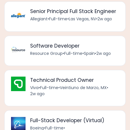
Senior Principal Full Stack Engineer
Allegiant
•
Full-time
•
Las Vegas, NV
•
2w ago
Software Developer
Resource Group
•
Full-time
•
Spain
•
2w ago
Technical Product Owner
Viva
•
Full-time
•
Veintiuno de Marzo, MX
•
2w ago
Full-Stack Developer (Virtual)
Boeing
•
Full-time
•