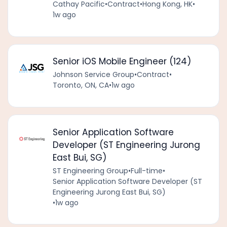
Cathay Pacific
•
Contract
•
Hong Kong, HK
•
1w ago
Senior iOS Mobile Engineer (124)
Johnson Service Group
•
Contract
•
Toronto, ON, CA
•
1w ago
Senior Application Software
Developer (ST Engineering Jurong
East Bui, SG)
ST Engineering Group
•
Full-time
•
Senior Application Software Developer (ST
Engineering Jurong East Bui, SG)
•
1w ago