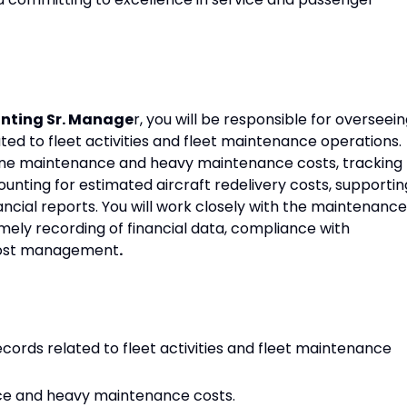
nting Sr. Manage
r, you will be responsible for overseei
d to fleet activities and fleet maintenance operations.
 line maintenance and heavy maintenance costs, tracking
unting for estimated aircraft redelivery costs, supportin
ncial reports. You will work closely with the maintenance
ely recording of financial data, compliance with
 cost management
.
rds related to fleet activities and fleet maintenance
ce and heavy maintenance costs.