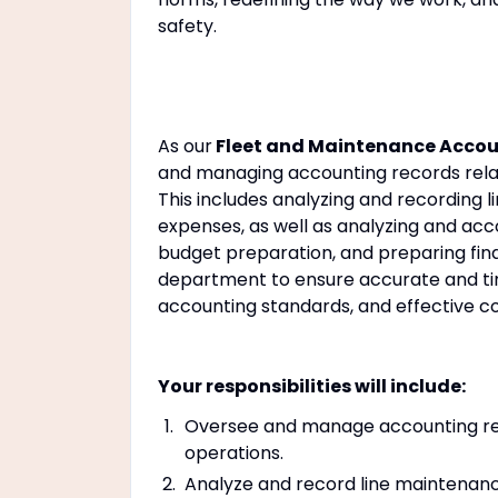
safety.
As our
Fleet and Maintenance Accou
and managing accounting records relate
This includes analyzing and recording
expenses, as well as analyzing and acco
budget preparation, and preparing fina
department to ensure accurate and tim
accounting standards, and effective
Your responsibilities will include:
Oversee and manage accounting reco
operations.
Analyze and record line maintenan