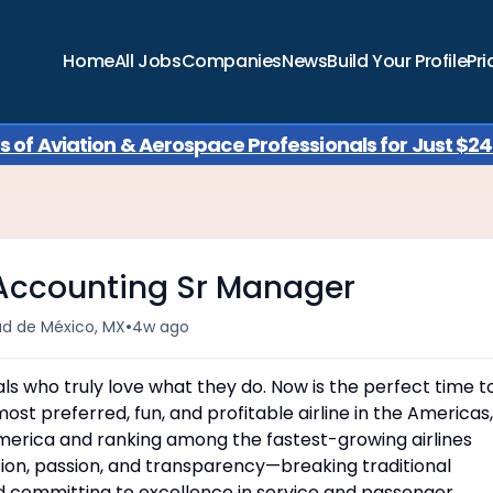
Home
All Jobs
Companies
News
Build Your Profile
Pri
of Aviation & Aerospace Professionals for Just $249
 Accounting Sr Manager
•
ad de México, MX
4w ago
uals who truly love what they do. Now is the perfect time t
most preferred, fun, and profitable airline in the Americas,
America and ranking among the fastest-growing airlines
usion, passion, and transparency—breaking traditional
d committing to excellence in service and passenger