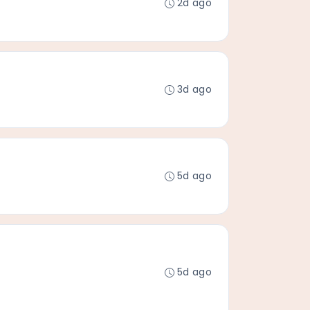
2d ago
3d ago
5d ago
5d ago