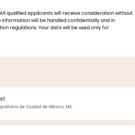
ll qualified applicants will receive consideration without
e information will be handled confidentially and in
n regulations. Your data will be used only for
st
politana de Ciudad de México, MX