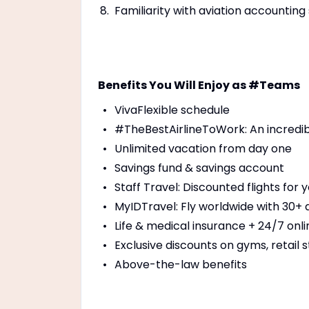
Familiarity with aviation accounti
Benefits You Will Enjoy as #Teams
VivaFlexible schedule
#TheBestAirlineToWork: An incredi
Unlimited vacation from day one
Savings fund & savings account
Staff Travel: Discounted flights for
MyIDTravel: Fly worldwide with 30+ a
Life & medical insurance + 24/7 onl
Exclusive discounts on gyms, retail s
Above-the-law benefits