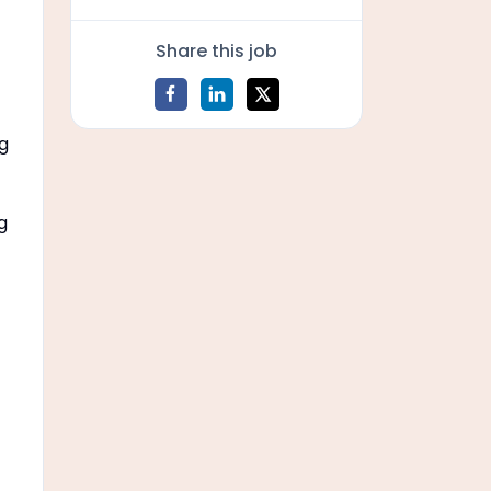
Share this job
ng
g