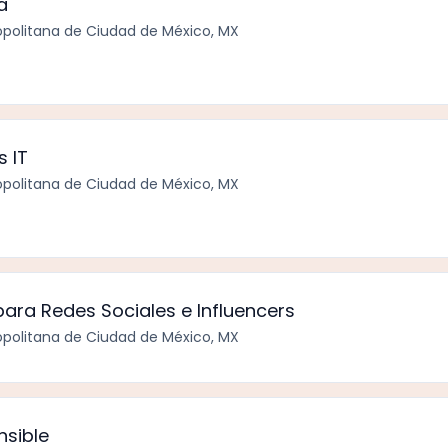
a
politana de Ciudad de México, MX
s IT
politana de Ciudad de México, MX
ara Redes Sociales e Influencers
politana de Ciudad de México, MX
nsible