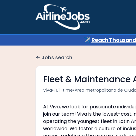
✈️
Reach Thousands 
Jobs search
Fleet & Maintenance
•
•
Viva
Full-time
Área metropolitana de Ciud
At Viva, we look for passionate individ
join our team! Viva is the lowest-cost, 
operating the youngest fleet in Latin 
worldwide. We foster a culture of incl
norms, redefining the way we work, an