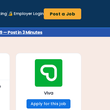
Post a Job
cing
🔏 Employer Login
 — Post in 3 Minutes
o
Viva
Apply for this job