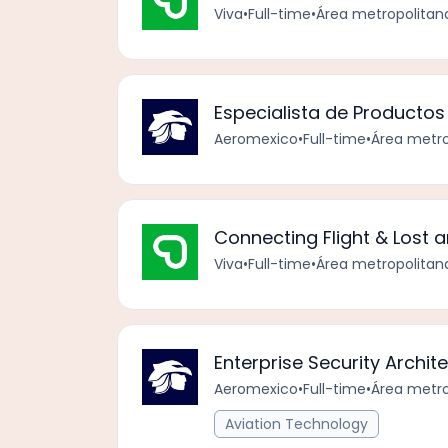
Viva
•
Full-time
•
Área metropolitan
Especialista de Productos 
Aeromexico
•
Full-time
•
Área metro
Connecting Flight & Lost 
Viva
•
Full-time
•
Área metropolitan
Enterprise Security Archi
Aeromexico
•
Full-time
•
Área metro
Aviation Technology