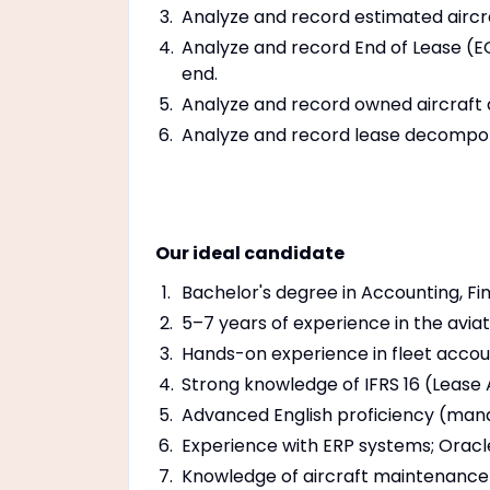
Analyze and record estimated aircra
Analyze and record End of Lease (EO
end.
Analyze and record owned aircraft 
Analyze and record lease decompo
Our ideal candidate
Bachelor's degree in Accounting, Fina
5–7 years of experience in the avia
Hands-on experience in fleet acco
Strong knowledge of IFRS 16 (Lease
Advanced English proficiency (man
Experience with ERP systems; Orac
Knowledge of aircraft maintenance