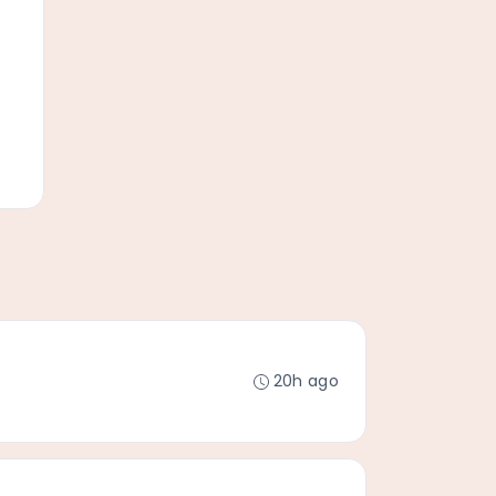
20h ago