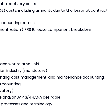
ft redelivery costs.
L) costs, including amounts due to the lessor at contrac
accounting entries.
nentization (IFRS 16 lease component breakdown
nce, or related field.
tion industry (mandatory)
unting, cost management, and maintenance accounting.
 Accounting.
datory)
le and/or SAP S/4HANA desirable
 processes and terminology.