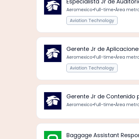
Especialista Jr de Auditori
Aeromexico
•
Full-time
•
Área metro
Aviation Technology
Gerente Jr de Aplicacione
Aeromexico
•
Full-time
•
Área metro
Aviation Technology
Gerente Jr de Contenido p
Aeromexico
•
Full-time
•
Área metro
Baggage Assistant Respo