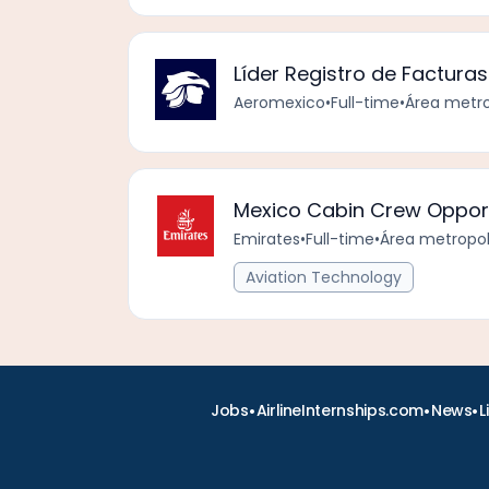
Líder Registro de Facturas
Aeromexico
•
Full-time
•
Área metro
Mexico Cabin Crew Opport
Emirates
•
Full-time
•
Área metropol
Aviation Technology
•
•
•
Jobs
AirlineInternships.com
News
L