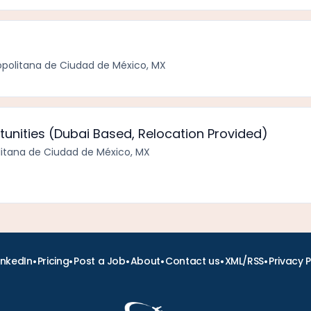
politana de Ciudad de México, MX
unities (Dubai Based, Relocation Provided)
itana de Ciudad de México, MX
•
•
•
•
•
•
inkedIn
Pricing
Post a Job
About
Contact us
XML/RSS
Privacy P