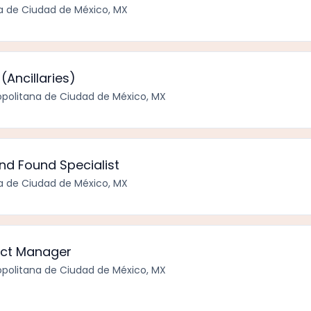
a de Ciudad de México, MX
(Ancillaries)
politana de Ciudad de México, MX
and Found Specialist
a de Ciudad de México, MX
tect Manager
politana de Ciudad de México, MX