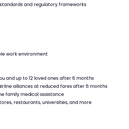
ng standards and regulatory frameworks
ble work environment
 you and up to 12 loved ones after 6 months
irline alliances at reduced fares after 6 months
ine family medical assistance
tores, restaurants, universities, and more