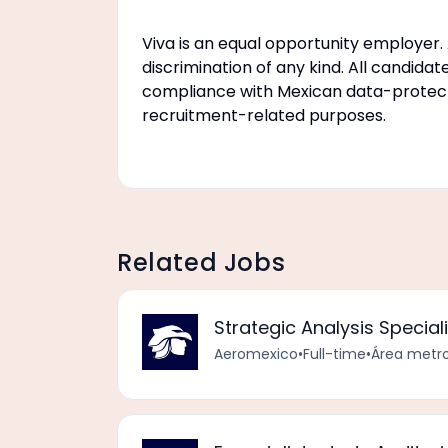
Viva is an equal opportunity employer. A
discrimination of any kind. All candidat
compliance with Mexican data-protectio
recruitment-related purposes.
Related Jobs
Strategic Analysis Speciali
Aeromexico
•
Full-time
•
Área metro