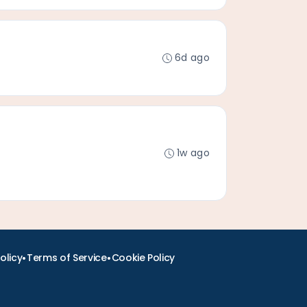
6d ago
1w ago
•
•
olicy
Terms of Service
Cookie Policy