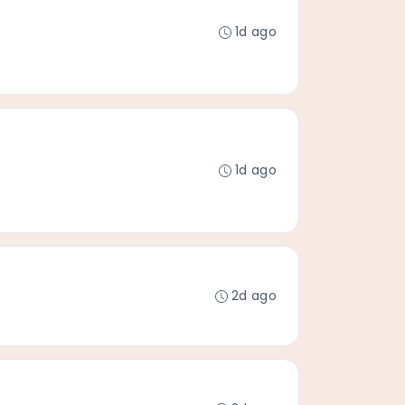
1d ago
1d ago
2d ago