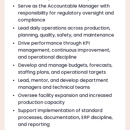
Serve as the Accountable Manager with
responsibility for regulatory oversight and
compliance
Lead daily operations across production,
planning, quality, safety, and maintenance
Drive performance through KPI
management, continuous improvement,
and operational discipline
Develop and manage budgets, forecasts,
staffing plans, and operational targets
Lead, mentor, and develop department
managers and technical teams
Oversee facility expansion and increased
production capacity
Support implementation of standard
processes, documentation, ERP discipline,
and reporting