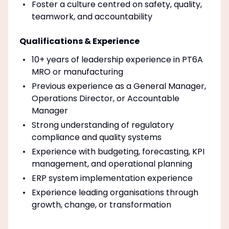
Foster a culture centred on safety, quality,
teamwork, and accountability
Qualifications & Experience
10+ years of leadership experience in PT6A
MRO or manufacturing
Previous experience as a General Manager,
Operations Director, or Accountable
Manager
Strong understanding of regulatory
compliance and quality systems
Experience with budgeting, forecasting, KPI
management, and operational planning
ERP system implementation experience
Experience leading organisations through
growth, change, or transformation