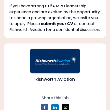
If you have strong PT6A MRO leadership
experience and are excited by the opportunity
to shape a growing organisation, we invite you
to apply. Please
submit your CV
or contact
Rishworth Aviation for a confidential discussion.
Rishworth Aviation
Share this job