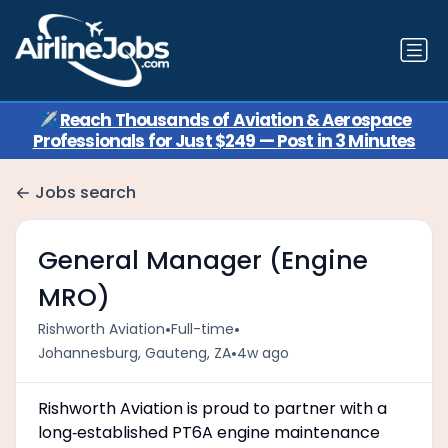
✈️
Reach Thousands of Aviation & Aerospace
Professionals for Just $249 — Post in 3 Minutes
Jobs search
General Manager (Engine
MRO)
•
•
Rishworth Aviation
Full-time
•
Johannesburg, Gauteng, ZA
4w ago
Rishworth Aviation is proud to partner with a
long‑established PT6A engine maintenance