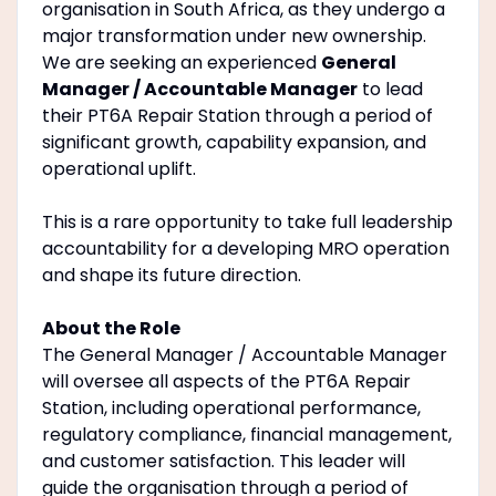
organisation in South Africa, as they undergo a
major transformation under new ownership.
We are seeking an experienced
General
Manager / Accountable Manager
to lead
their PT6A Repair Station through a period of
significant growth, capability expansion, and
operational uplift.
This is a rare opportunity to take full leadership
accountability for a developing MRO operation
and shape its future direction.
About the Role
The General Manager / Accountable Manager
will oversee all aspects of the PT6A Repair
Station, including operational performance,
regulatory compliance, financial management,
and customer satisfaction. This leader will
guide the organisation through a period of