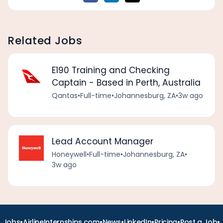
Related Jobs
E190 Training and Checking
Captain - Based in Perth, Australia
Qantas
•
Full-time
•
Johannesburg, ZA
•
3w ago
Lead Account Manager
Honeywell
•
Full-time
•
Johannesburg, ZA
•
3w ago
•
•
•
•
•
•
Jobs
AirlineInternships.com
News
LinkedIn
Pricing
Post a Job