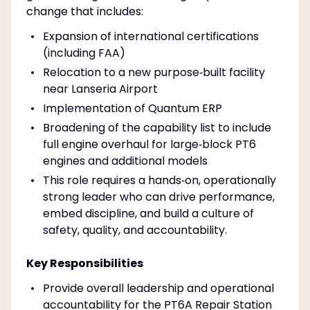
change that includes:
Expansion of international certifications
(including FAA)
Relocation to a new purpose‑built facility
near Lanseria Airport
Implementation of Quantum ERP
Broadening of the capability list to include
full engine overhaul for large‑block PT6
engines and additional models
This role requires a hands‑on, operationally
strong leader who can drive performance,
embed discipline, and build a culture of
safety, quality, and accountability.
Key Responsibilities
Provide overall leadership and operational
accountability for the PT6A Repair Station