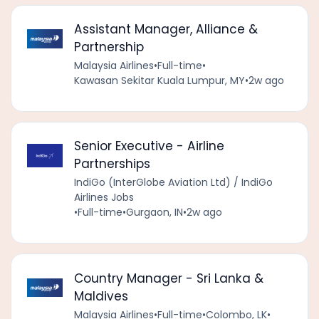
Assistant Manager, Alliance &
Partnership
Malaysia Airlines
•
Full-time
•
Kawasan Sekitar Kuala Lumpur, MY
•
2w ago
Senior Executive - Airline
Partnerships
IndiGo (InterGlobe Aviation Ltd) / IndiGo
Airlines Jobs
•
Full-time
•
Gurgaon, IN
•
2w ago
Country Manager - Sri Lanka &
Maldives
Malaysia Airlines
•
Full-time
•
Colombo, LK
•