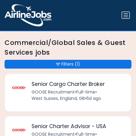
Commercial/Global Sales & Guest
Services jobs
Filters
(1)
Senior Cargo Charter Broker
GOOSE Recruitment
•
Full-time
•
West Sussex, England, GB
•
6d ago
Senior Charter Advisor - USA
GOOSE Recruitment
•
Full-time
•