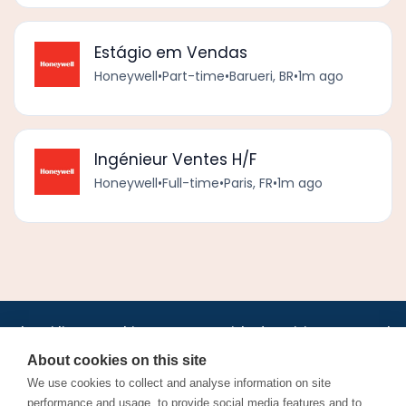
Estágio em Vendas
Honeywell
•
Part-time
•
Barueri, BR
•
1m ago
Ingénieur Ventes H/F
Honeywell
•
Full-time
•
Paris, FR
•
1m ago
•
•
•
•
•
•
Jobs
AirlineInternships.com
News
LinkedIn
Pricing
Post a Job
•
•
•
•
•
About
Contact us
XML/RSS
Privacy Policy
Terms of Service
About cookies on this site
Cookie Policy
We use cookies to collect and analyse information on site
performance and usage, to provide social media features and to