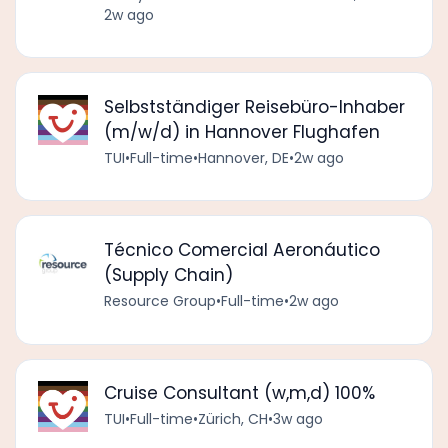
2w ago
Selbstständiger Reisebüro-Inhaber
(m/w/d) in Hannover Flughafen
TUI
•
Full-time
•
Hannover, DE
•
2w ago
Técnico Comercial Aeronáutico
(Supply Chain)
Resource Group
•
Full-time
•
2w ago
Cruise Consultant (w,m,d) 100%
TUI
•
Full-time
•
Zürich, CH
•
3w ago