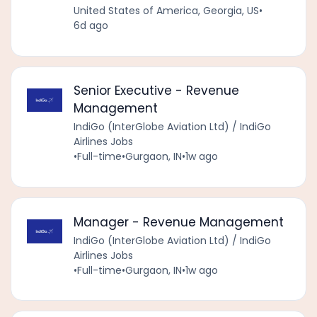
United States of America, Georgia, US
•
6d ago
Senior Executive - Revenue
Management
IndiGo (InterGlobe Aviation Ltd) / IndiGo
Airlines Jobs
•
Full-time
•
Gurgaon, IN
•
1w ago
Manager - Revenue Management
IndiGo (InterGlobe Aviation Ltd) / IndiGo
Airlines Jobs
•
Full-time
•
Gurgaon, IN
•
1w ago