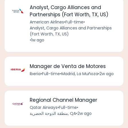
Analyst, Cargo Alliances and
Partnerships (Fort Worth, TX, US)
American Airlines
•
Full-time
•
Analyst, Cargo Alliances and Partnerships
(Fort Worth, TX, US)
•
1w ago
Manager de Venta de Motores
Iberia
•
Full-time
•
Madrid, La Muñoza
•
2w ago
Regional Channel Manager
Qatar Airways
•
Full-time
•
منطقة الدوحة الحضرية, QA
•
2w ago