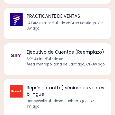
PRACTICANTE DE VENTAS
LATAM airlines
•
Full-time
•
Gran Santiago, CL
•
3w ago
Ejecutivo de Cuentas (Reemplazo)
SKY Airline
•
Full-time
•
Área metropolitana de Santiago, CL
•
3w ago
Représentant(e) sénior des ventes
bilingue
Honeywell
•
Full-time
•
Québec, QC, CA
•
1m ago